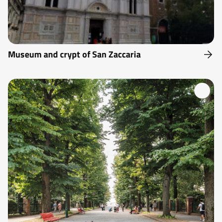
Museum and crypt of San Zaccaria