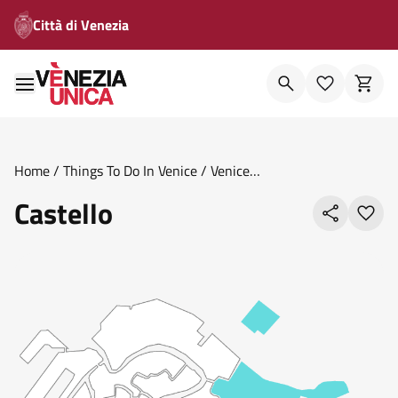
Città di Venezia
Home
/
Things To Do In Venice
/
Venice
Areas
/
Sestieri
/
Castello
Castello