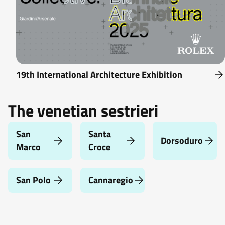
19th International Architecture Exhibition
The venetian sestrieri
San
Santa
Dorsoduro
Marco
Croce
San Polo
Cannaregio