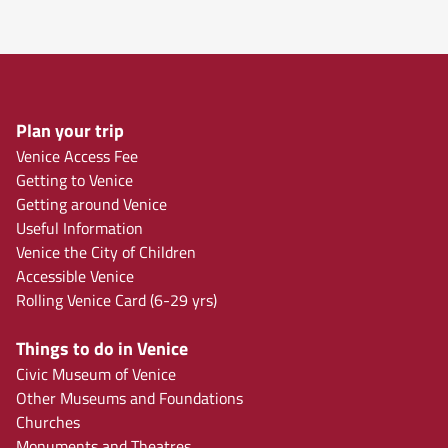
Plan your trip
Venice Access Fee
Getting to Venice
Getting around Venice
Useful Information
Venice the City of Children
Accessible Venice
Rolling Venice Card (6-29 yrs)
Things to do in Venice
Civic Museum of Venice
Other Museums and Foundations
Churches
Monuments and Theatres