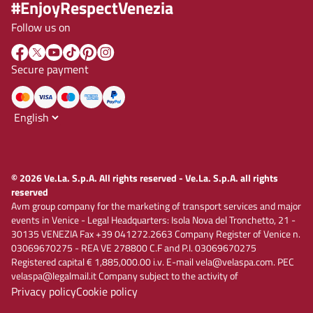
#EnjoyRespectVenezia
Follow us on
Secure payment
© 2026 Ve.La. S.p.A. All rights reserved - Ve.La. S.p.A. all rights
reserved
Avm group company for the marketing of transport services and major
events in Venice - Legal Headquarters: Isola Nova del Tronchetto, 21 -
30135 VENEZIA Fax +39 041272.2663 Company Register of Venice n.
03069670275 - REA VE 278800 C.F and P.I. 03069670275
Registered capital € 1,885,000.00 i.v. E-mail vela@velaspa.com. PEC
velaspa@legalmail.it Company subject to the activity of
Privacy policy
Cookie policy