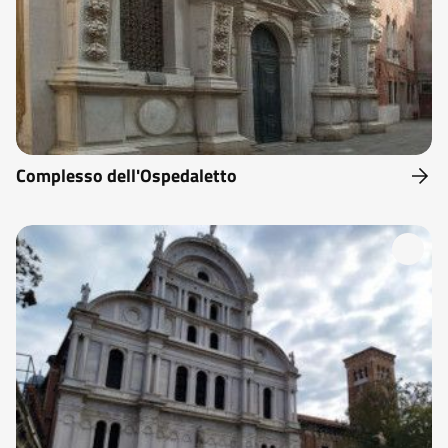
Complesso dell'Ospedaletto