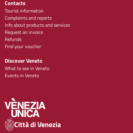
Contacts
Tourist information
Complaints and reports
Info about products and services
Request an invoice
Refunds
Find your voucher
Discover Veneto
What to see in Veneto
Events in Veneto
Città di Venezia