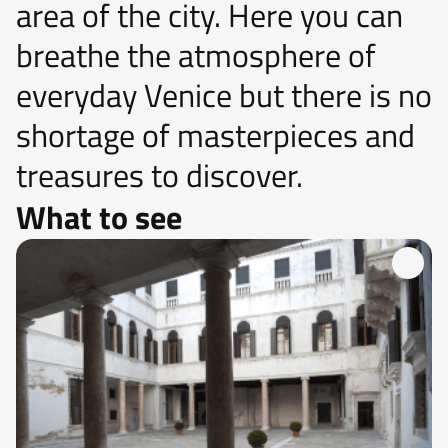
area of ​​the city. Here you can
breathe the atmosphere of
everyday Venice but there is no
shortage of masterpieces and
treasures to discover.
What to see