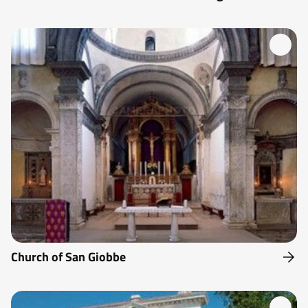
Church of San Giobbe