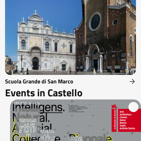
Scuola Grande di San Marco
Events in Castello