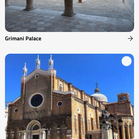
Grimani Palace