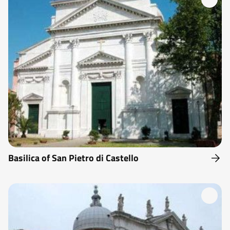
Basilica of San Pietro di Castello