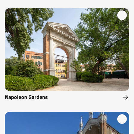
Napoleon Gardens