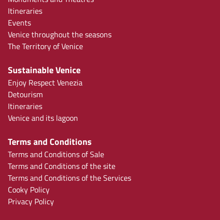
Itineraries
Events
Venice throughout the seasons
The Territory of Venice
Sustainable Venice
Enjoy Respect Venezia
Detourism
Itineraries
Venice and its lagoon
Terms and Conditions
Terms and Conditions of Sale
Terms and Conditions of the site
Terms and Conditions of the Services
Cooky Policy
Privacy Policy