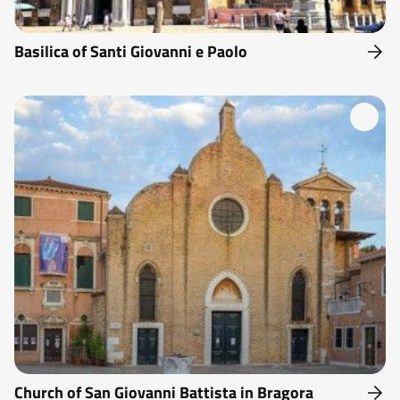
Basilica of Santi Giovanni e Paolo
Church of San Giovanni Battista in Bragora