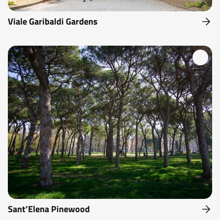
Viale Garibaldi Gardens
Sant’Elena Pinewood