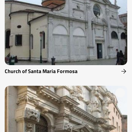
Church of Santa Maria Formosa