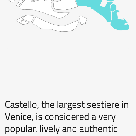
Castello, the largest sestiere in
Venice, is considered a very
popular, lively and authentic