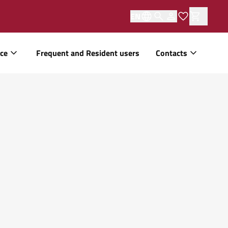
EN
ice
Frequent and Resident users
Contacts