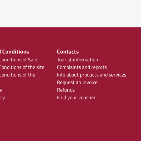
 Conditions
Contacts
onditions of Sale
Tourist information
onditions of the site
Complaints and reports
onditions of the
Info about products and services
Request an invoice
y
Refunds
icy
Find your voucher