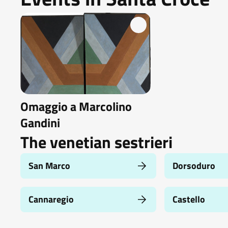
Omaggio a Marcolino
Gandini
The venetian sestrieri
San Marco
Dorsoduro
Cannaregio
Castello