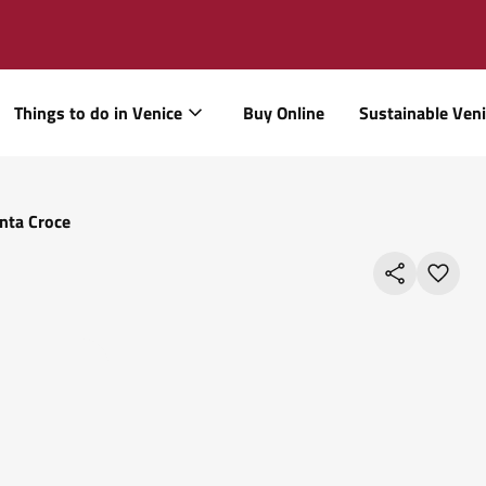
Things to do in Venice
Buy Online
Sustainable Ven
nta Croce