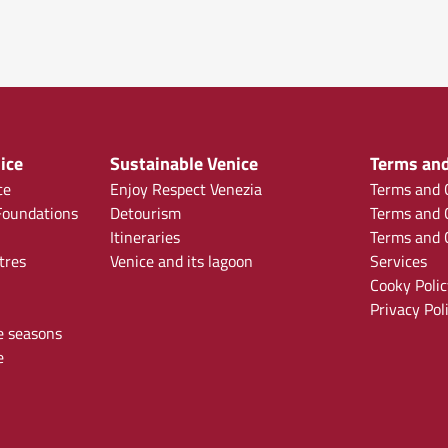
ice
Sustainable Venice
Terms and
ce
Enjoy Respect Venezia
Terms and C
oundations
Detourism
Terms and C
Itineraries
Terms and C
tres
Venice and its lagoon
Services
Cooky Polic
Privacy Pol
e seasons
e