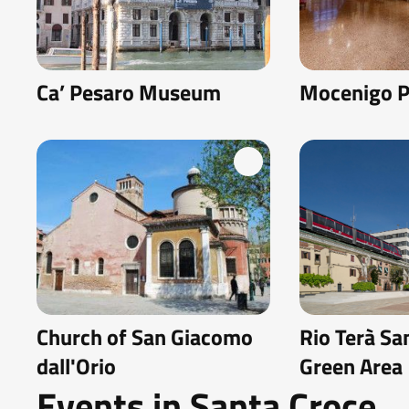
Ca’ Pesaro Museum
Mocenigo P
Church of San Giacomo
Rio Terà Sa
dall'Orio
Green Area
Events in Santa Croce