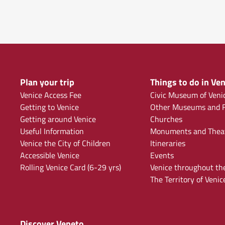
Plan your trip
Things to do in Ven
Venice Access Fee
Civic Museum of Veni
Getting to Venice
Other Museums and F
Getting around Venice
Churches
Useful Information
Monuments and Thea
Venice the City of Children
Itineraries
Accessible Venice
Events
Rolling Venice Card (6-29 yrs)
Venice throughout th
The Territory of Venic
Discover Veneto