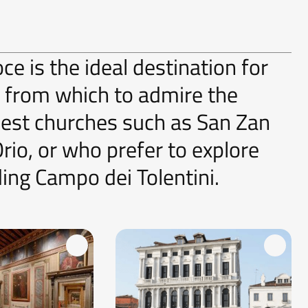
ce is the ideal destination for
s from which to admire the
dest churches such as San Zan
io, or who prefer to explore
ding Campo dei Tolentini.