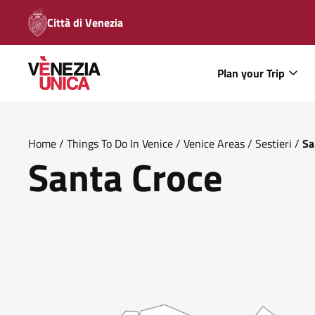
Città di Venezia
Plan your Trip
Home
/
Things To Do In Venice
/
Venice Areas
/
Sestieri
/
Sa
Santa Croce