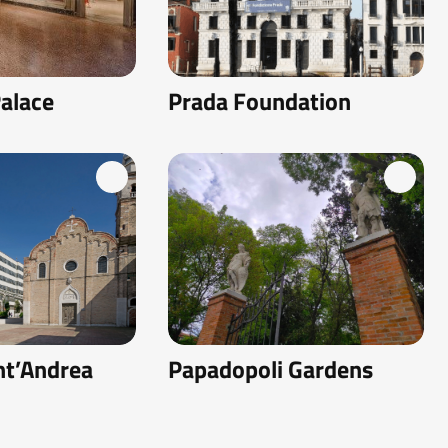
alace
Prada Foundation
Papadopoli Gardens
nt’Andrea