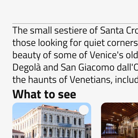
The small sestiere of Santa Cro
those looking for quiet corner
beauty of some of Venice's ol
Degolà and San Giacomo dall'Or
the haunts of Venetians, inclu
What to see