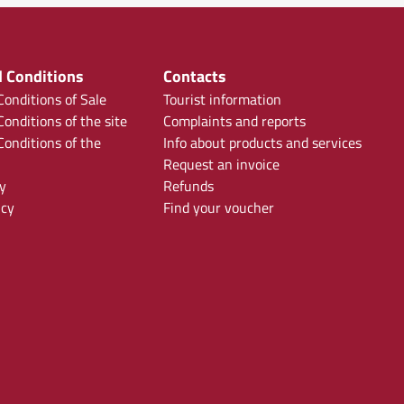
 Conditions
Contacts
onditions of Sale
Tourist information
onditions of the site
Complaints and reports
onditions of the
Info about products and services
Request an invoice
y
Refunds
icy
Find your voucher