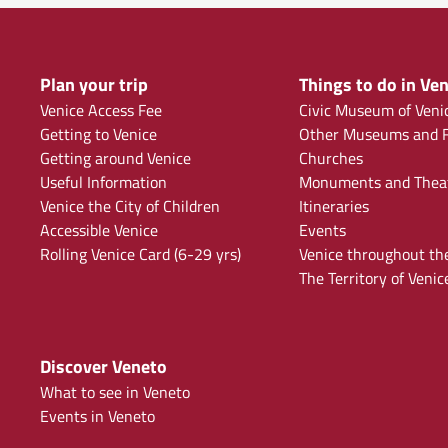
Plan your trip
Things to do in Ven
Venice Access Fee
Civic Museum of Veni
Getting to Venice
Other Museums and F
Getting around Venice
Churches
Useful Information
Monuments and Thea
Venice the City of Children
Itineraries
Accessible Venice
Events
Rolling Venice Card (6-29 yrs)
Venice throughout th
The Territory of Venic
Discover Veneto
What to see in Veneto
Events in Veneto