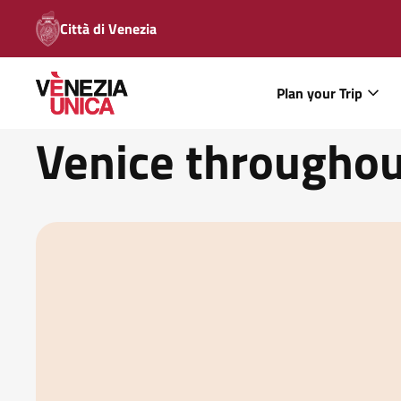
Città di Venezia
Plan your Trip
Venice throughou