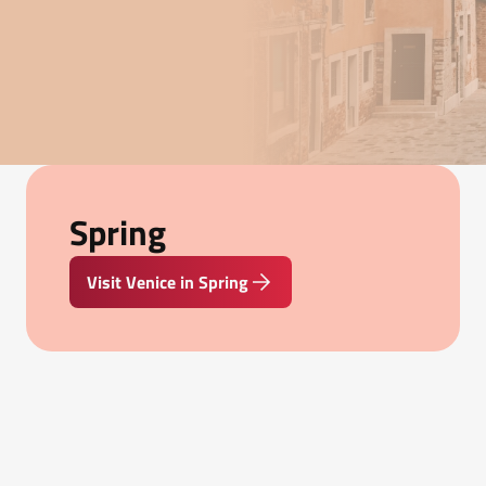
Spring
Visit Venice in Spring