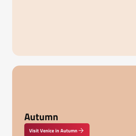
Autumn
Visit Venice in Autumn