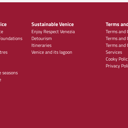
ice
Sustainable Venice
Terms and
ce
Enjoy Respect Venezia
Terms and C
oundations
Detourism
Terms and C
Itineraries
Terms and C
tres
Venice and its lagoon
Services
Cooky Polic
Privacy Pol
e seasons
e