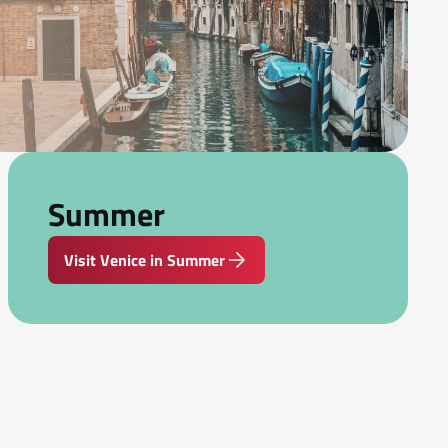
Summer
Visit Venice in Summer