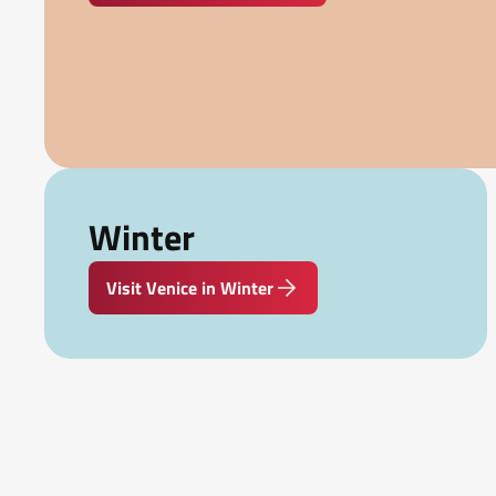
Winter
Visit Venice in Winter