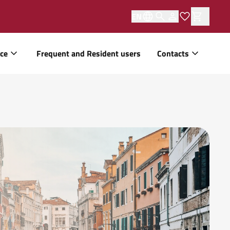
EN
ice
Frequent and Resident users
Contacts