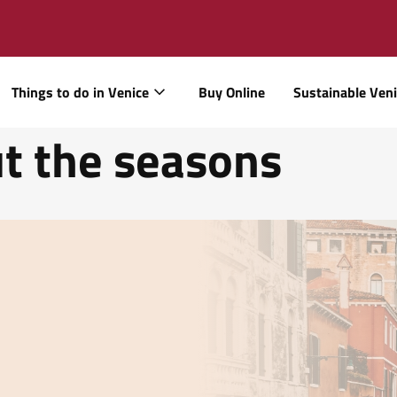
Things to do in Venice
Buy Online
Sustainable Ven
t the seasons