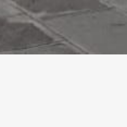
Accessible Itineraries
Discover the barrier-free itineraries
FAQ