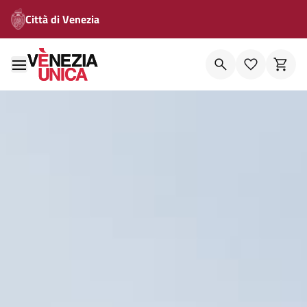
Città di Venezia