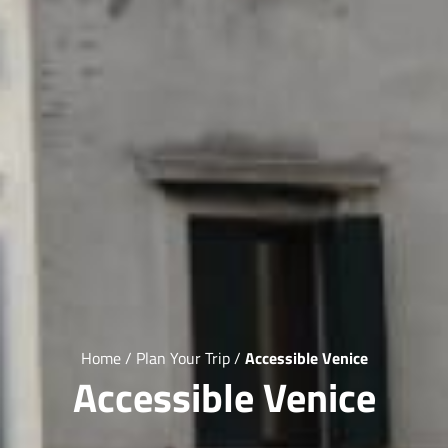
Home
/
Plan Your Trip
/
Accessible Venice
Accessible Venice