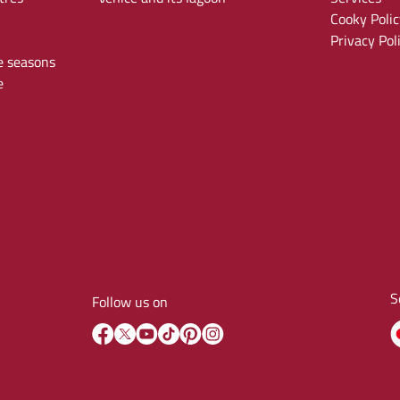
Cooky Polic
Privacy Pol
e seasons
e
S
Follow us on