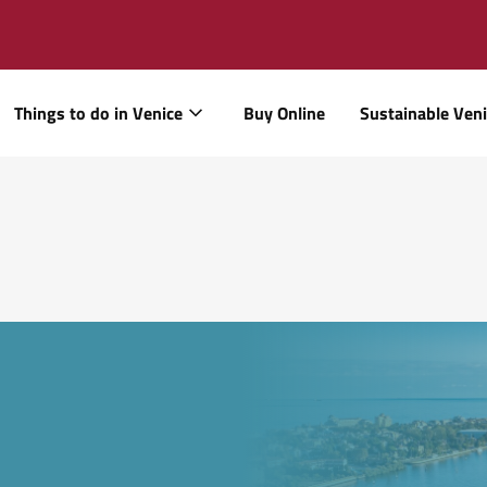
Things to do in Venice
Buy Online
Sustainable Ven