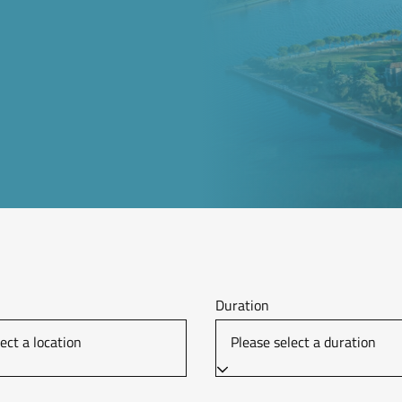
Duration
ect a location
Please select a duration