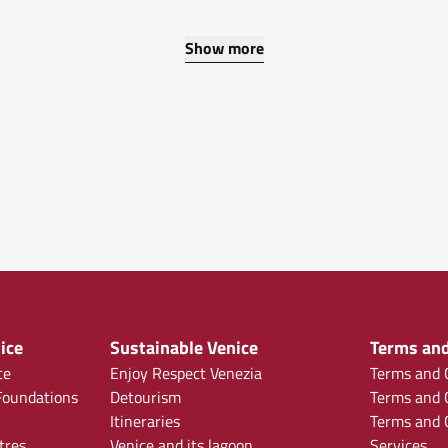
Show more
ice
Sustainable Venice
Terms and
ce
Enjoy Respect Venezia
Terms and C
oundations
Detourism
Terms and C
Itineraries
Terms and C
tres
Venice and its lagoon
Services