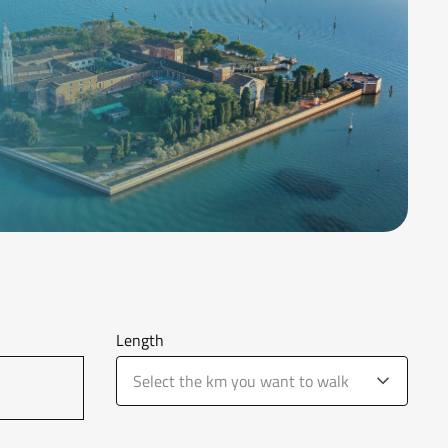
Length
Select the km you want to walk