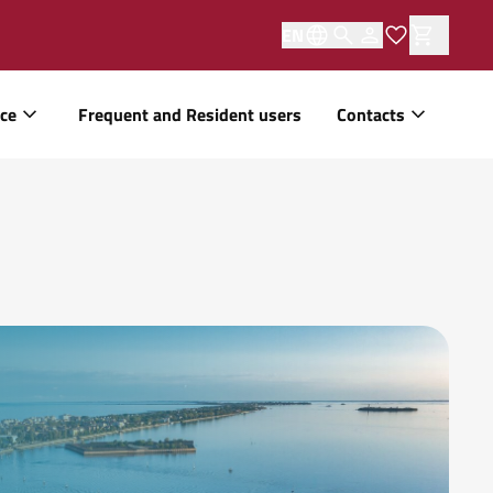
EN
ice
Frequent and Resident users
Contacts