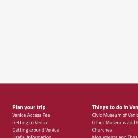
Plan your trip
Things to do in Ven
Venice Access Fee
Civic Museum of Veni
Getting to Venice
Other Museums and F
Getting around Venice
Churches
Useful Information
Monuments and Thea