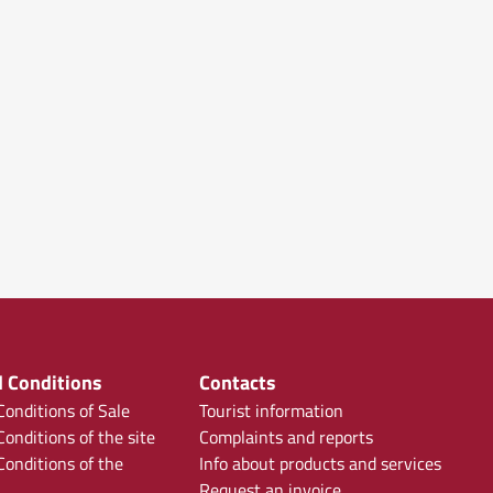
 Conditions
Contacts
onditions of Sale
Tourist information
onditions of the site
Complaints and reports
onditions of the
Info about products and services
Request an invoice