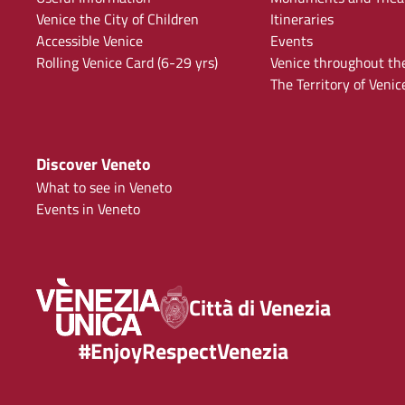
Venice the City of Children
Itineraries
Accessible Venice
Events
Rolling Venice Card (6-29 yrs)
Venice throughout th
The Territory of Venic
Discover Veneto
What to see in Veneto
Events in Veneto
Città di Venezia
#EnjoyRespectVenezia