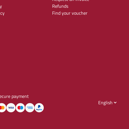
y
Refunds
icy
Find your voucher
ecure payment