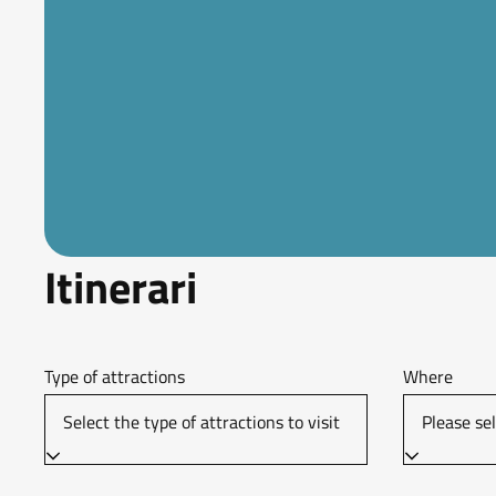
Itinerari
Type of attractions
Where
Select the type of attractions to visit
Please sel