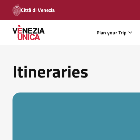
Città di Venezia
Plan your Trip
Itineraries