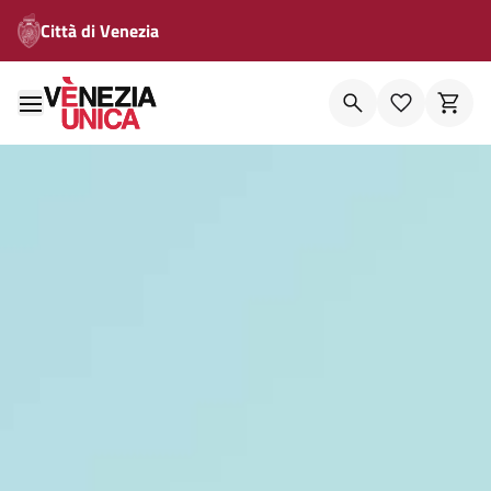
Città di Venezia