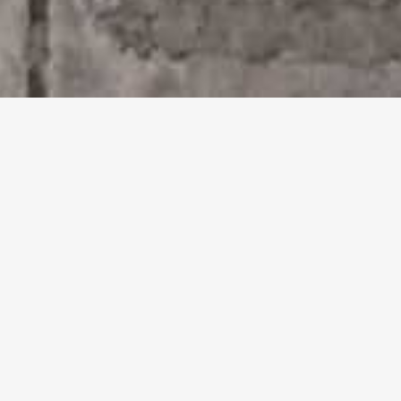
Venice enchants little ones
with its wonders.
Museums with Children's
Paths