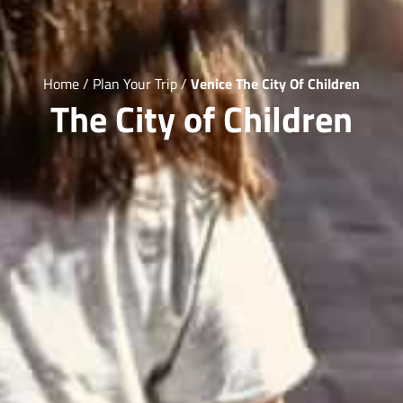
Home
/
Plan Your Trip
/
Venice The City Of Children
The City of Children