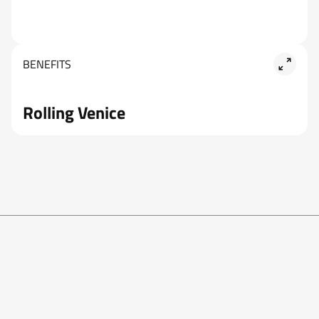
BENEFITS
Rolling Venice