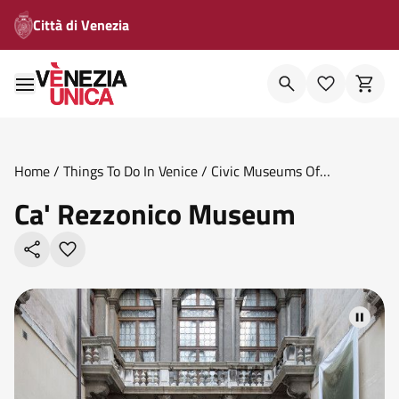
Città di Venezia
Home
/
Things To Do In Venice
/
Civic Museums Of
Venice
/
Ca Rezzonico Museum
Ca' Rezzonico Museum