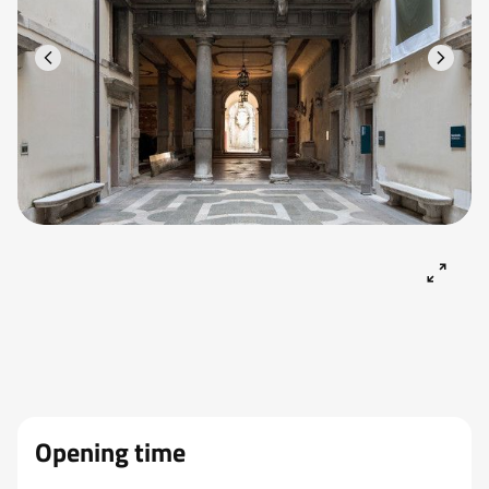
Opening time