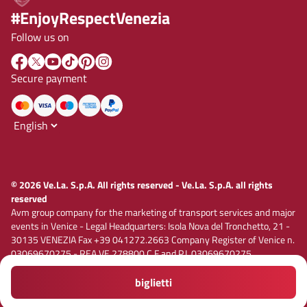
#EnjoyRespectVenezia
Follow us on
Secure payment
© 2026 Ve.La. S.p.A. All rights reserved - Ve.La. S.p.A. all rights
reserved
Avm group company for the marketing of transport services and major
events in Venice - Legal Headquarters: Isola Nova del Tronchetto, 21 -
30135 VENEZIA Fax +39 041272.2663 Company Register of Venice n.
03069670275 - REA VE 278800 C.F and P.I. 03069670275
Registered capital € 1,885,000.00 i.v. E-mail vela@velaspa.com. PEC
velaspa@legalmail.it Company subject to the activity of
biglietti
Privacy policy
Cookie policy