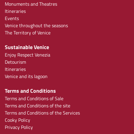
Monuments and Theatres
Itineraries
Events
Venice throughout the seasons
The Territory of Venice
Sustainable Venice
Enjoy Respect Venezia
Detourism
Itineraries
Venice and its lagoon
Terms and Conditions
Terms and Conditions of Sale
Terms and Conditions of the site
Terms and Conditions of the Services
Cooky Policy
Privacy Policy