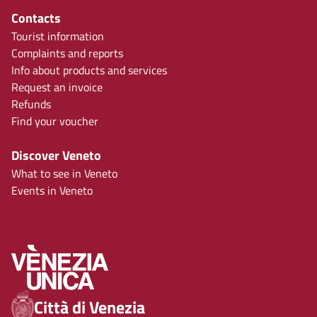
Contacts
Tourist information
Complaints and reports
Info about products and services
Request an invoice
Refunds
Find your voucher
Discover Veneto
What to see in Veneto
Events in Veneto
Città di Venezia