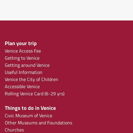
Plan your trip
Venice Access Fee
Getting to Venice
Getting around Venice
Useful Information
Venice the City of Children
Accessible Venice
Rolling Venice Card (6-29 yrs)
Things to do in Venice
Civic Museum of Venice
Other Museums and Foundations
Churches