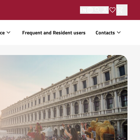
EN
ice
Frequent and Resident users
Contacts