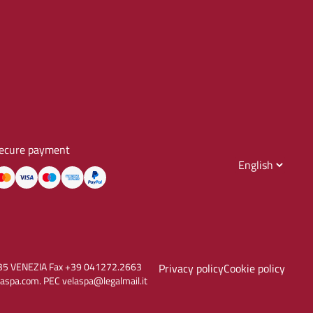
ecure payment
30135 VENEZIA Fax +39 041272.2663
Privacy policy
Cookie policy
aspa.com. PEC velaspa@legalmail.it