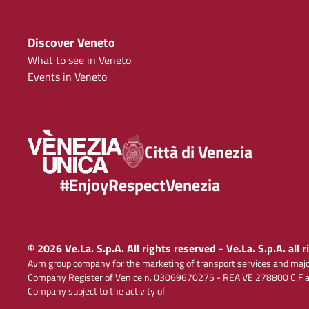
Discover Veneto
What to see in Veneto
Events in Veneto
Città di Venezia
#EnjoyRespectVenezia
© 2026 Ve.La. S.p.A. All rights reserved - Ve.La. S.p.A. all 
Avm group company for the marketing of transport services and majo
Company Register of Venice n. 03069670275 - REA VE 278800 C.F and
Company subject to the activity of