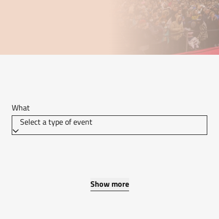
What
Select a type of event
Show more