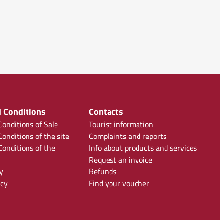
 Conditions
Contacts
onditions of Sale
Tourist information
onditions of the site
Complaints and reports
onditions of the
Info about products and services
Request an invoice
y
Refunds
icy
Find your voucher