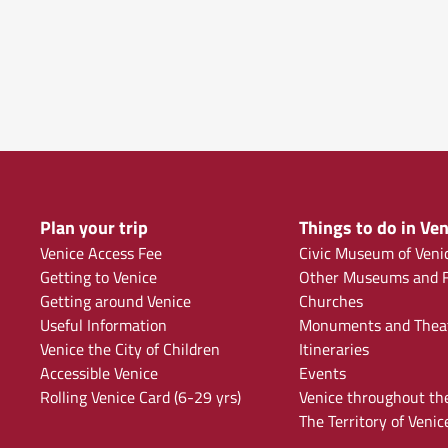
Plan your trip
Things to do in Ven
Venice Access Fee
Civic Museum of Veni
Getting to Venice
Other Museums and F
Getting around Venice
Churches
Useful Information
Monuments and Thea
Venice the City of Children
Itineraries
Accessible Venice
Events
Rolling Venice Card (6-29 yrs)
Venice throughout th
The Territory of Venic