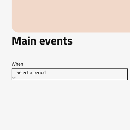
Main events
When
Select a period