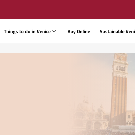
Things to do in Venice
Buy Online
Sustainable Ven