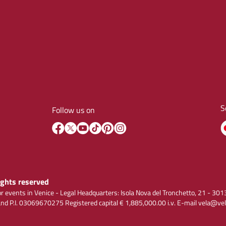
S
Follow us on
rights reserved
r events in Venice - Legal Headquarters: Isola Nova del Tronchetto, 21 - 
 P.I. 03069670275 Registered capital € 1,885,000.00 i.v. E-mail vela@vel