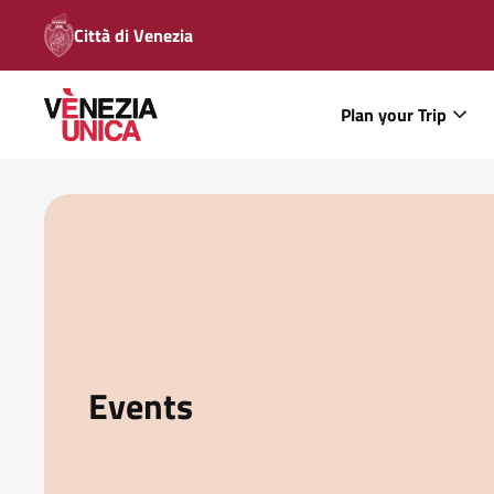
Città di Venezia
Plan your Trip
Events