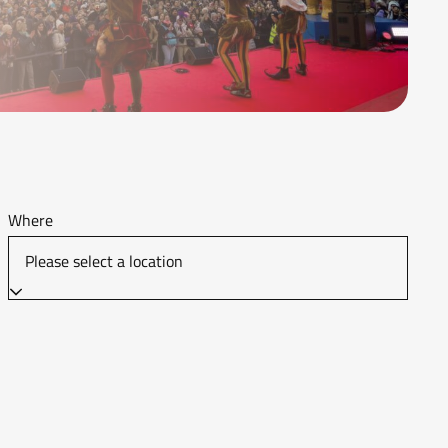
Where
Please select a location