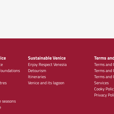
ice
Sustainable Venice
Terms and
ce
Enjoy Respect Venezia
Terms and C
oundations
Detourism
Terms and C
Itineraries
Terms and C
tres
Venice and its lagoon
Services
Cooky Polic
Privacy Pol
e seasons
e