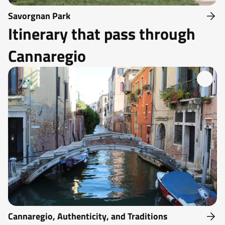
Savorgnan Park
Itinerary that pass through
Cannaregio
Cannaregio, Authenticity, and Traditions