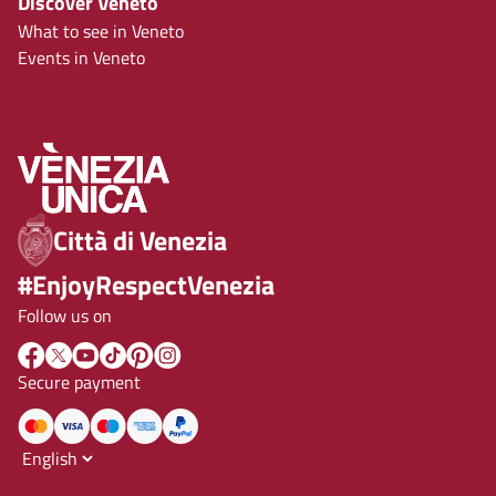
Discover Veneto
What to see in Veneto
Events in Veneto
Città di Venezia
#EnjoyRespectVenezia
Follow us on
Secure payment