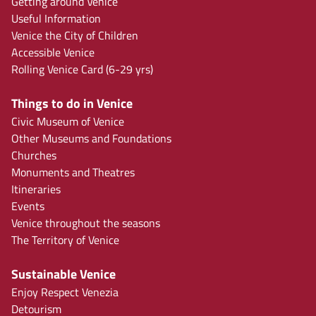
Getting around Venice
Useful Information
Venice the City of Children
Accessible Venice
Rolling Venice Card (6-29 yrs)
Things to do in Venice
Civic Museum of Venice
Other Museums and Foundations
Churches
Monuments and Theatres
Itineraries
Events
Venice throughout the seasons
The Territory of Venice
Sustainable Venice
Enjoy Respect Venezia
Detourism