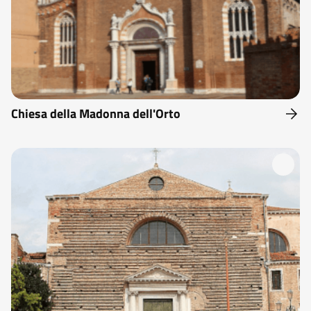
Chiesa della Madonna dell'Orto