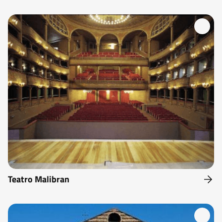
Teatro Malibran