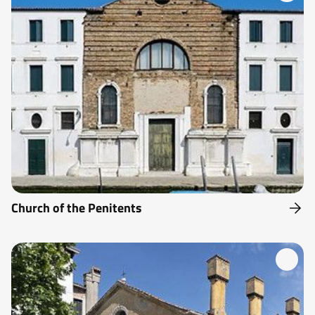
Church of the Penitents