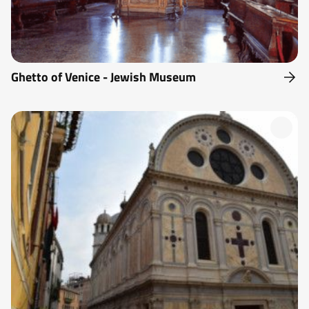
Ghetto of Venice - Jewish Museum