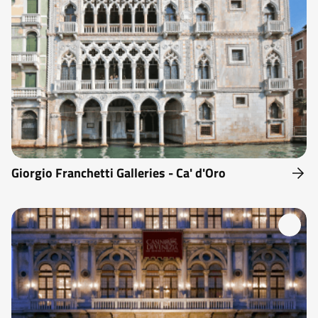
Giorgio Franchetti Galleries - Ca' d'Oro