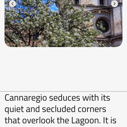
Cannaregio seduces with its
quiet and secluded corners
that overlook the Lagoon. It is