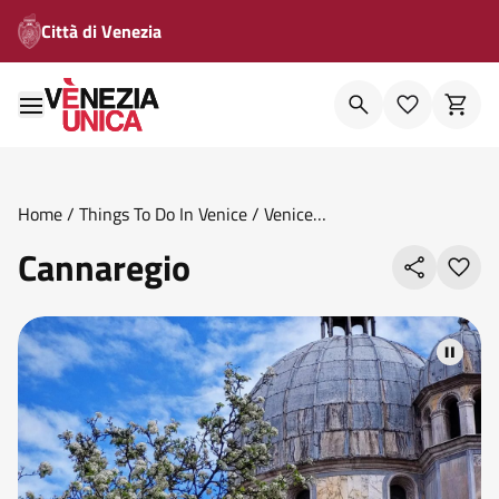
Città di Venezia
Home
/
Things To Do In Venice
/
Venice
Areas
/
Sestieri
/
Cannaregio
Cannaregio