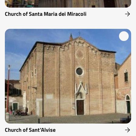
Church of Santa Maria dei Miracoli
Church of Sant’Alvise