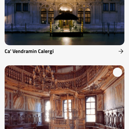
Ca' Vendramin Calergi