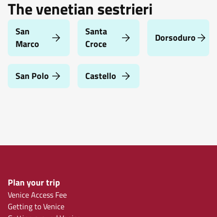
The venetian sestrieri
San
Santa
Dorsoduro
Marco
Croce
San Polo
Castello
Plan your trip
Venice Access Fee
Getting to Venice