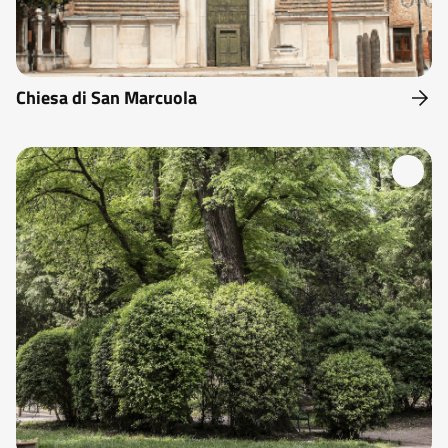
Chiesa di San Marcuola