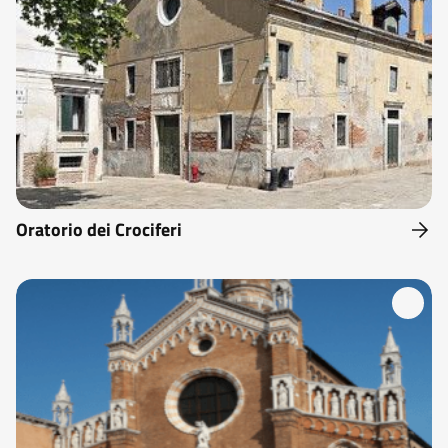
Oratorio dei Crociferi