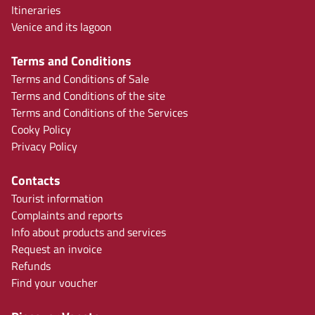
Itineraries
Venice and its lagoon
Terms and Conditions
Terms and Conditions of Sale
Terms and Conditions of the site
Terms and Conditions of the Services
Cooky Policy
Privacy Policy
Contacts
Tourist information
Complaints and reports
Info about products and services
Request an invoice
Refunds
Find your voucher