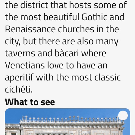
the district that hosts some of
the most beautiful Gothic and
Renaissance churches in the
city, but there are also many
taverns and bàcari where
Venetians love to have an
aperitif with the most classic
cichéti.
What to see