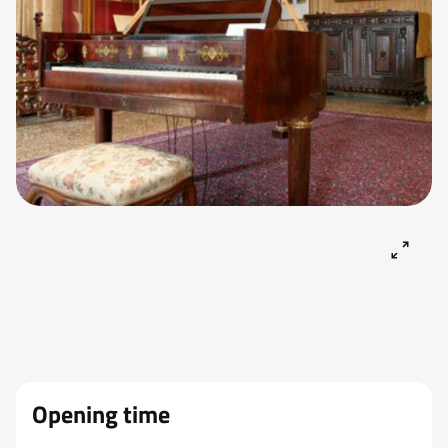
Opening time