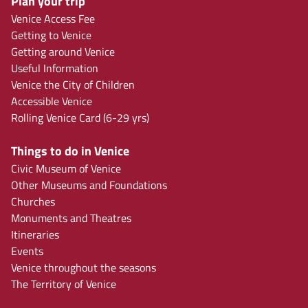
Plan your trip
Venice Access Fee
Getting to Venice
Getting around Venice
Useful Information
Venice the City of Children
Accessible Venice
Rolling Venice Card (6-29 yrs)
Things to do in Venice
Civic Museum of Venice
Other Museums and Foundations
Churches
Monuments and Theatres
Itineraries
Events
Venice throughout the seasons
The Territory of Venice