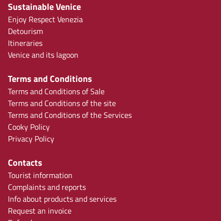
Sustainable Venice
Enjoy Respect Venezia
Detourism
Itineraries
Venice and its lagoon
Terms and Conditions
Terms and Conditions of Sale
Terms and Conditions of the site
Terms and Conditions of the Services
Cooky Policy
Privacy Policy
Contacts
Tourist information
Complaints and reports
Info about products and services
Request an invoice