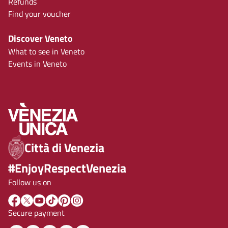
Refunds
Find your voucher
Discover Veneto
What to see in Veneto
Events in Veneto
Città di Venezia
#EnjoyRespectVenezia
Follow us on
Secure payment