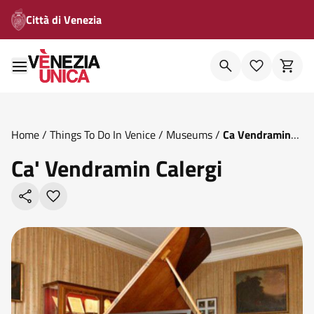
Città di Venezia
Home
/
Things To Do In Venice
/
Museums
/
Ca Vendramin
Calergi
Ca' Vendramin Calergi