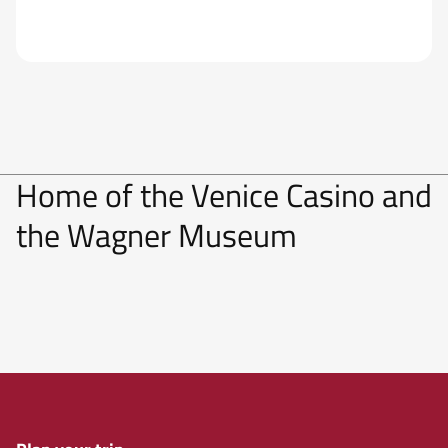
Home of the Venice Casino and
the Wagner Museum