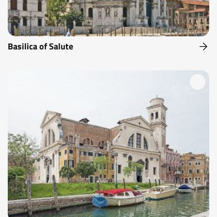
Basilica of Salute