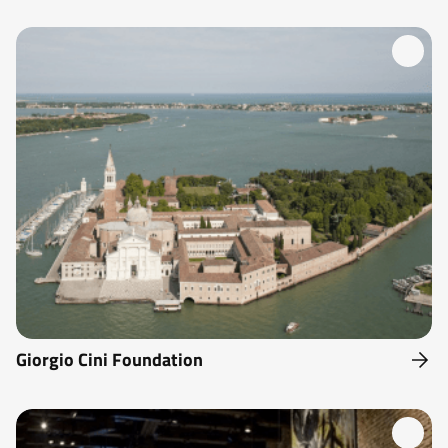
Giorgio Cini Foundation