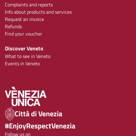
Complaints and reports
Info about products and services
Request an invoice
Refunds
Find your voucher
Discover Veneto
What to see in Veneto
Events in Veneto
Città di Venezia
#EnjoyRespectVenezia
Follow us on