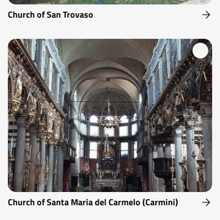
Church of San Trovaso
Church of Santa Maria del Carmelo (Carmini)