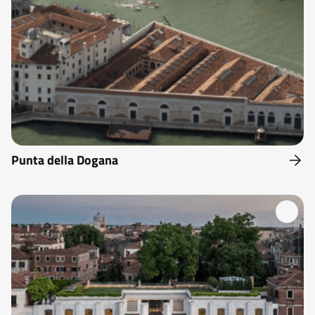
Punta della Dogana