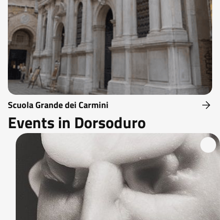
Scuola Grande dei Carmini
Events in Dorsoduro