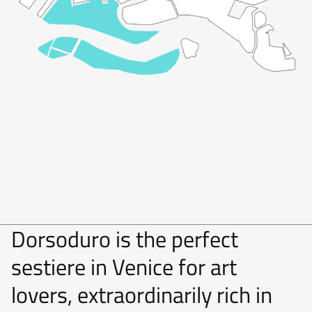
Dorsoduro is the perfect
sestiere in Venice for art
lovers, extraordinarily rich in