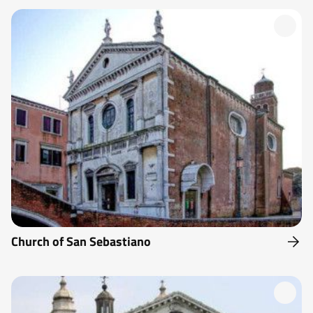
Church of San Sebastiano