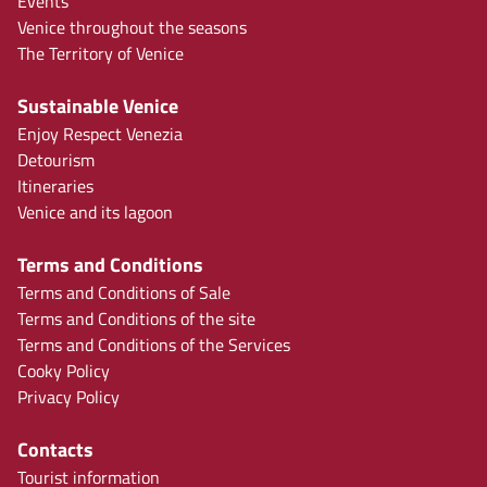
Events
Venice throughout the seasons
The Territory of Venice
Sustainable Venice
Enjoy Respect Venezia
Detourism
Itineraries
Venice and its lagoon
Terms and Conditions
Terms and Conditions of Sale
Terms and Conditions of the site
Terms and Conditions of the Services
Cooky Policy
Privacy Policy
Contacts
Tourist information