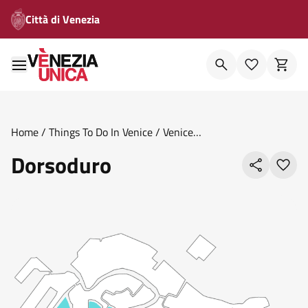
Città di Venezia
Home
/
Things To Do In Venice
/
Venice
Areas
/
Sestieri
/
Dorsoduro
Dorsoduro