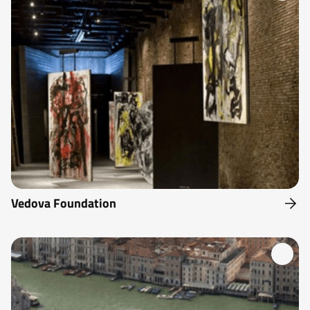
Vedova Foundation