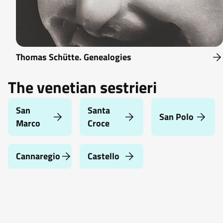
Thomas Schütte. Genealogies
The venetian sestrieri
San
Santa
San Polo
Marco
Croce
Cannaregio
Castello