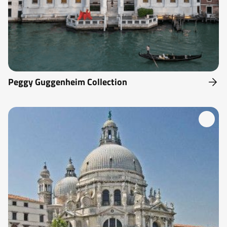
Peggy Guggenheim Collection