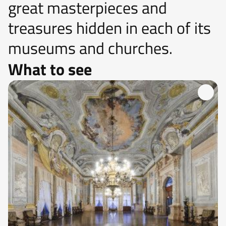
great masterpieces and
treasures hidden in each of its
museums and churches.
What to see