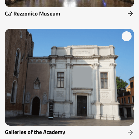
Ca' Rezzonico Museum
Galleries of the Academy