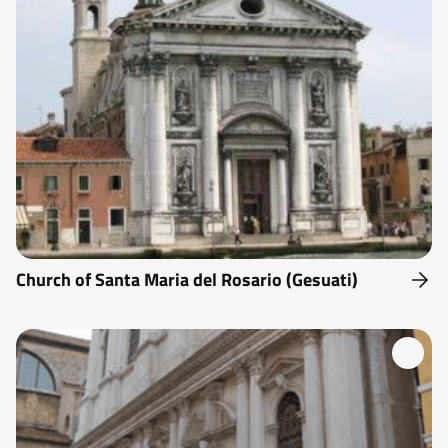
Church of Santa Maria del Rosario (Gesuati)