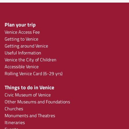
Plan your trip
Venice Access Fee
Getting to Venice
Getting around Venice
Useful Information
Venice the City of Children
Accessible Venice
Rolling Venice Card (6-29 yrs)
Things to do in Venice
Civic Museum of Venice
Other Museums and Foundations
Churches
Monuments and Theatres
Itineraries