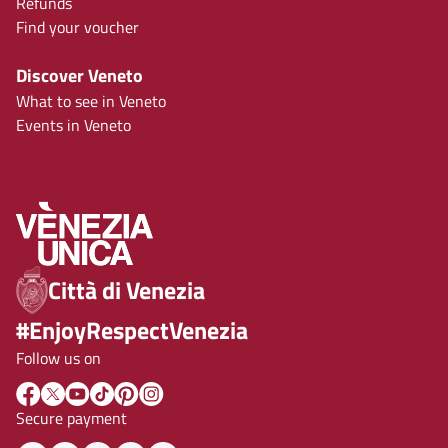
Refunds
Find your voucher
Discover Veneto
What to see in Veneto
Events in Veneto
Città di Venezia
#EnjoyRespectVenezia
Follow us on
Secure payment