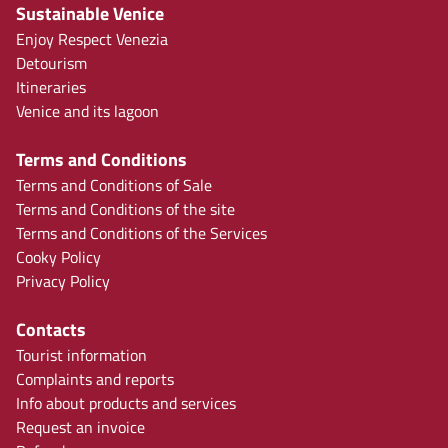
Sustainable Venice
Enjoy Respect Venezia
Detourism
Itineraries
Venice and its lagoon
Terms and Conditions
Terms and Conditions of Sale
Terms and Conditions of the site
Terms and Conditions of the Services
Cooky Policy
Privacy Policy
Contacts
Tourist information
Complaints and reports
Info about products and services
Request an invoice