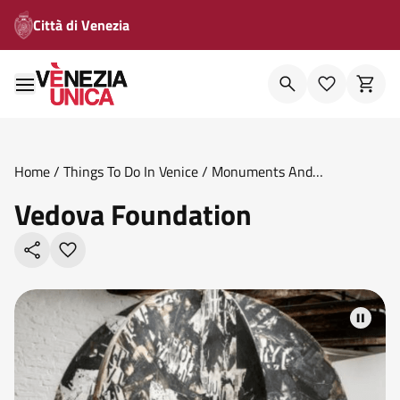
Città di Venezia
Home
/
Things To Do In Venice
/
Monuments And
Theatres
/
Vedova Foundation
Vedova Foundation