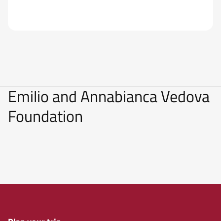
Emilio and Annabianca Vedova
Foundation