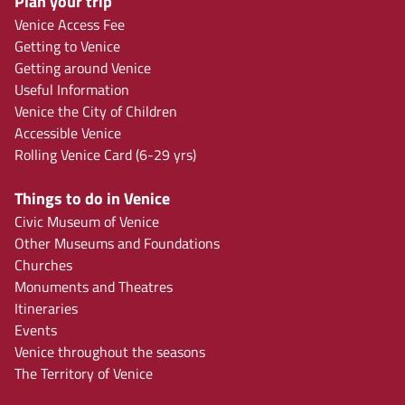
Plan your trip
Venice Access Fee
Getting to Venice
Getting around Venice
Useful Information
Venice the City of Children
Accessible Venice
Rolling Venice Card (6-29 yrs)
Things to do in Venice
Civic Museum of Venice
Other Museums and Foundations
Churches
Monuments and Theatres
Itineraries
Events
Venice throughout the seasons
The Territory of Venice