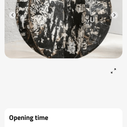
Opening time