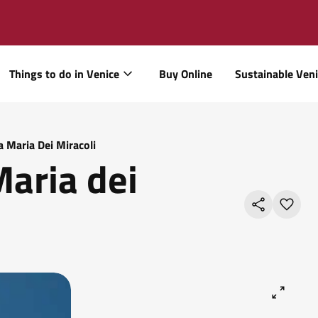
Things to do in Venice
Buy Online
Sustainable Ven
 Maria Dei Miracoli
Maria dei