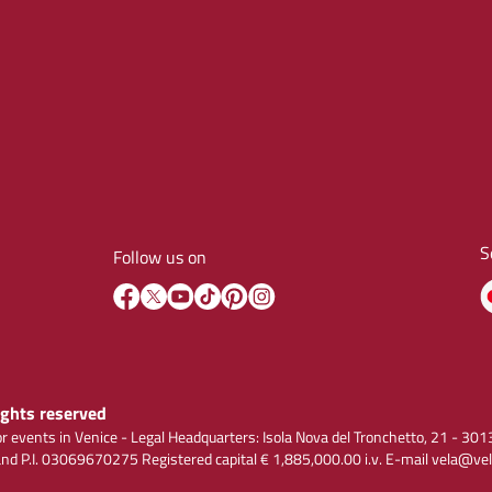
S
Follow us on
rights reserved
r events in Venice - Legal Headquarters: Isola Nova del Tronchetto, 21 - 
 P.I. 03069670275 Registered capital € 1,885,000.00 i.v. E-mail vela@vel