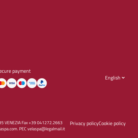
ecure payment
30135 VENEZIA Fax +39 041272.2663
Privacy policy
Cookie policy
aspa.com. PEC velaspa@legalmail.it