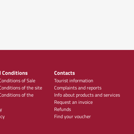
 Conditions
Contacts
onditions of Sale
Tourist information
onditions of the site
Complaints and reports
onditions of the
Info about products and services
Request an invoice
y
Refunds
icy
Find your voucher