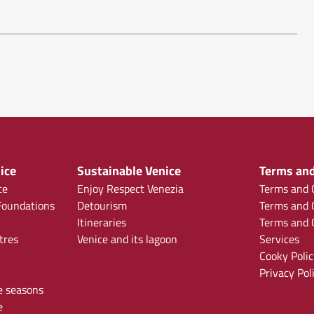
ice
Sustainable Venice
Terms and
ce
Enjoy Respect Venezia
Terms and C
oundations
Detourism
Terms and C
Itineraries
Terms and C
tres
Venice and its lagoon
Services
Cooky Polic
Privacy Pol
e seasons
e