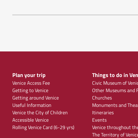
Plan your trip
Things to do in Ven
Venice Access Fee
Civic Museum of Veni
Getting to Venice
Other Museums and F
Getting around Venice
Churches
Useful Information
Monuments and Thea
Venice the City of Children
Itineraries
Accessible Venice
Events
Rolling Venice Card (6-29 yrs)
Venice throughout th
The Territory of Venic