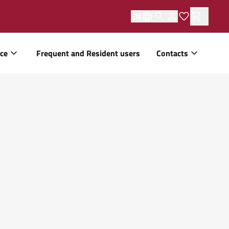
EN
ice
Frequent and Resident users
Contacts