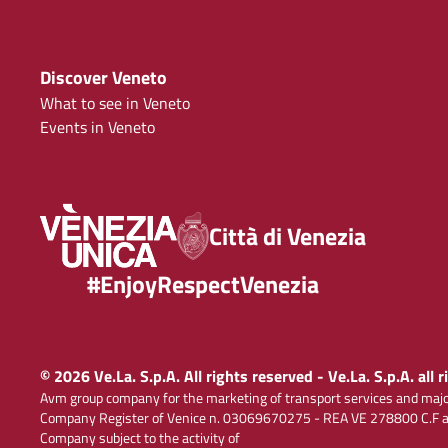
Discover Veneto
What to see in Veneto
Events in Veneto
Città di Venezia
#EnjoyRespectVenezia
© 2026 Ve.La. S.p.A. All rights reserved - Ve.La. S.p.A. all 
Avm group company for the marketing of transport services and majo
Company Register of Venice n. 03069670275 - REA VE 278800 C.F and
Company subject to the activity of