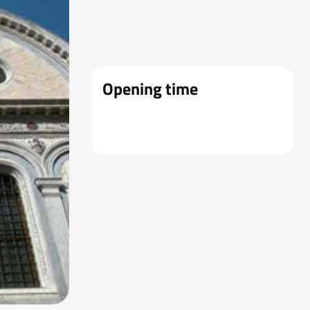
Opening time