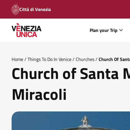
Città di Venezia
Plan your Trip
Home
/
Things To Do In Venice
/
Churches
/
Church Of Santa
Church of Santa 
Miracoli