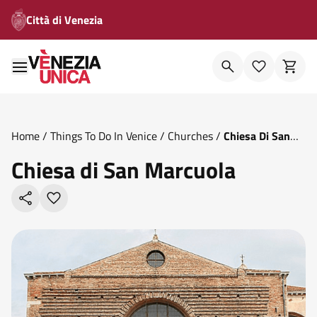
Città di Venezia
Home
/
Things To Do In Venice
/
Churches
/
Chiesa Di San
Marcuola
Chiesa di San Marcuola