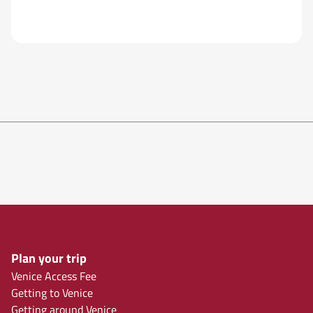
Plan your trip
Venice Access Fee
Getting to Venice
Getting around Venice