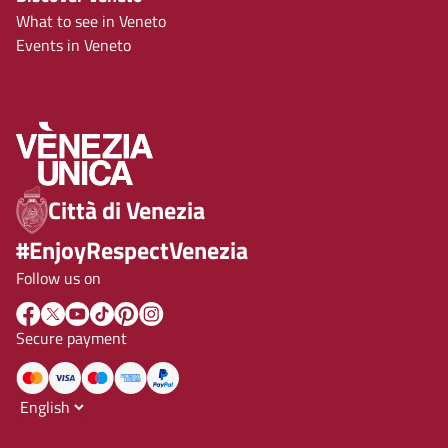
What to see in Veneto
Events in Veneto
Città di Venezia
#EnjoyRespectVenezia
Follow us on
Secure payment