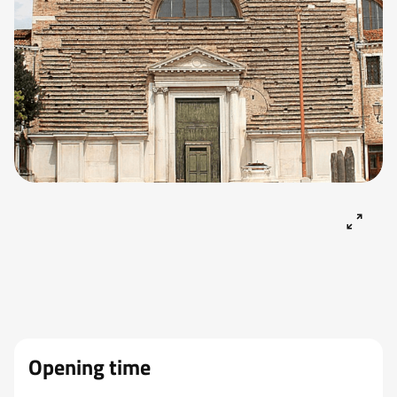
Opening time