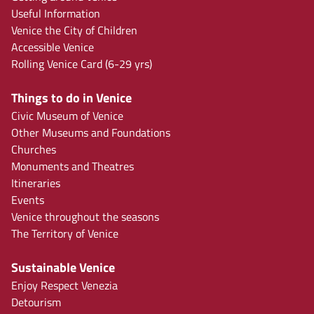
Useful Information
Venice the City of Children
Accessible Venice
Rolling Venice Card (6-29 yrs)
Things to do in Venice
Civic Museum of Venice
Other Museums and Foundations
Churches
Monuments and Theatres
Itineraries
Events
Venice throughout the seasons
The Territory of Venice
Sustainable Venice
Enjoy Respect Venezia
Detourism