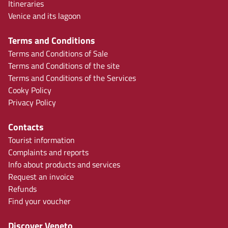
Itineraries
Venice and its lagoon
Terms and Conditions
Terms and Conditions of Sale
Terms and Conditions of the site
Terms and Conditions of the Services
Cooky Policy
Privacy Policy
Contacts
Tourist information
Complaints and reports
Info about products and services
Request an invoice
Refunds
Find your voucher
Discover Veneto