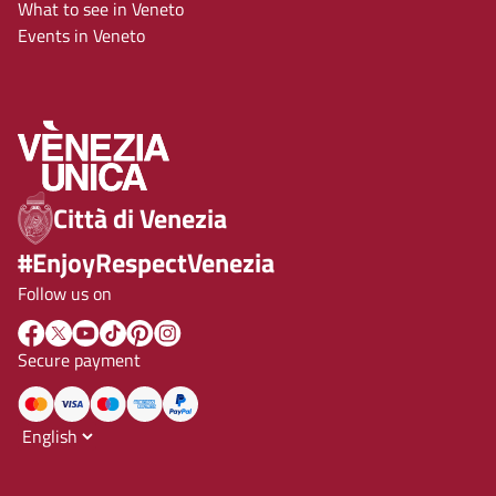
What to see in Veneto
Events in Veneto
Città di Venezia
#EnjoyRespectVenezia
Follow us on
Secure payment