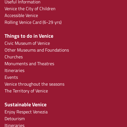
Useful Information
Venice the City of Children
Accessible Venice
Rolling Venice Card (6-29 yrs)
Things to do in Venice
Civic Museum of Venice
Other Museums and Foundations
Churches
Monuments and Theatres
Itineraries
Events
Venice throughout the seasons
The Territory of Venice
Sustainable Venice
Enjoy Respect Venezia
Detourism
Itineraries