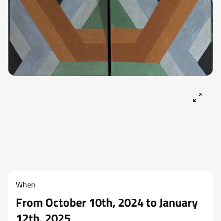
When
From October 10th, 2024 to January
12th, 2025