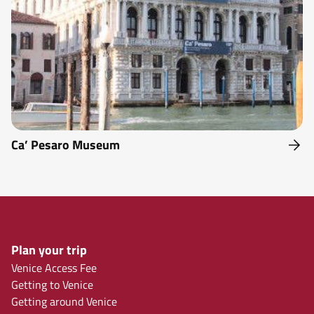
Ca’ Pesaro Museum
Plan your trip
Venice Access Fee
Getting to Venice
Getting around Venice