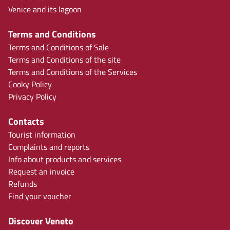
Venice and its lagoon
Terms and Conditions
Terms and Conditions of Sale
Terms and Conditions of the site
Terms and Conditions of the Services
Cooky Policy
Privacy Policy
Contacts
Tourist information
Complaints and reports
Info about products and services
Request an invoice
Refunds
Find your voucher
Discover Veneto