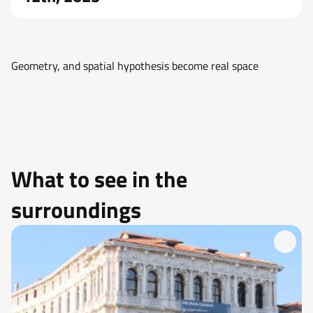
Geometry, and spatial hypothesis become real space
What to see in the
surroundings