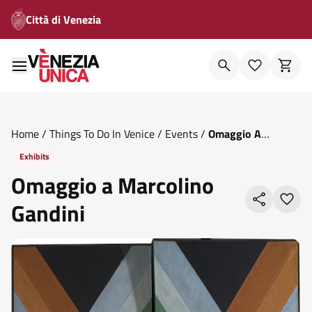
Città di Venezia
Home
/
Things To Do In Venice
/
Events
/
Omaggio A
Marcolino Gandini
Exhibits
Omaggio a Marcolino
Gandini