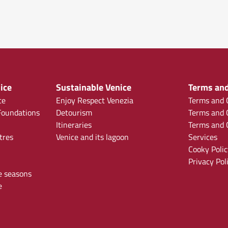
ice
Sustainable Venice
Terms and
ce
Enjoy Respect Venezia
Terms and C
oundations
Detourism
Terms and C
Itineraries
Terms and C
tres
Venice and its lagoon
Services
Cooky Polic
Privacy Pol
e seasons
e