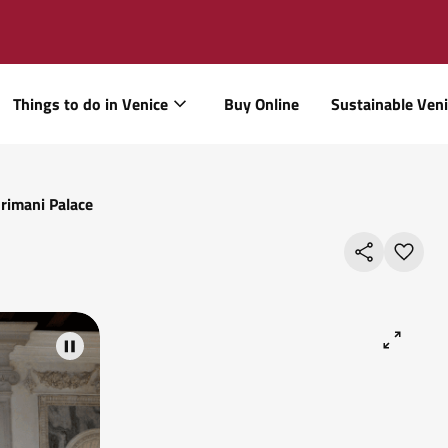
Things to do in Venice
Buy Online
Sustainable Ven
rimani Palace