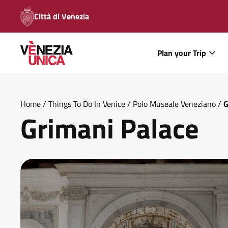
Città di Venezia
Plan your Trip
Home
/
Things To Do In Venice
/
Polo Museale Veneziano
/
G
Grimani Palace