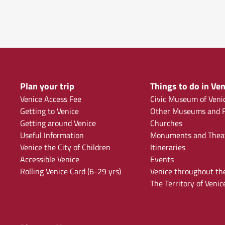
Plan your trip
Things to do in Ven
Venice Access Fee
Civic Museum of Veni
Getting to Venice
Other Museums and F
Getting around Venice
Churches
Useful Information
Monuments and Thea
Venice the City of Children
Itineraries
Accessible Venice
Events
Rolling Venice Card (6-29 yrs)
Venice throughout th
The Territory of Venic