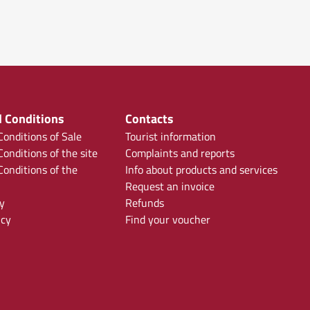
 Conditions
Contacts
onditions of Sale
Tourist information
onditions of the site
Complaints and reports
onditions of the
Info about products and services
Request an invoice
y
Refunds
icy
Find your voucher