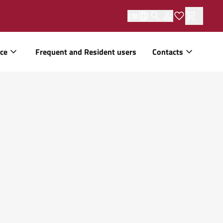
EN
ice
Frequent and Resident users
Contacts