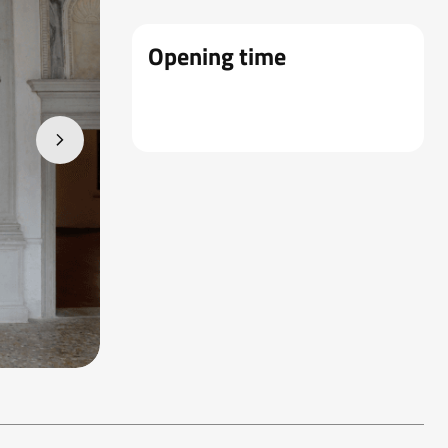
Opening time