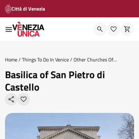
Città di Venezia
Home
/
Things To Do In Venice
/
Other Churches Of
Venice
/
Basilica Of San Pietro Di Castello
Basilica of San Pietro di
Castello