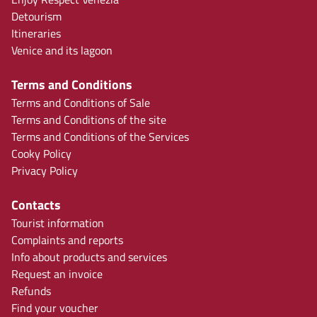
Detourism
Itineraries
Venice and its lagoon
Terms and Conditions
Terms and Conditions of Sale
Terms and Conditions of the site
Terms and Conditions of the Services
Cooky Policy
Privacy Policy
Contacts
Tourist information
Complaints and reports
Info about products and services
Request an invoice
Refunds
Find your voucher