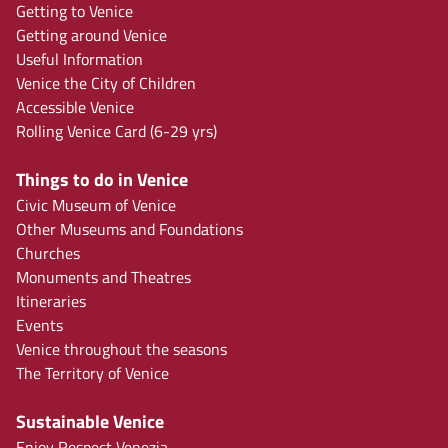
Getting to Venice
Getting around Venice
Useful Information
Venice the City of Children
Accessible Venice
Rolling Venice Card (6-29 yrs)
Things to do in Venice
Civic Museum of Venice
Other Museums and Foundations
Churches
Monuments and Theatres
Itineraries
Events
Venice throughout the seasons
The Territory of Venice
Sustainable Venice
Enjoy Respect Venezia