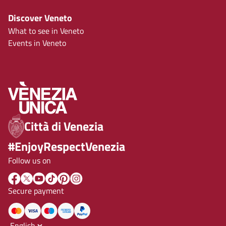
Discover Veneto
What to see in Veneto
Events in Veneto
Città di Venezia
#EnjoyRespectVenezia
Follow us on
Secure payment