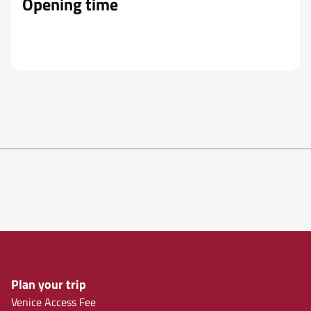
Opening time
Plan your trip
Venice Access Fee