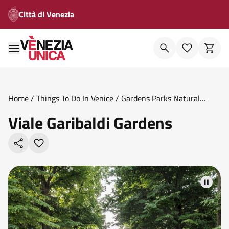
Città di Venezia
Home
/
Things To Do In Venice
/
Gardens Parks Natural
Oases
/
Viale Garibaldi Gardens
Viale Garibaldi Gardens