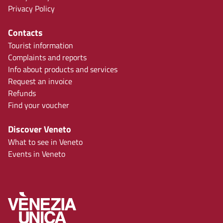
Privacy Policy
Contacts
Tourist information
Complaints and reports
Info about products and services
Request an invoice
Refunds
Find your voucher
Discover Veneto
What to see in Veneto
Events in Veneto