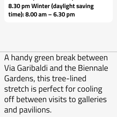
8.30 pm Winter (daylight saving
time): 8.00 am – 6.30 pm
A handy green break between
Via Garibaldi and the Biennale
Gardens, this tree-lined
stretch is perfect for cooling
off between visits to galleries
and pavilions.