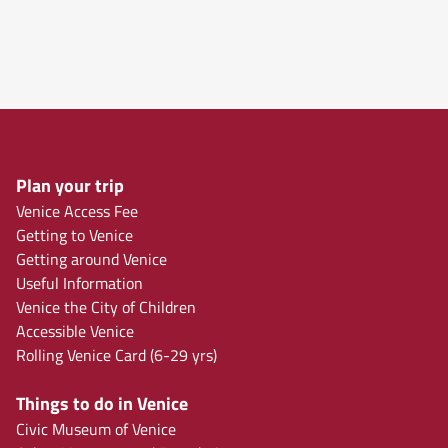
Plan your trip
Venice Access Fee
Getting to Venice
Getting around Venice
Useful Information
Venice the City of Children
Accessible Venice
Rolling Venice Card (6-29 yrs)
Things to do in Venice
Civic Museum of Venice