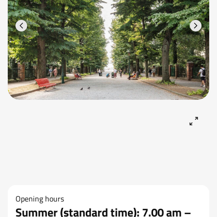
Opening hours
Summer (standard time): 7.00 am –