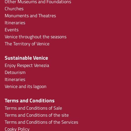
Other Museums and Foundations
Churches
Monuments and Theatres
Itineraries
Events
Venice throughout the seasons
The Territory of Venice
Sustainable Venice
Enjoy Respect Venezia
Detourism
Itineraries
Venice and its lagoon
Terms and Conditions
Terms and Conditions of Sale
Terms and Conditions of the site
Terms and Conditions of the Services
Cooky Policy