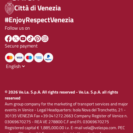
Città di Venezia
#EnjoyRespectVenezia
Follow us on
Secure payment
© 2026 Ve.La. S.p.A. All rights reserved - Ve.La. S.p.A. all rights
reserved
Avm group company for the marketing of transport services and major
events in Venice - Legal Headquarters: Isola Nova del Tronchetto, 21 -
30135 VENEZIA Fax +39 041272.2663 Company Register of Venice n.
03069670275 - REA VE 278800 C.F and P.I. 03069670275
Registered capital € 1,885,000.00 i.v. E-mail vela@velaspa.com. PEC