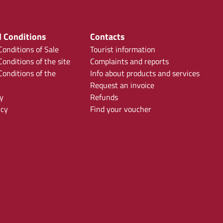
 Conditions
Contacts
onditions of Sale
Tourist information
onditions of the site
Complaints and reports
onditions of the
Info about products and services
Request an invoice
y
Refunds
icy
Find your voucher