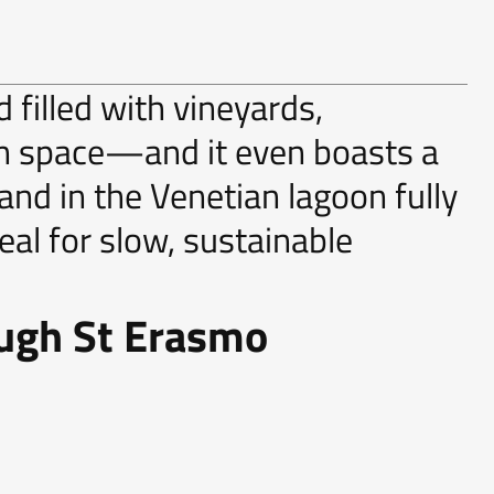
 filled with vineyards,
en space—and it even boasts a
land in the Venetian lagoon fully
deal for slow, sustainable
ough St Erasmo