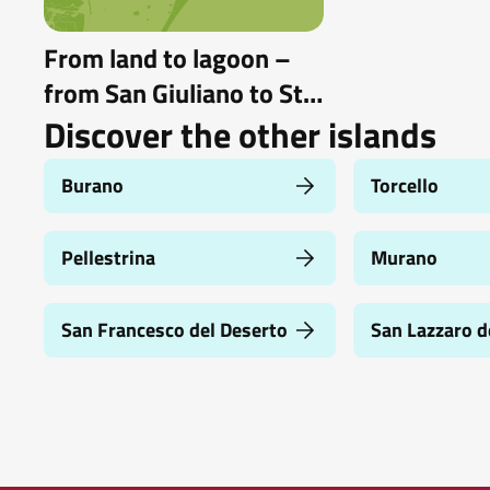
From land to lagoon –
from San Giuliano to St.
Erasmus by bike and
Discover the other islands
boat
Burano
Torcello
Pellestrina
Murano
San Francesco del Deserto
San Lazzaro d