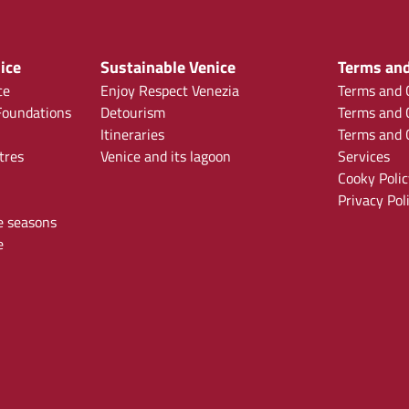
ice
Sustainable Venice
Terms and
ce
Enjoy Respect Venezia
Terms and C
oundations
Detourism
Terms and C
Itineraries
Terms and C
tres
Venice and its lagoon
Services
Cooky Polic
Privacy Pol
e seasons
e