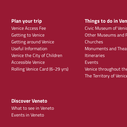
Plan your trip
Things to do in Ven
Venice Access Fee
Civic Museum of Veni
Getting to Venice
Other Museums and F
Getting around Venice
Churches
Useful Information
Monuments and Thea
Venice the City of Children
Itineraries
Accessible Venice
Events
Rolling Venice Card (6-29 yrs)
Venice throughout th
The Territory of Venic
Discover Veneto
What to see in Veneto
Events in Veneto