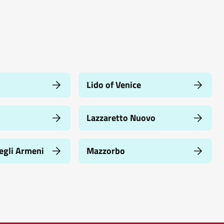
Lido of Venice
Lazzaretto Nuovo
egli Armeni
Mazzorbo