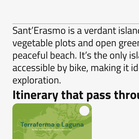
Sant’Erasmo is a verdant island
vegetable plots and open gre
peaceful beach. It’s the only is
accessible by bike, making it i
exploration.
Itinerary that pass thr