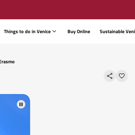
Things to do in Venice
Buy Online
Sustainable Ven
 Erasmo