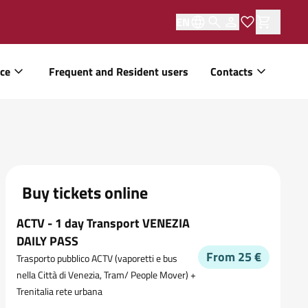
EN
ice
Frequent and Resident users
Contacts
Buy tickets online
ACTV - 1 day Transport VENEZIA
DAILY PASS
From 25 €
Trasporto pubblico ACTV (vaporetti e bus
nella Città di Venezia, Tram/ People Mover) +
Trenitalia rete urbana