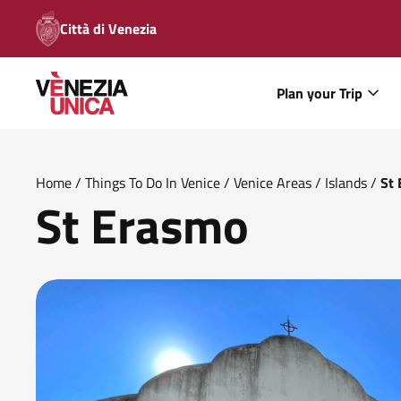
Città di Venezia
Plan your Trip
Home
/
Things To Do In Venice
/
Venice Areas
/
Islands
/
St
St Erasmo