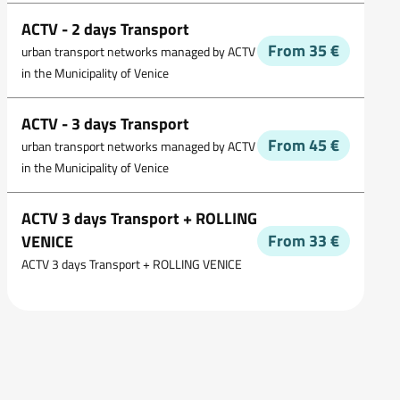
ACTV - 2 days Transport
From 35 €
urban transport networks managed by ACTV
in the Municipality of Venice
ACTV - 3 days Transport
From 45 €
urban transport networks managed by ACTV
in the Municipality of Venice
ACTV 3 days Transport + ROLLING
From 33 €
VENICE
ACTV 3 days Transport + ROLLING VENICE