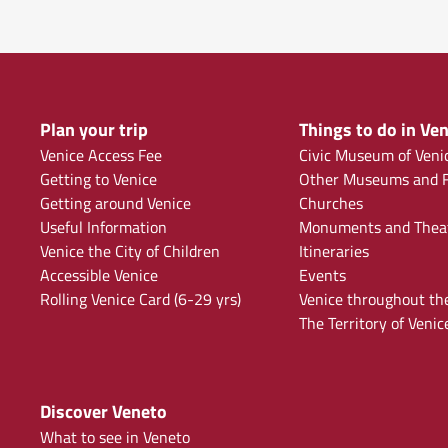
Plan your trip
Things to do in Ven
Venice Access Fee
Civic Museum of Veni
Getting to Venice
Other Museums and F
Getting around Venice
Churches
Useful Information
Monuments and Thea
Venice the City of Children
Itineraries
Accessible Venice
Events
Rolling Venice Card (6-29 yrs)
Venice throughout th
The Territory of Venic
Discover Veneto
What to see in Veneto