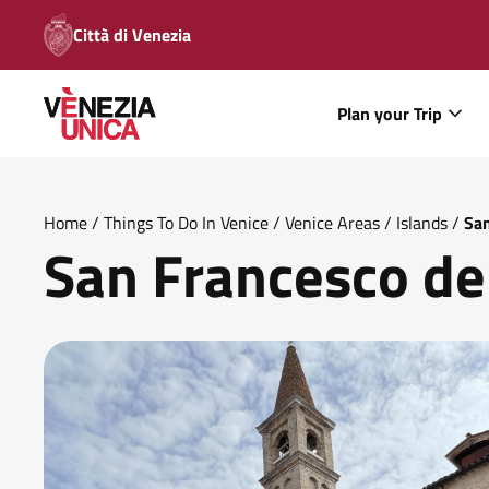
Città di Venezia
Plan your Trip
Home
/
Things To Do In Venice
/
Venice Areas
/
Islands
/
San
San Francesco de