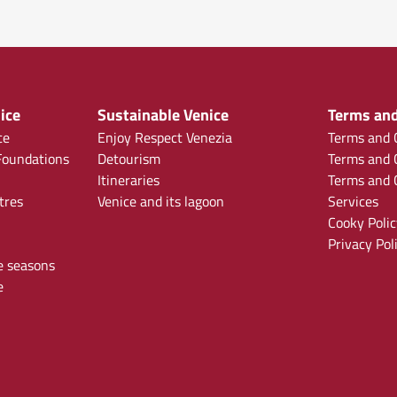
ice
Sustainable Venice
Terms and
ce
Enjoy Respect Venezia
Terms and C
oundations
Detourism
Terms and C
Itineraries
Terms and C
tres
Venice and its lagoon
Services
Cooky Polic
Privacy Pol
e seasons
e