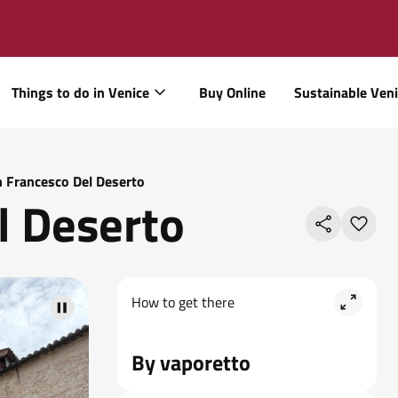
Things to do in Venice
Buy Online
Sustainable Ven
 Francesco Del Deserto
l Deserto
How to get there
by vaporetto