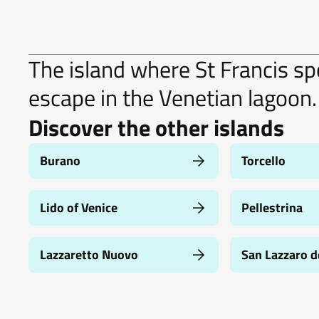
The island where St Francis spo
escape in the Venetian lagoon.
Discover the other islands
Burano
Torcello
Lido of Venice
Pellestrina
Lazzaretto Nuovo
San Lazzaro d