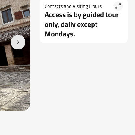
Contacts and Visiting Hours
Access is by guided tour
only, daily except
Mondays.