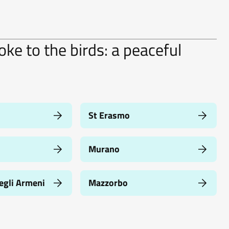
ke to the birds: a peaceful
St Erasmo
Murano
egli Armeni
Mazzorbo