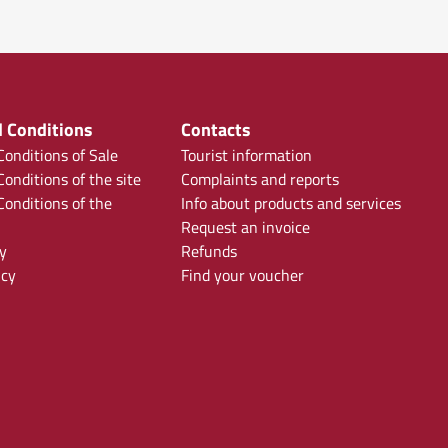
 Conditions
Contacts
onditions of Sale
Tourist information
onditions of the site
Complaints and reports
onditions of the
Info about products and services
Request an invoice
y
Refunds
icy
Find your voucher