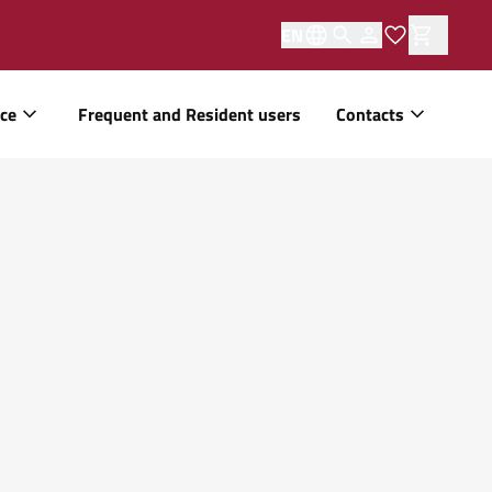
EN
ice
Frequent and Resident users
Contacts