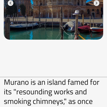
Murano is an island famed for
its "resounding works and
smoking chimneys," as once