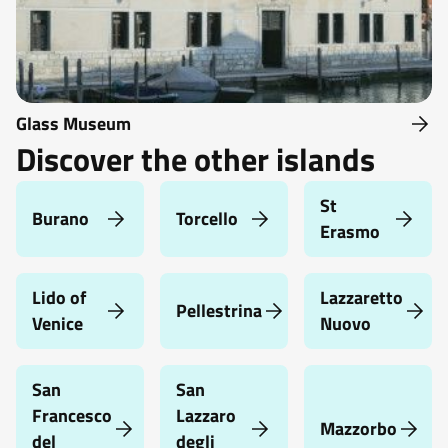
Glass Museum
Discover the other islands
St
Burano
Torcello
Erasmo
Lido of
Lazzaretto
Pellestrina
Venice
Nuovo
San
San
Francesco
Lazzaro
Mazzorbo
del
degli