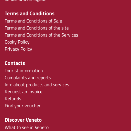
Terms and Conditions
Terms and Conditions of Sale
Terms and Conditions of the site
Terms and Conditions of the Services
Cooky Policy
Privacy Policy
Contacts
Tourist information
Complaints and reports
Info about products and services
Request an invoice
Refunds
Find your voucher
Discover Veneto
What to see in Veneto