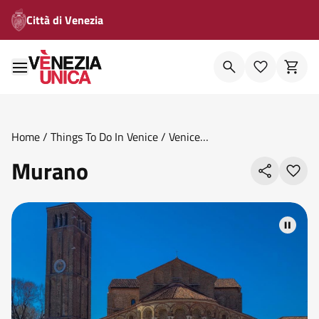
Città di Venezia
Home
/
Things To Do In Venice
/
Venice
Areas
/
Islands
/
Murano
Murano