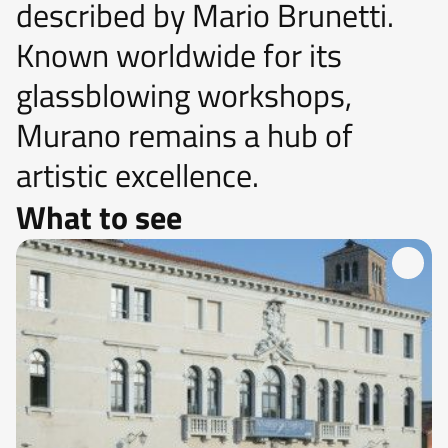
described by Mario Brunetti.
Known worldwide for its
glassblowing workshops,
Murano remains a hub of
artistic excellence.
What to see