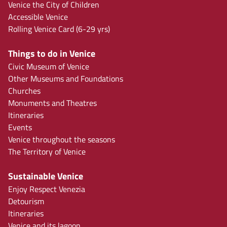
Venice the City of Children
Accessible Venice
Rolling Venice Card (6-29 yrs)
Things to do in Venice
Civic Museum of Venice
Other Museums and Foundations
Churches
Monuments and Theatres
Itineraries
Events
Venice throughout the seasons
The Territory of Venice
Sustainable Venice
Enjoy Respect Venezia
Detourism
Itineraries
Venice and its lagoon