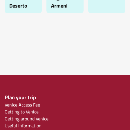
Deserto
Armeni
Plan your trip
Venice Access Fee
Getting to Venice
Getting around Venice
Useful Information