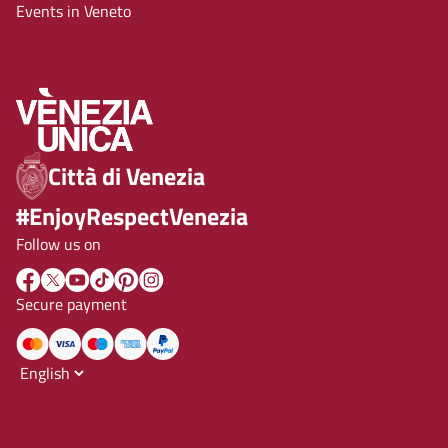
Events in Veneto
Città di Venezia
#EnjoyRespectVenezia
Follow us on
Secure payment