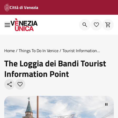
Città di Venezia
Home
/
Things To Do In Venice
/
Tourist Information
Points
/
The Loggia Dei Bandi Tourist Information Point
The Loggia dei Bandi Tourist
Information Point