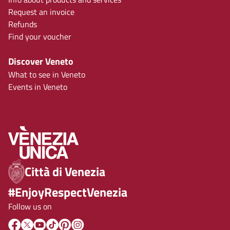
Request an invoice
Refunds
Find your voucher
Discover Veneto
What to see in Veneto
Events in Veneto
Città di Venezia
#EnjoyRespectVenezia
Follow us on