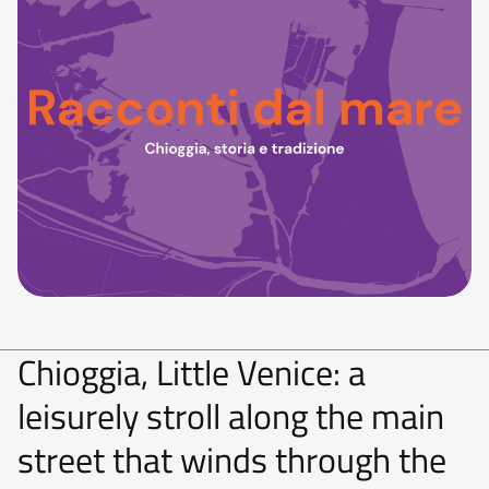
Chioggia, Little Venice: a
leisurely stroll along the main
street that winds through the