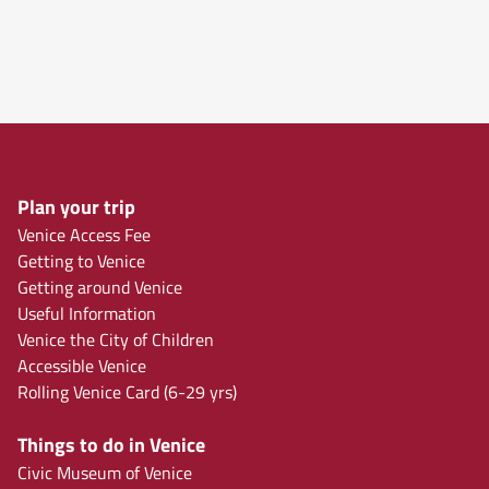
Plan your trip
Venice Access Fee
Getting to Venice
Getting around Venice
Useful Information
Venice the City of Children
Accessible Venice
Rolling Venice Card (6-29 yrs)
Things to do in Venice
Civic Museum of Venice