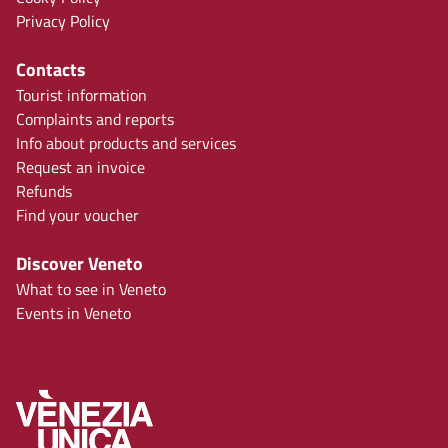
Privacy Policy
Contacts
Tourist information
Complaints and reports
Info about products and services
Request an invoice
Refunds
Find your voucher
Discover Veneto
What to see in Veneto
Events in Veneto