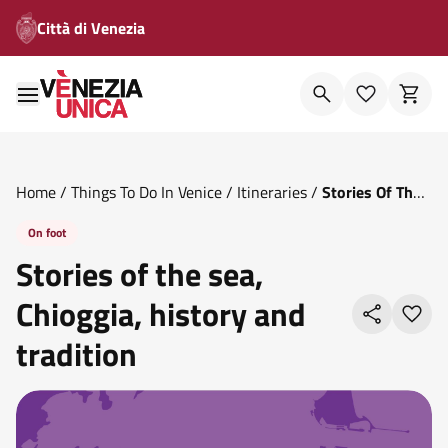
Città di Venezia
Home
/
Things To Do In Venice
/
Itineraries
/
Stories Of The
Sea Chioggia History And Tradition
On foot
Stories of the sea,
Chioggia, history and
tradition