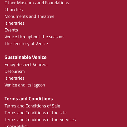
Other Museums and Foundations
Churches
Monuments and Theatres
Itineraries
Events
Venice throughout the seasons
The Territory of Venice
Sustainable Venice
Enjoy Respect Venezia
Detourism
Itineraries
Venice and its lagoon
Terms and Conditions
Terms and Conditions of Sale
Terms and Conditions of the site
Terms and Conditions of the Services
Cooky Policy