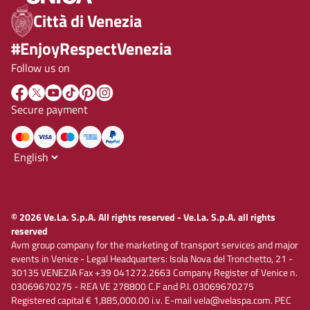
Città di Venezia
#EnjoyRespectVenezia
Follow us on
Secure payment
© 2026 Ve.La. S.p.A. All rights reserved - Ve.La. S.p.A. all rights
reserved
Avm group company for the marketing of transport services and major
events in Venice - Legal Headquarters: Isola Nova del Tronchetto, 21 -
30135 VENEZIA Fax +39 041272.2663 Company Register of Venice n.
03069670275 - REA VE 278800 C.F and P.I. 03069670275
Registered capital € 1,885,000.00 i.v. E-mail vela@velaspa.com. PEC