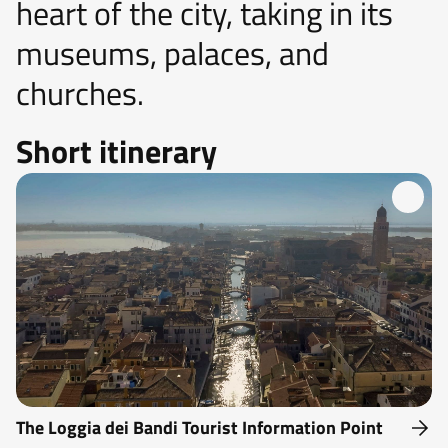
heart of the city, taking in its
museums, palaces, and
churches.
Short itinerary
The Loggia dei Bandi Tourist Information Point