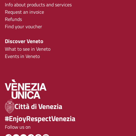
Info about products and services
Request an invoice
Refunds
Find your voucher
Discover Veneto
What to see in Veneto
Events in Veneto
Città di Venezia
#EnjoyRespectVenezia
Follow us on