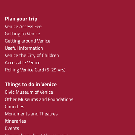
Plan your trip
Venice Access Fee
Getting to Venice
Getting around Venice
Useful Information
Venice the City of Children
Accessible Venice
Rolling Venice Card (6-29 yrs)
Things to do in Venice
Civic Museum of Venice
Other Museums and Foundations
Churches
Monuments and Theatres
Itineraries
Events