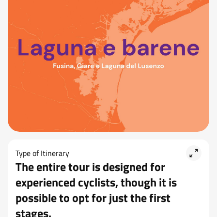
Type of Itinerary
The entire tour is designed for
experienced cyclists, though it is
possible to opt for just the first
stages.