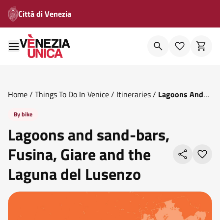
Città di Venezia
Home
/
Things To Do In Venice
/
Itineraries
/
Lagoons And
Sand Bars Fusina Giare And The Laguna Del Lusenzo
By bike
Lagoons and sand-bars,
Fusina, Giare and the
Laguna del Lusenzo