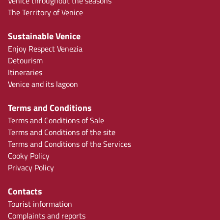
Venice throughout the seasons
The Territory of Venice
Sustainable Venice
Enjoy Respect Venezia
Detourism
Itineraries
Venice and its lagoon
Terms and Conditions
Terms and Conditions of Sale
Terms and Conditions of the site
Terms and Conditions of the Services
Cooky Policy
Privacy Policy
Contacts
Tourist information
Complaints and reports