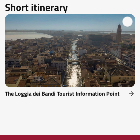
Short itinerary
The Loggia dei Bandi Tourist Information Point