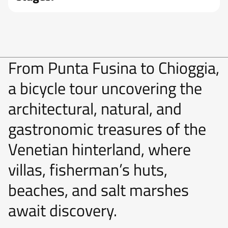
From Punta Fusina to Chioggia,
a bicycle tour uncovering the
architectural, natural, and
gastronomic treasures of the
Venetian hinterland, where
villas, fisherman’s huts,
beaches, and salt marshes
await discovery.