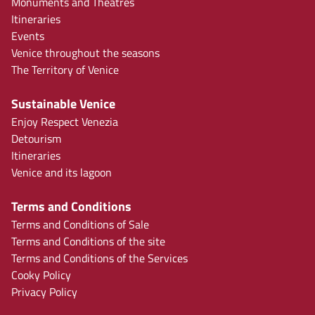
Monuments and Theatres
Itineraries
Events
Venice throughout the seasons
The Territory of Venice
Sustainable Venice
Enjoy Respect Venezia
Detourism
Itineraries
Venice and its lagoon
Terms and Conditions
Terms and Conditions of Sale
Terms and Conditions of the site
Terms and Conditions of the Services
Cooky Policy
Privacy Policy