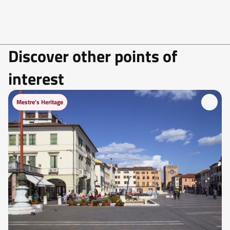
Discover other points of
interest
Mestre's Heritage