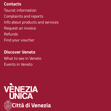
Contacts
Tourist information
Complaints and reports
Info about products and services
Request an invoice
Refunds
Find your voucher
Discover Veneto
What to see in Veneto
Events in Veneto
Città di Venezia