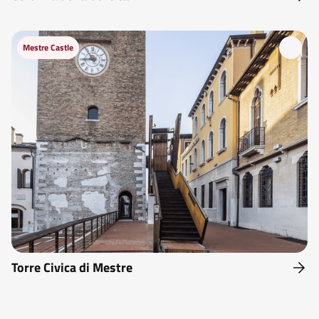
Mestre Castle
Torre Civica di Mestre