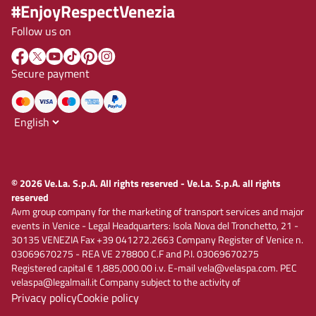
#EnjoyRespectVenezia
Follow us on
Secure payment
© 2026 Ve.La. S.p.A. All rights reserved - Ve.La. S.p.A. all rights
reserved
Avm group company for the marketing of transport services and major
events in Venice - Legal Headquarters: Isola Nova del Tronchetto, 21 -
30135 VENEZIA Fax +39 041272.2663 Company Register of Venice n.
03069670275 - REA VE 278800 C.F and P.I. 03069670275
Registered capital € 1,885,000.00 i.v. E-mail vela@velaspa.com. PEC
velaspa@legalmail.it Company subject to the activity of
Privacy policy
Cookie policy