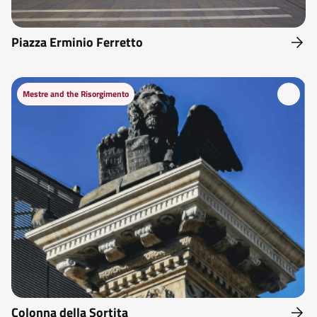
Piazza Erminio Ferretto
Mestre and the Risorgimento
Colonna della Sortita