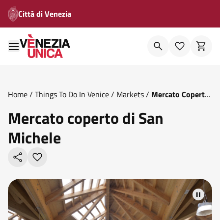
Città di Venezia
Home
/
Things To Do In Venice
/
Markets
/
Mercato Coperto
Di San Michele
Mercato coperto di San
Michele