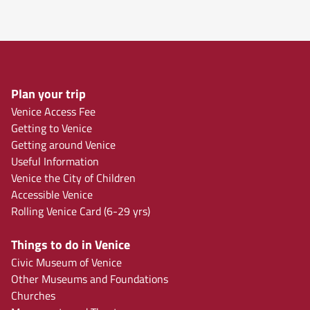
Plan your trip
Venice Access Fee
Getting to Venice
Getting around Venice
Useful Information
Venice the City of Children
Accessible Venice
Rolling Venice Card (6-29 yrs)
Things to do in Venice
Civic Museum of Venice
Other Museums and Foundations
Churches