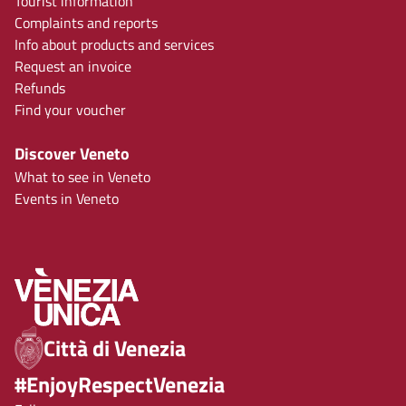
Tourist information
Complaints and reports
Info about products and services
Request an invoice
Refunds
Find your voucher
Discover Veneto
What to see in Veneto
Events in Veneto
Città di Venezia
#EnjoyRespectVenezia