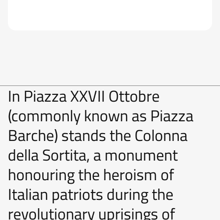
In Piazza XXVII Ottobre
(commonly known as Piazza
Barche) stands the Colonna
della Sortita, a monument
honouring the heroism of
Italian patriots during the
revolutionary uprisings of