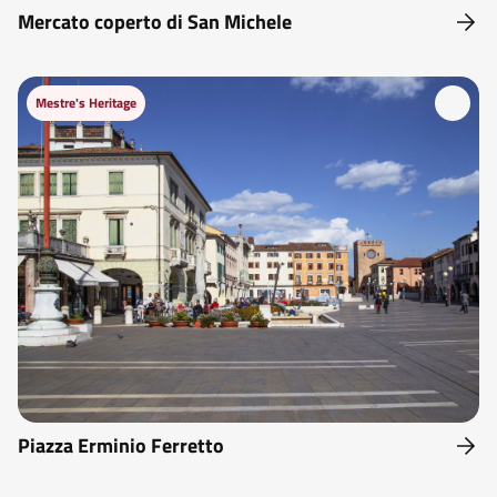
Mercato coperto di San Michele
Mestre's Heritage
Piazza Erminio Ferretto