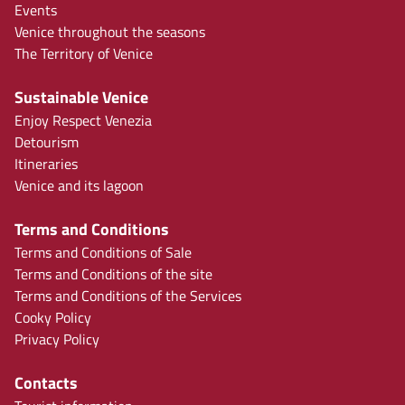
Events
Venice throughout the seasons
The Territory of Venice
Sustainable Venice
Enjoy Respect Venezia
Detourism
Itineraries
Venice and its lagoon
Terms and Conditions
Terms and Conditions of Sale
Terms and Conditions of the site
Terms and Conditions of the Services
Cooky Policy
Privacy Policy
Contacts