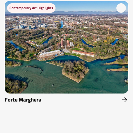
Contemporary Art Highlights
Forte Marghera