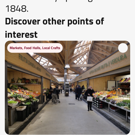
1848.
Discover other points of
interest
Markets, Food Halls, Local Crafts