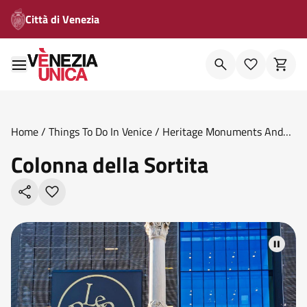
Città di Venezia
Home
/
Things To Do In Venice
/
Heritage Monuments And
Memorials
/
Colonna Della Sortita
Colonna della Sortita