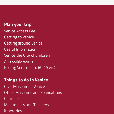
Plan your trip
Venice Access Fee
Getting to Venice
Getting around Venice
Useful Information
Venice the City of Children
Accessible Venice
Rolling Venice Card (6-29 yrs)
Things to do in Venice
Civic Museum of Venice
Other Museums and Foundations
Churches
Monuments and Theatres
Itineraries