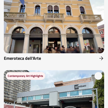
Emeroteca dell'Arte
Contemporary Art Highlights