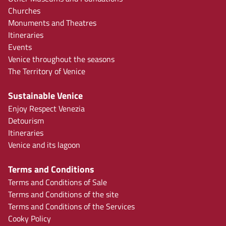
Churches
Monuments and Theatres
Itineraries
Events
Venice throughout the seasons
The Territory of Venice
Sustainable Venice
Enjoy Respect Venezia
Detourism
Itineraries
Venice and its lagoon
Terms and Conditions
Terms and Conditions of Sale
Terms and Conditions of the site
Terms and Conditions of the Services
Cooky Policy