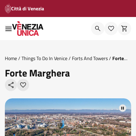
Città di Venezia
Home
/
Things To Do In Venice
/
Forts And Towers
/
Forte
Marghera
Forte Marghera