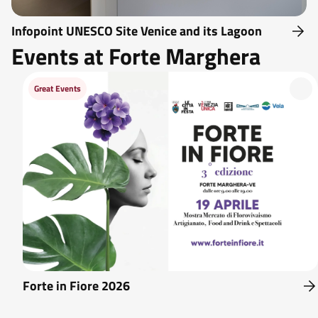
Infopoint UNESCO Site Venice and its Lagoon
Events at Forte Marghera
Great Events
Forte in Fiore 2026