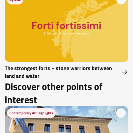
The strongest forts – stone warriors between
land and water
Discover other points of
interest
Contemporary Art Highlights