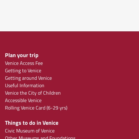
Plan your trip
Venice Access Fee
Getting to Venice
Getting around Venice
Useful Information
Venice the City of Children
Accessible Venice
Rolling Venice Card (6-29 yrs)
Things to do in Venice
Civic Museum of Venice
Other Museums and Foundations