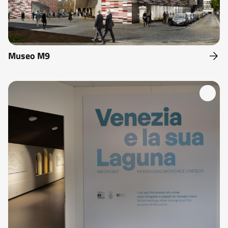
Museo M9