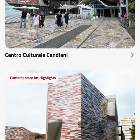
Centro Culturale Candiani
Contemporary Art Highlights