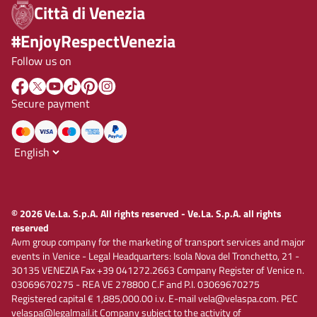
Città di Venezia
#EnjoyRespectVenezia
Follow us on
Secure payment
© 2026 Ve.La. S.p.A. All rights reserved - Ve.La. S.p.A. all rights
reserved
Avm group company for the marketing of transport services and major
events in Venice - Legal Headquarters: Isola Nova del Tronchetto, 21 -
30135 VENEZIA Fax +39 041272.2663 Company Register of Venice n.
03069670275 - REA VE 278800 C.F and P.I. 03069670275
Registered capital € 1,885,000.00 i.v. E-mail vela@velaspa.com. PEC
velaspa@legalmail.it Company subject to the activity of