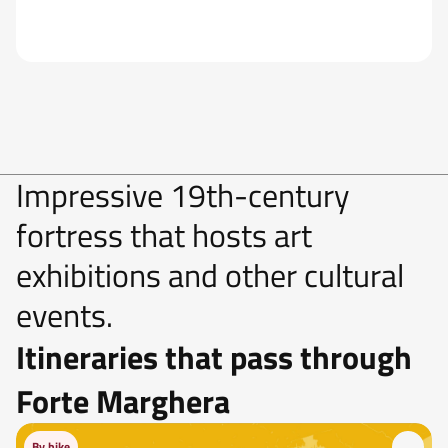
Impressive 19th-century
fortress that hosts art
exhibitions and other cultural
events.
Itineraries that pass through
Forte Marghera
By bike