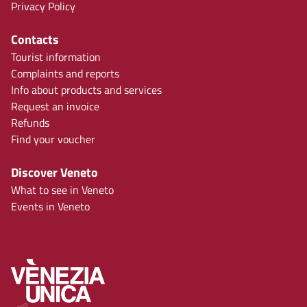
Privacy Policy
Contacts
Tourist information
Complaints and reports
Info about products and services
Request an invoice
Refunds
Find your voucher
Discover Veneto
What to see in Veneto
Events in Veneto