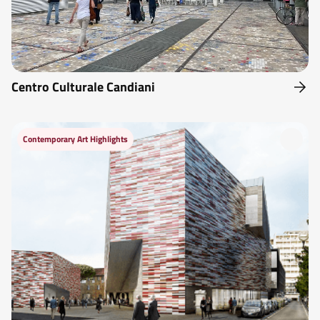
Centro Culturale Candiani
Contemporary Art Highlights