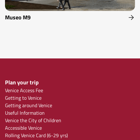
Museo M9
Plan your trip
Venice Access Fee
Getting to Venice
Getting around Venice
Useful Information
Venice the City of Children
Accessible Venice
Rolling Venice Card (6-29 yrs)