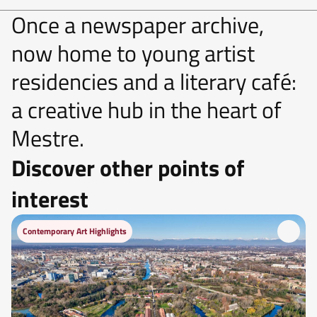
Once a newspaper archive,
now home to young artist
residencies and a literary café:
a creative hub in the heart of
Mestre.
Discover other points of
interest
Contemporary Art Highlights