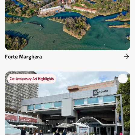
Forte Marghera
Contemporary Art Highlights