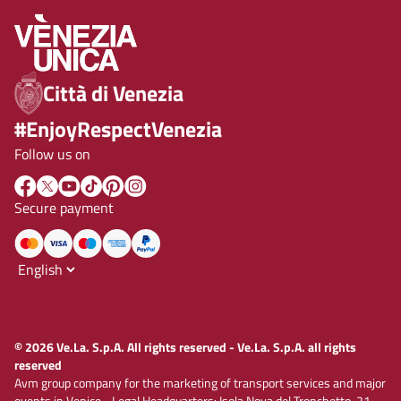
Città di Venezia
#EnjoyRespectVenezia
Follow us on
Secure payment
© 2026 Ve.La. S.p.A. All rights reserved - Ve.La. S.p.A. all rights
reserved
Avm group company for the marketing of transport services and major
events in Venice - Legal Headquarters: Isola Nova del Tronchetto, 21 -