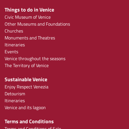
Things to do in Venice
Civic Museum of Venice
Other Museums and Foundations
Churches
Monuments and Theatres
Itineraries
Events
Venice throughout the seasons
The Territory of Venice
Sustainable Venice
Enjoy Respect Venezia
Detourism
Itineraries
Venice and its lagoon
Terms and Conditions
Terms and Conditions of Sale