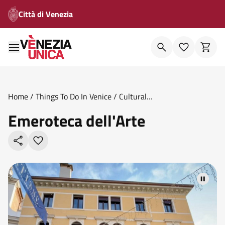
Città di Venezia
Home
/
Things To Do In Venice
/
Cultural
Venues
/
Emeroteca Dell Arte
Emeroteca dell'Arte