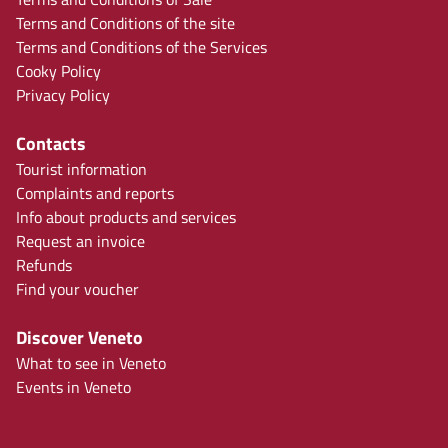
Terms and Conditions of the site
Terms and Conditions of the Services
Cooky Policy
Privacy Policy
Contacts
Tourist information
Complaints and reports
Info about products and services
Request an invoice
Refunds
Find your voucher
Discover Veneto
What to see in Veneto
Events in Veneto