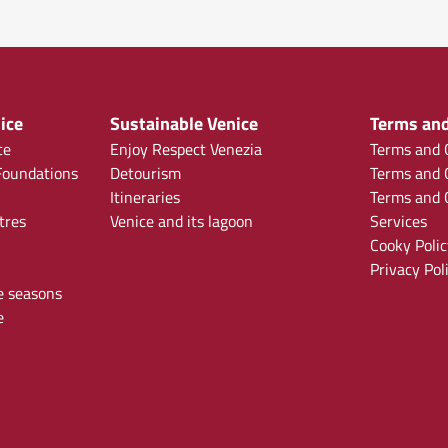
ice
Sustainable Venice
Terms and
ce
Enjoy Respect Venezia
Terms and C
oundations
Detourism
Terms and C
Itineraries
Terms and C
tres
Venice and its lagoon
Services
Cooky Polic
Privacy Pol
e seasons
e