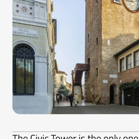
The Civic Tower is the only one