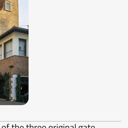
 of the three original gate