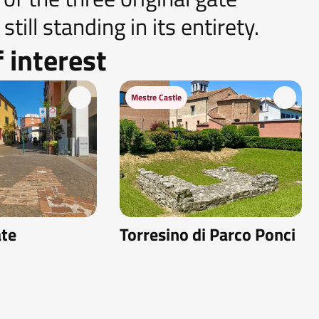
till standing in its entirety.
 interest
Mestre Castle
ate
Torresino di Parco Ponci