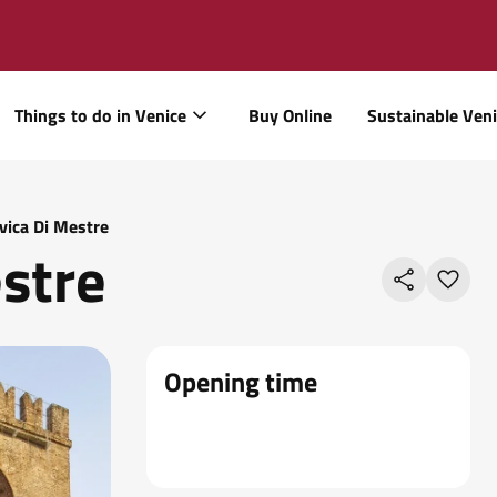
Things to do in Venice
Buy Online
Sustainable Ven
ivica Di Mestre
estre
Opening time