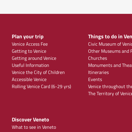
Plan your trip
Things to do in Ven
Venice Access Fee
Civic Museum of Veni
Getting to Venice
Other Museums and F
Getting around Venice
Churches
Useful Information
Monuments and Thea
Venice the City of Children
Itineraries
Accessible Venice
Events
Rolling Venice Card (6-29 yrs)
Venice throughout th
The Territory of Venic
Discover Veneto
What to see in Veneto