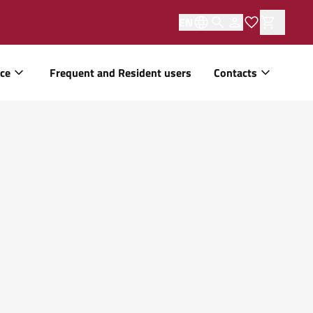
EN
ice
Frequent and Resident users
Contacts