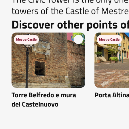
towers of the Castle of Mestre s
Discover other points of
Mestre Castle
Mestre Castle
Torre Belfredo e mura
Porta Altin
del Castelnuovo