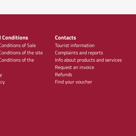
 Conditions
Contacts
onditions of Sale
Tourist information
onditions of the site
Complaints and reports
onditions of the
Info about products and services
Request an invoice
y
Refunds
icy
Find your voucher