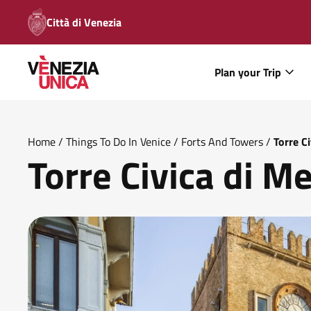
Città di Venezia
Plan your Trip
Home
/
Things To Do In Venice
/
Forts And Towers
/
Torre C
Torre Civica di M