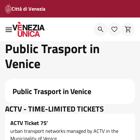
Città di Venezia
Public Trasport in
Venice
Public Trasport in Venice
ACTV - TIME-LIMITED TICKETS
ACTV Ticket 75'
urban transport networks managed by ACTV in the
Municipality of Venice