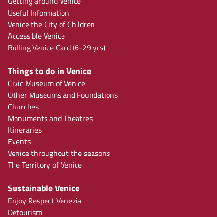
Getting around Venice
Useful Information
Venice the City of Children
Accessible Venice
Rolling Venice Card (6-29 yrs)
Things to do in Venice
Civic Museum of Venice
Other Museums and Foundations
Churches
Monuments and Theatres
Itineraries
Events
Venice throughout the seasons
The Territory of Venice
Sustainable Venice
Enjoy Respect Venezia
Detourism