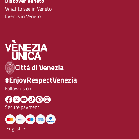
Discover Veneto
What to see in Veneto
Events in Veneto
Città di Venezia
#EnjoyRespectVenezia
Follow us on
Secure payment