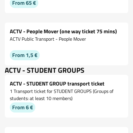
From 65 €
ACTV - People Mover (one way ticket 75 mins)
ACTV Public Transport - People Mover
From 1,5 €
ACTV - STUDENT GROUPS
ACTV - STUDENT GROUP transport ticket
1 Transport ticket for STUDENT GROUPS (Groups of
students: at least 10 members)
From 6 €