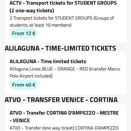
ACTV - Transport tickets for STUDENT GROUPS
(2 one-way tickets)
2 Transport tickets for STUDENT GROUPS (Groups of
students: at least 10 members)
From 12 €
ALILAGUNA - TIME-LIMITED TICKETS
ALILAGUNA - Time limited tickets
Alilaguna Lines: BLUE - ORANGE - RED (transfer Marco
Polo Airport included)
From 40 €
ATVO - TRANSFER VENICE - CORTINA
ATVO - Transfer CORTINA D'AMPEZZO - MESTRE
- VENICE
ATVO - Transfer (one way ticket) CORTINA D'AMPEZZO