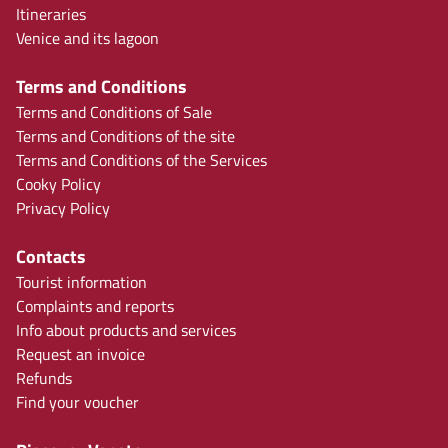
Itineraries
Venice and its lagoon
Terms and Conditions
Terms and Conditions of Sale
Terms and Conditions of the site
Terms and Conditions of the Services
Cooky Policy
Privacy Policy
Contacts
Tourist information
Complaints and reports
Info about products and services
Request an invoice
Refunds
Find your voucher