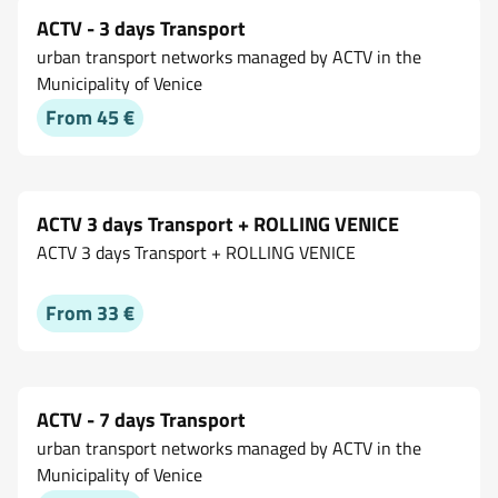
ACTV - 3 days Transport
urban transport networks managed by ACTV in the
Municipality of Venice
From 45 €
ACTV 3 days Transport + ROLLING VENICE
ACTV 3 days Transport + ROLLING VENICE
From 33 €
ACTV - 7 days Transport
urban transport networks managed by ACTV in the
Municipality of Venice