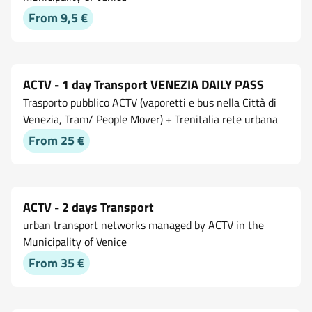
From 9,5 €
ACTV - 1 day Transport VENEZIA DAILY PASS
Trasporto pubblico ACTV (vaporetti e bus nella Città di
Venezia, Tram/ People Mover) + Trenitalia rete urbana
From 25 €
ACTV - 2 days Transport
urban transport networks managed by ACTV in the
Municipality of Venice
From 35 €