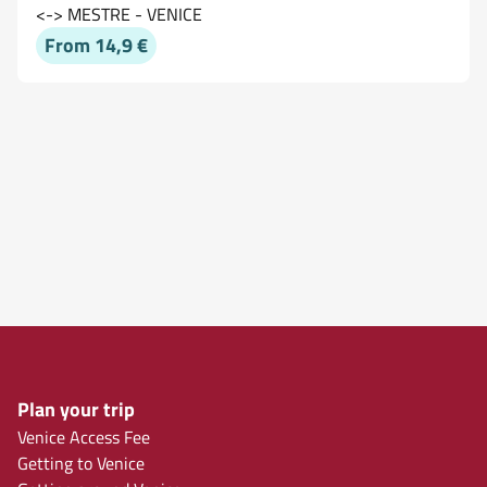
<-> MESTRE - VENICE
From 14,9 €
Plan your trip
Venice Access Fee
Getting to Venice