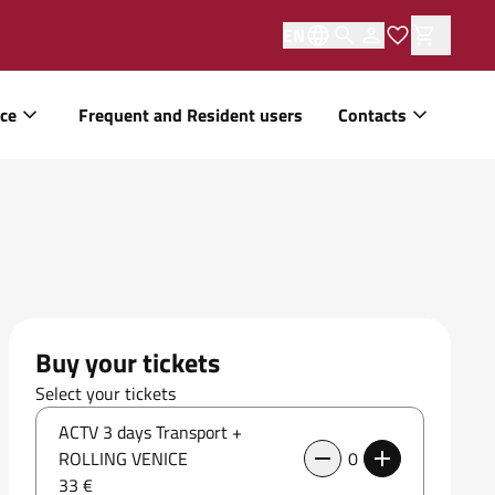
EN
ice
Frequent and Resident users
Contacts
Buy your tickets
Select your tickets
ACTV 3 days Transport +
ROLLING VENICE
0
33 €