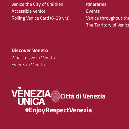
Venice the City of Children
Itineraries
Accessible Venice
Events
Rolling Venice Card (6-29 yrs)
Venice throughout th
The Territory of Venic
Discover Veneto
What to see in Veneto
Events in Veneto
Città di Venezia
#EnjoyRespectVenezia