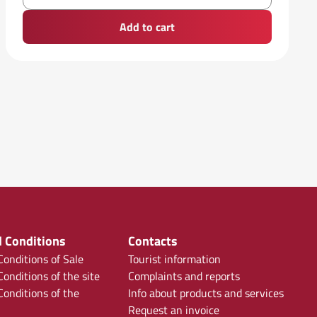
Add to cart
 Conditions
Contacts
onditions of Sale
Tourist information
onditions of the site
Complaints and reports
onditions of the
Info about products and services
Request an invoice