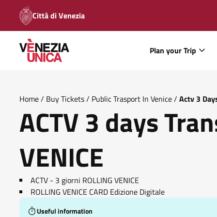
Città di Venezia
Plan your Trip
Home
/
Buy Tickets
/
Public Trasport In Venice
/
Actv 3 Day
ACTV 3 days Tran
VENICE
ACTV - 3 giorni ROLLING VENICE
ROLLING VENICE CARD Edizione Digitale
Useful information