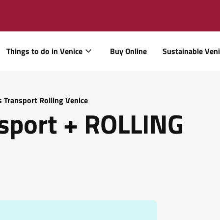
Things to do in Venice
Buy Online
Sustainable Ven
s Transport Rolling Venice
sport + ROLLING