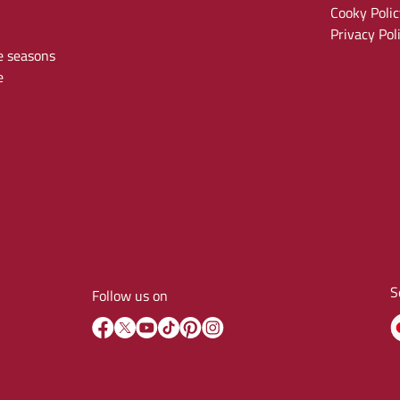
Cooky Polic
Privacy Pol
e seasons
e
S
Follow us on