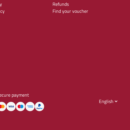
y
Refunds
icy
Find your voucher
ecure payment