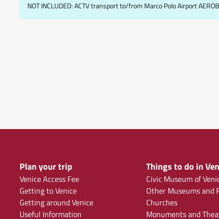
NOT INCLUDED: ACTV transport to/from Marco Polo Airport AERO
Plan your trip
Things to do in Ven
Venice Access Fee
Civic Museum of Veni
Getting to Venice
Other Museums and F
Getting around Venice
Churches
Useful Information
Monuments and Thea