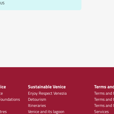
BUS
ice
Sustainable Venice
Terms and
ce
Enjoy Respect Venezia
Terms and C
oundations
Detourism
Terms and C
Itineraries
Terms and C
tres
Venice and its lagoon
Services