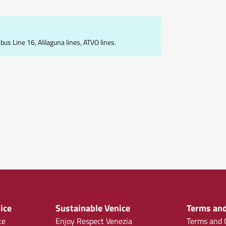
s Line 16, Alilaguna lines, ATVO lines.
ice
Sustainable Venice
Terms and
ce
Enjoy Respect Venezia
Terms and C