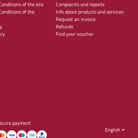
onditions of the site
Complaints and reports
onditions of the
Info about products and services
Request an invoice
y
Refunds
icy
Find your voucher
ecure payment