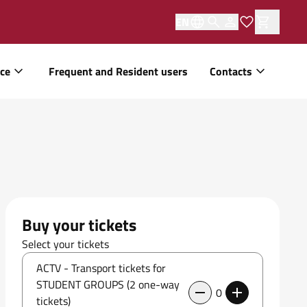
EN
ice
Frequent and Resident users
Contacts
Buy your tickets
Select your tickets
ACTV - Transport tickets for
STUDENT GROUPS (2 one-way
0
tickets)