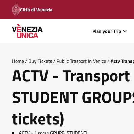
Città di Venezia
Plan your Trip
Home
/
Buy Tickets
/
Public Trasport In Venice
/
Actv Trans
ACTV - Transport 
STUDENT GROUPS
tickets)
ACTV - 1 corsa GRUPPI STUDENTI