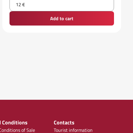
12 €
Add to cart
 Conditions
Contacts
onditions of Sale
Tourist information