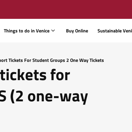
Things to do in Venice
Buy Online
Sustainable Ven
port Tickets For Student Groups 2 One Way Tickets
tickets for
 (2 one-way