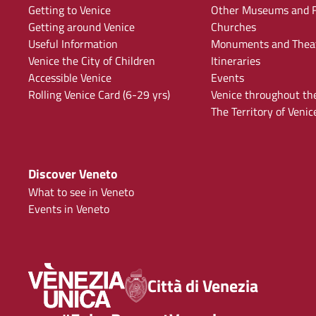
Getting to Venice
Other Museums and F
Getting around Venice
Churches
Useful Information
Monuments and Thea
Venice the City of Children
Itineraries
Accessible Venice
Events
Rolling Venice Card (6-29 yrs)
Venice throughout th
The Territory of Venic
Discover Veneto
What to see in Veneto
Events in Veneto
Città di Venezia