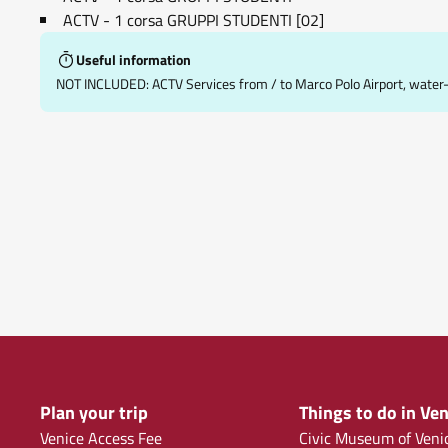
ACTV - 1 corsa GRUPPI STUDENTI [02]
Useful information
NOT INCLUDED: ACTV Services from / to Marco Polo Airport, water-bu
Plan your trip
Things to do in Ven
Venice Access Fee
Civic Museum of Veni