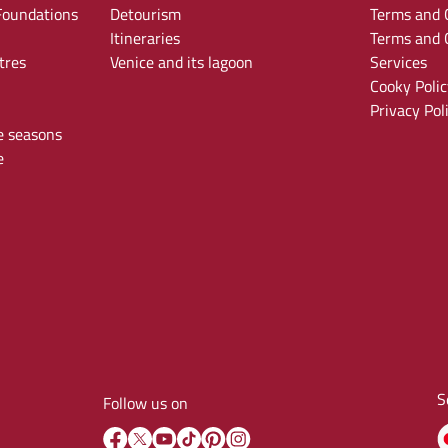
oundations
Detourism
Terms and C
Itineraries
Terms and C
tres
Venice and its lagoon
Services
Cooky Polic
Privacy Pol
e seasons
e
S
Follow us on