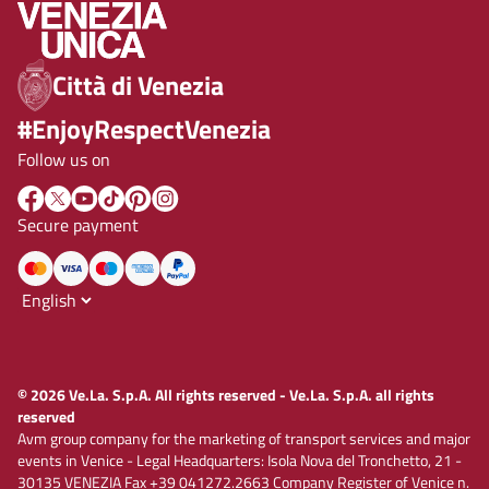
Città di Venezia
#EnjoyRespectVenezia
Follow us on
Secure payment
© 2026 Ve.La. S.p.A. All rights reserved - Ve.La. S.p.A. all rights
reserved
Avm group company for the marketing of transport services and major
events in Venice - Legal Headquarters: Isola Nova del Tronchetto, 21 -
30135 VENEZIA Fax +39 041272.2663 Company Register of Venice n.