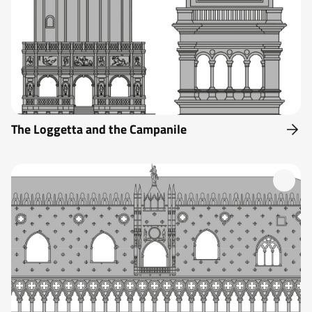
The Loggetta and the Campanile