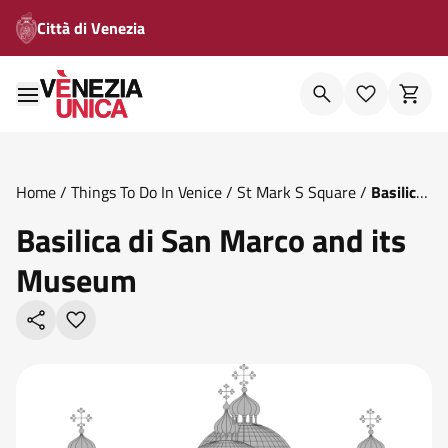
Città di Venezia
Home
/
Things To Do In Venice
/
St Mark S Square
/
Basilica
Di San Marco And Its Museum
Basilica di San Marco and its
Museum