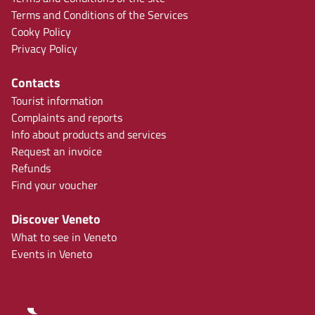
Terms and Conditions of the Services
Cooky Policy
Privacy Policy
Contacts
Tourist information
Complaints and reports
Info about products and services
Request an invoice
Refunds
Find your voucher
Discover Veneto
What to see in Veneto
Events in Veneto