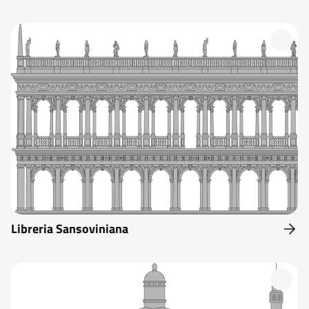
Libreria Sansoviniana