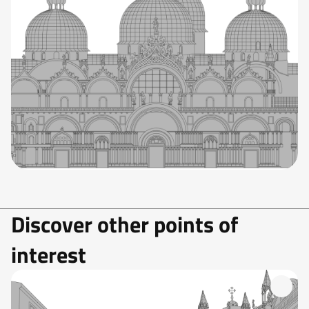
Discover other points of
interest