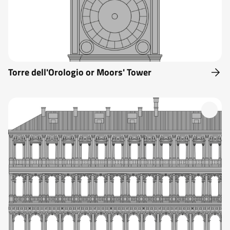
Torre dell'Orologio or Moors' Tower