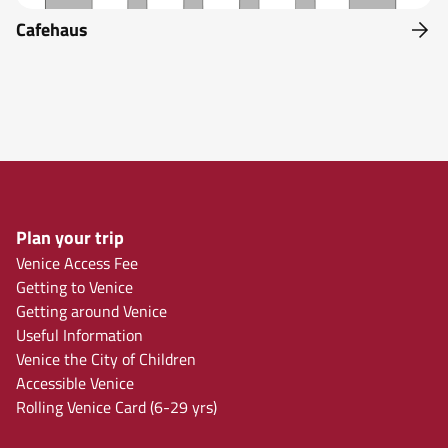
Cafehaus
Plan your trip
Venice Access Fee
Getting to Venice
Getting around Venice
Useful Information
Venice the City of Children
Accessible Venice
Rolling Venice Card (6-29 yrs)