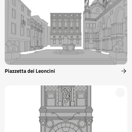
Piazzetta dei Leoncini