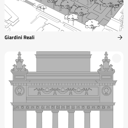
Giardini Reali