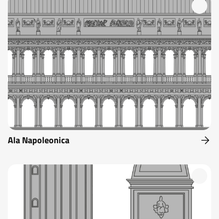
Ala Napoleonica