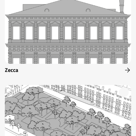
Zecca