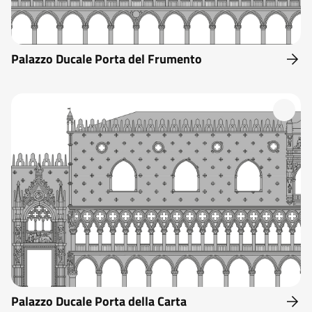
Palazzo Ducale Porta del Frumento
Palazzo Ducale Porta della Carta