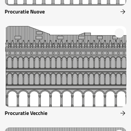
Procuratie Nuove
Procuratie Vecchie