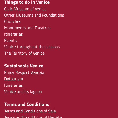
Things to do in Venice
Civic Museum of Venice
Other Museums and Foundations
Churches
Monuments and Theatres
Itineraries
Events
Venice throughout the seasons
The Territory of Venice
Sustainable Venice
Enjoy Respect Venezia
Detourism
Itineraries
Venice and its lagoon
Terms and Conditions
Terms and Conditions of Sale
Terms and Conditions of the site