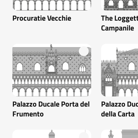
Procuratie Vecchie
The Loggett
Campanile
Palazzo Ducale Porta del
Palazzo Duc
Frumento
della Carta