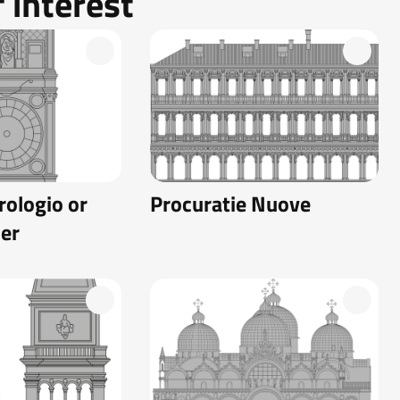
 interest
rologio or
Procuratie Nuove
er