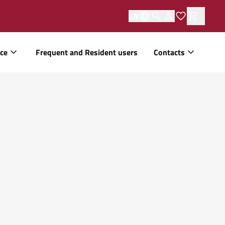
EN
ice
Frequent and Resident users
Contacts