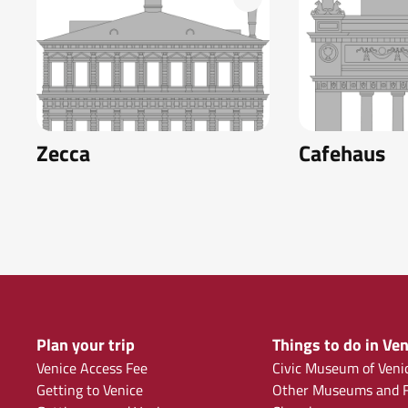
Zecca
Cafehaus
Plan your trip
Things to do in Ven
Venice Access Fee
Civic Museum of Veni
Getting to Venice
Other Museums and F