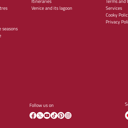
Itineraries
Terms and C
tres
Venice and its lagoon
Services
Cooky Polic
Privacy Pol
e seasons
e
S
Follow us on