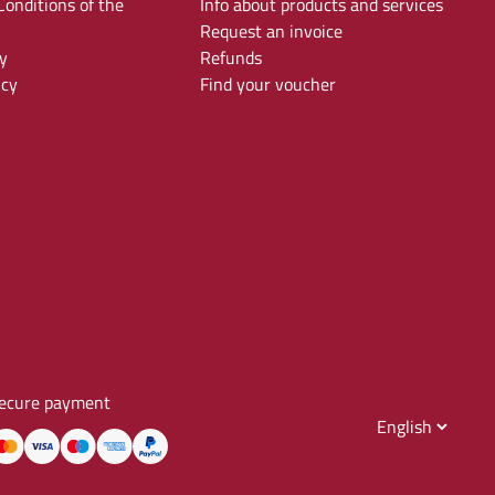
onditions of the
Info about products and services
Request an invoice
y
Refunds
icy
Find your voucher
ecure payment