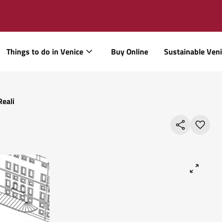
Things to do in Venice
Buy Online
Sustainable Ven
Reali