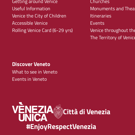
Getting around Venice
Churches
Useful Information
Monuments and Thea
Venice the City of Children
Itineraries
Accessible Venice
Events
Rolling Venice Card (6-29 yrs)
Venice throughout th
The Territory of Venic
Discover Veneto
What to see in Veneto
Events in Veneto
Città di Venezia
#EnjoyRespectVenezia