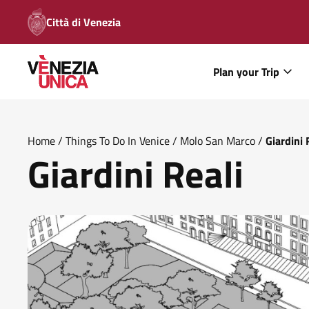
Città di Venezia
Plan your Trip
Home
/
Things To Do In Venice
/
Molo San Marco
/
Giardini 
Giardini Reali