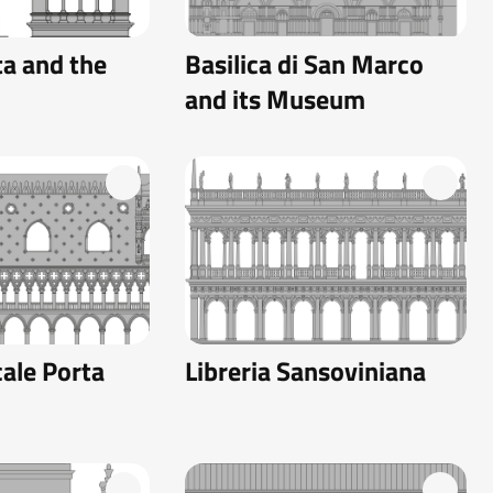
a and the
Basilica di San Marco
and its Museum
ale Porta
Libreria Sansoviniana