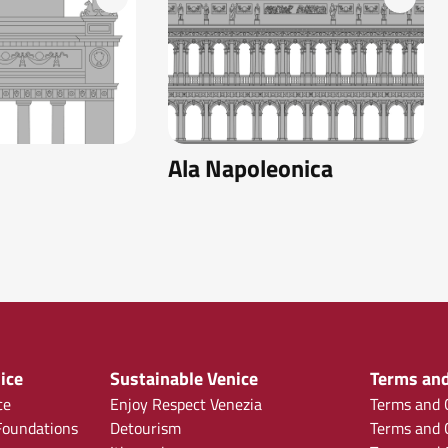
Ala Napoleonica
ice
Sustainable Venice
Terms and
ce
Enjoy Respect Venezia
Terms and C
oundations
Detourism
Terms and C