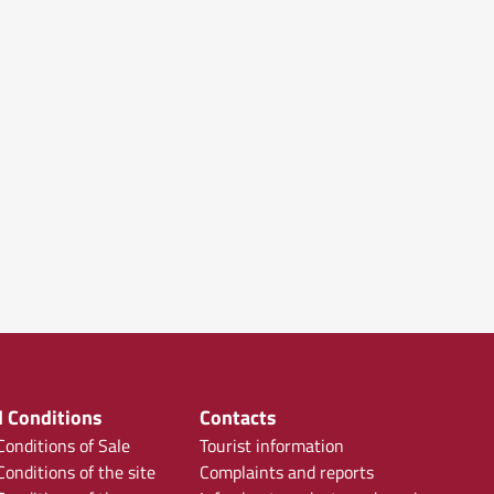
 Conditions
Contacts
onditions of Sale
Tourist information
onditions of the site
Complaints and reports