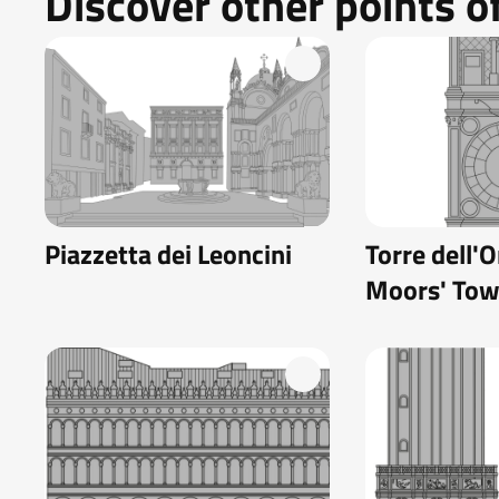
Discover other points of
Piazzetta dei Leoncini
Torre dell'O
Moors' Tow