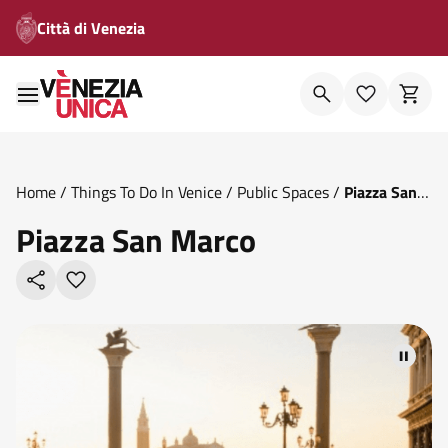
Città di Venezia
Home
/
Things To Do In Venice
/
Public Spaces
/
Piazza San
Marco
Piazza San Marco