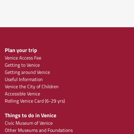
Plan your trip
Venice Access Fee
Getting to Venice
Getting around Venice
Useful Information
Venice the City of Children
Accessible Venice
Rolling Venice Card (6-29 yrs)
Things to do in Venice
Civic Museum of Venice
Other Museums and Foundations