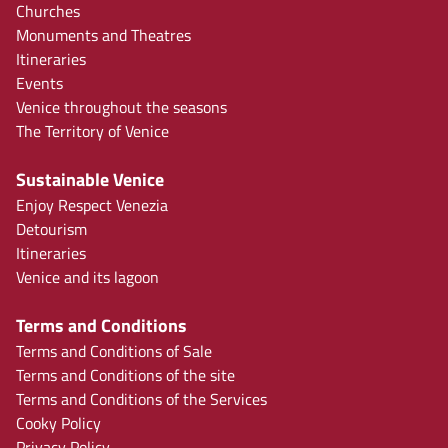
Churches
Monuments and Theatres
Itineraries
Events
Venice throughout the seasons
The Territory of Venice
Sustainable Venice
Enjoy Respect Venezia
Detourism
Itineraries
Venice and its lagoon
Terms and Conditions
Terms and Conditions of Sale
Terms and Conditions of the site
Terms and Conditions of the Services
Cooky Policy
Privacy Policy