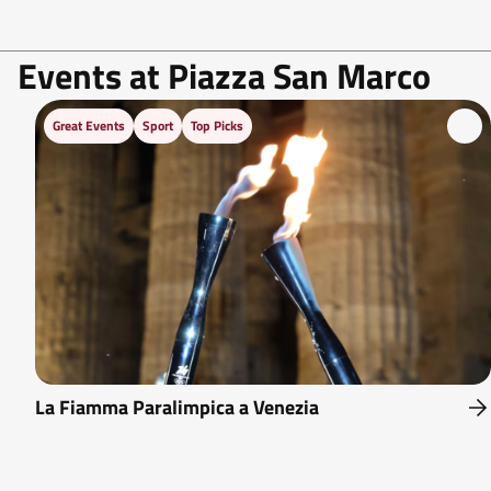
Events at Piazza San Marco
Great Events
Sport
Top Picks
La Fiamma Paralimpica a Venezia