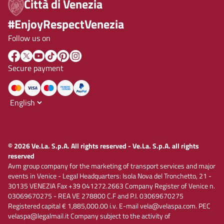
Città di Venezia
#EnjoyRespectVenezia
Follow us on
Secure payment
© 2026 Ve.La. S.p.A. All rights reserved - Ve.La. S.p.A. all rights
reserved
Avm group company for the marketing of transport services and major
events in Venice - Legal Headquarters: Isola Nova del Tronchetto, 21 -
30135 VENEZIA Fax +39 041272.2663 Company Register of Venice n.
03069670275 - REA VE 278800 C.F and P.I. 03069670275
Registered capital € 1,885,000.00 i.v. E-mail vela@velaspa.com. PEC
velaspa@legalmail.it Company subject to the activity of