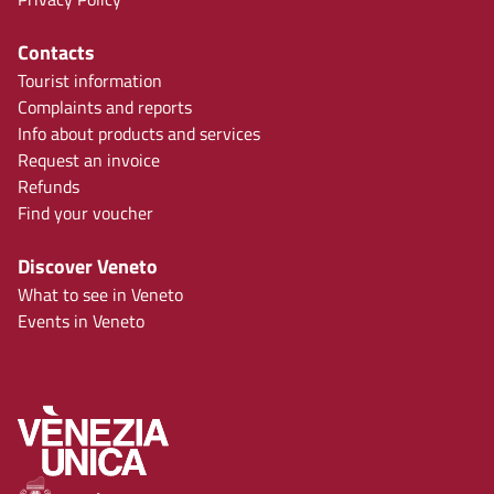
Contacts
Tourist information
Complaints and reports
Info about products and services
Request an invoice
Refunds
Find your voucher
Discover Veneto
What to see in Veneto
Events in Veneto