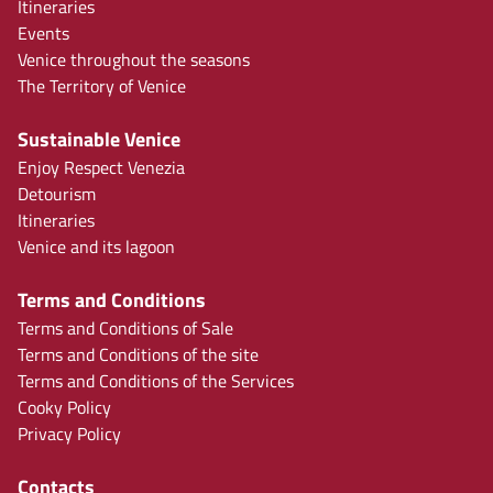
Itineraries
Events
Venice throughout the seasons
The Territory of Venice
Sustainable Venice
Enjoy Respect Venezia
Detourism
Itineraries
Venice and its lagoon
Terms and Conditions
Terms and Conditions of Sale
Terms and Conditions of the site
Terms and Conditions of the Services
Cooky Policy
Privacy Policy
Contacts