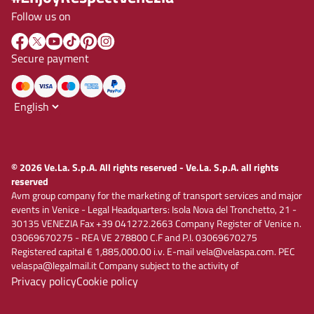
Follow us on
Secure payment
© 2026 Ve.La. S.p.A. All rights reserved - Ve.La. S.p.A. all rights
reserved
Avm group company for the marketing of transport services and major
events in Venice - Legal Headquarters: Isola Nova del Tronchetto, 21 -
30135 VENEZIA Fax +39 041272.2663 Company Register of Venice n.
03069670275 - REA VE 278800 C.F and P.I. 03069670275
Registered capital € 1,885,000.00 i.v. E-mail vela@velaspa.com. PEC
velaspa@legalmail.it Company subject to the activity of
Privacy policy
Cookie policy