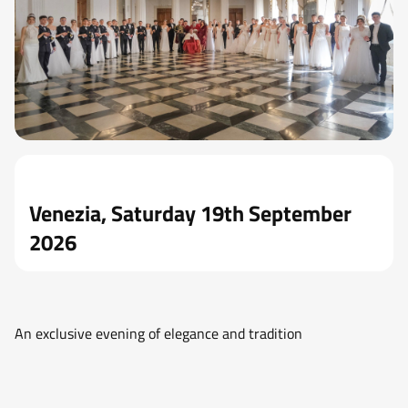
Venezia, Saturday 19th September
2026
An exclusive evening of elegance and tradition