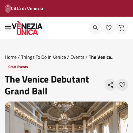
Città di Venezia
Home
/
Things To Do In Venice
/
Events
/
The Venice
Debutant Grand Ball
Great Events
The Venice Debutant
Grand Ball