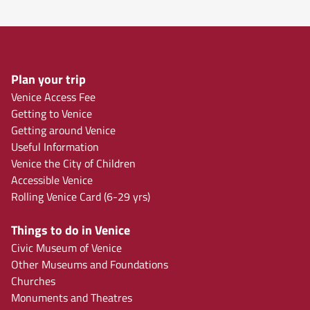
Plan your trip
Venice Access Fee
Getting to Venice
Getting around Venice
Useful Information
Venice the City of Children
Accessible Venice
Rolling Venice Card (6-29 yrs)
Things to do in Venice
Civic Museum of Venice
Other Museums and Foundations
Churches
Monuments and Theatres