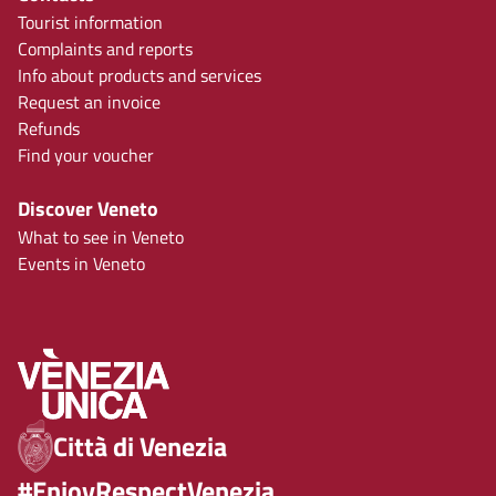
Tourist information
Complaints and reports
Info about products and services
Request an invoice
Refunds
Find your voucher
Discover Veneto
What to see in Veneto
Events in Veneto
Città di Venezia
#EnjoyRespectVenezia