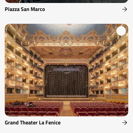
Piazza San Marco
Grand Theater La Fenice