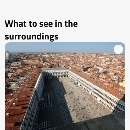
What to see in the
surroundings