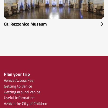
Ca' Rezzonico Museum
Plan your trip
Venice Access Fee
Getting to Venice
Getting around Venice
Useful Information
Venice the City of Children