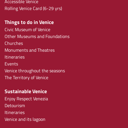
Accessible Venice
Rolling Venice Card (6-29 yrs)
Things to do in Venice
Civic Museum of Venice
Other Museums and Foundations
Churches
Monuments and Theatres
Itineraries
Events
Venice throughout the seasons
The Territory of Venice
Sustainable Venice
Enjoy Respect Venezia
Detourism
Itineraries
Venice and its lagoon