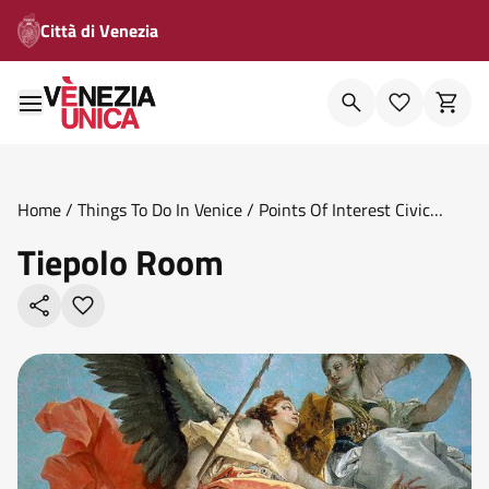
Città di Venezia
Home
/
Things To Do In Venice
/
Points Of Interest Civic
Museums
/
Tiepolo Room
Tiepolo Room