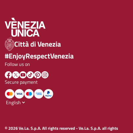
Città di Venezia
#EnjoyRespectVenezia
Follow us on
Secure payment
© 2026 Ve.La. S.p.A. All rights reserved - Ve.La. S.p.A. all rights