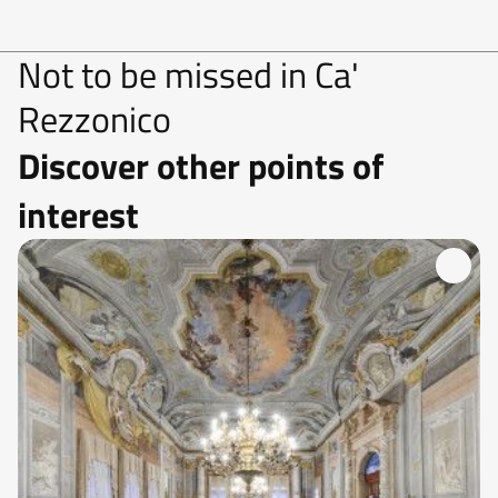
Not to be missed in Ca'
Rezzonico
Discover other points of
interest