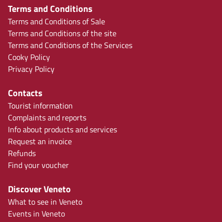
Terms and Conditions
Terms and Conditions of Sale
Terms and Conditions of the site
Terms and Conditions of the Services
Cooky Policy
Privacy Policy
Contacts
Tourist information
Complaints and reports
Info about products and services
Request an invoice
Refunds
Find your voucher
Discover Veneto
What to see in Veneto
Events in Veneto