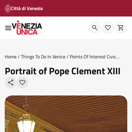
Città di Venezia
Home
/
Things To Do In Venice
/
Points Of Interest Civic
Museums
/
Portrait Of Pope Clement Xiii
Portrait of Pope Clement XIII