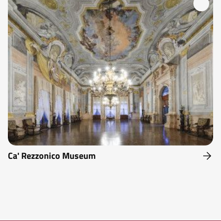
Ca' Rezzonico Museum