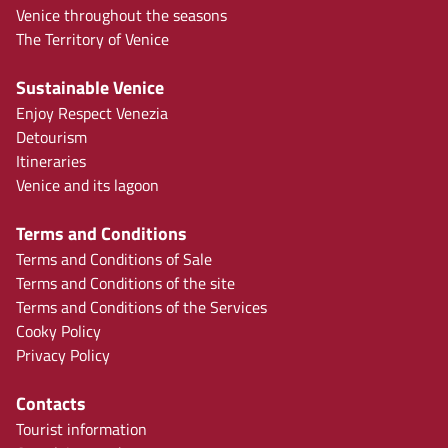
Venice throughout the seasons
The Territory of Venice
Sustainable Venice
Enjoy Respect Venezia
Detourism
Itineraries
Venice and its lagoon
Terms and Conditions
Terms and Conditions of Sale
Terms and Conditions of the site
Terms and Conditions of the Services
Cooky Policy
Privacy Policy
Contacts
Tourist information