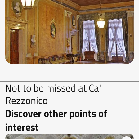
Not to be missed at Ca'
Rezzonico
Discover other points of
interest