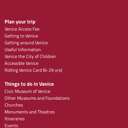
Plan your trip
Venice Access Fee
Getting to Venice
Getting around Venice
Useful Information
Venice the City of Children
Accessible Venice
Rolling Venice Card (6-29 yrs)
Things to do in Venice
Civic Museum of Venice
Other Museums and Foundations
Churches
Monuments and Theatres
Itineraries
Events