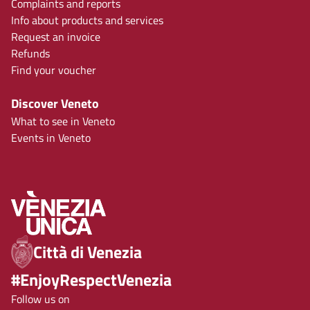
Complaints and reports
Info about products and services
Request an invoice
Refunds
Find your voucher
Discover Veneto
What to see in Veneto
Events in Veneto
Città di Venezia
#EnjoyRespectVenezia
Follow us on