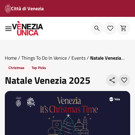
Città di Venezia
Home
/
Things To Do In Venice
/
Events
/
Natale Venezia
2025
Christmas
Top Picks
Natale Venezia 2025