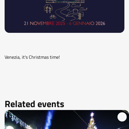
Venezia, it's Christmas time!
Related events