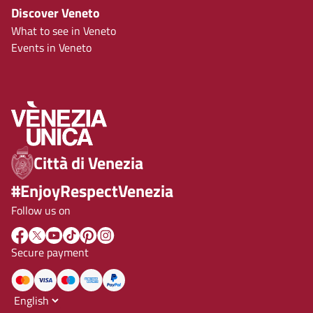
Discover Veneto
What to see in Veneto
Events in Veneto
Città di Venezia
#EnjoyRespectVenezia
Follow us on
Secure payment