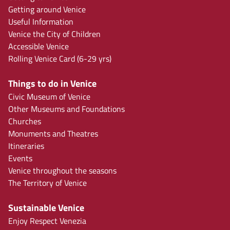
Getting around Venice
Useful Information
Venice the City of Children
Accessible Venice
Rolling Venice Card (6-29 yrs)
Things to do in Venice
Civic Museum of Venice
Other Museums and Foundations
Churches
Monuments and Theatres
Itineraries
Events
Venice throughout the seasons
The Territory of Venice
Sustainable Venice
Enjoy Respect Venezia