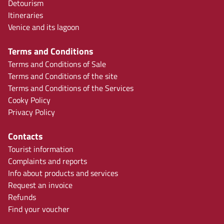
Detourism
Itineraries
Venice and its lagoon
Terms and Conditions
Terms and Conditions of Sale
Terms and Conditions of the site
Terms and Conditions of the Services
Cooky Policy
Privacy Policy
Contacts
Tourist information
Complaints and reports
Info about products and services
Request an invoice
Refunds
Find your voucher