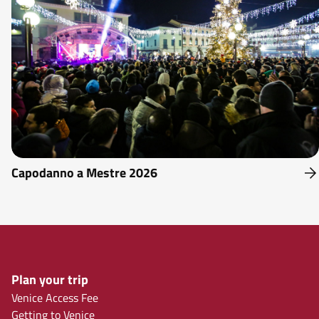
Capodanno a Mestre 2026
Plan your trip
Venice Access Fee
Getting to Venice