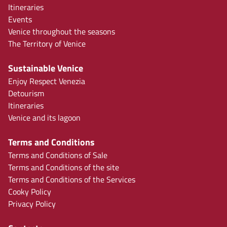
Itineraries
Events
Venice throughout the seasons
The Territory of Venice
Sustainable Venice
Enjoy Respect Venezia
Detourism
Itineraries
Venice and its lagoon
Terms and Conditions
Terms and Conditions of Sale
Terms and Conditions of the site
Terms and Conditions of the Services
Cooky Policy
Privacy Policy