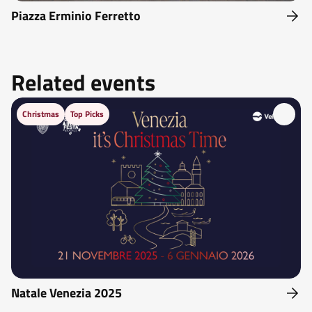
Piazza Erminio Ferretto
Related events
Christmas
Top Picks
Natale Venezia 2025