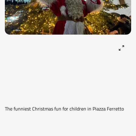
The funniest Christmas fun for children in Piazza Ferretto