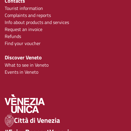
Contacts
Tourist information
Complaints and reports
Info about products and services
Request an invoice
Refunds
Find your voucher
Discover Veneto
What to see in Veneto
Events in Veneto
Città di Venezia