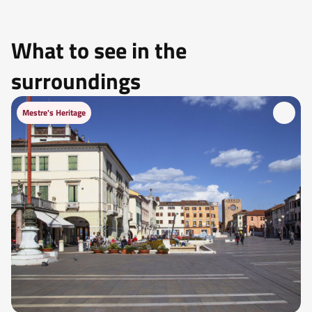
What to see in the
surroundings
Mestre's Heritage