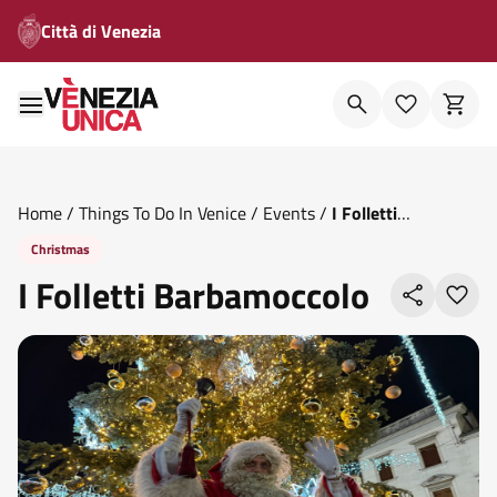
Città di Venezia
Home
/
Things To Do In Venice
/
Events
/
I Folletti
Barbamoccolo
Christmas
I Folletti Barbamoccolo