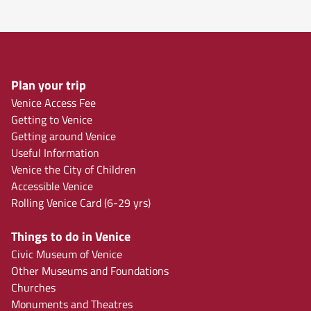
Plan your trip
Venice Access Fee
Getting to Venice
Getting around Venice
Useful Information
Venice the City of Children
Accessible Venice
Rolling Venice Card (6-29 yrs)
Things to do in Venice
Civic Museum of Venice
Other Museums and Foundations
Churches
Monuments and Theatres