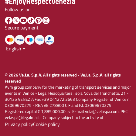
#EnjoyRespectVenezia
Follow us on
Secure payment
© 2026 Ve.La. S.p.A. All rights reserved - Ve.La. S.p.A. all rights
reserved
Avm group company for the marketing of transport services and major
events in Venice - Legal Headquarters: Isola Nova del Tronchetto, 21 -
30135 VENEZIA Fax +39 041272.2663 Company Register of Venice n.
03069670275 - REA VE 278800 C.F and P.I. 03069670275
Registered capital € 1,885,000.00 i.v. E-mail vela@velaspa.com. PEC
velaspa@legalmail.it Company subject to the activity of
Privacy policy
Cookie policy