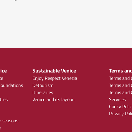
ice
Sustainable Venice
Terms and
ce
Enjoy Respect Venezia
Terms and C
oundations
Detourism
Terms and C
Itineraries
Terms and C
tres
Venice and its lagoon
Services
Cooky Polic
Privacy Pol
e seasons
e