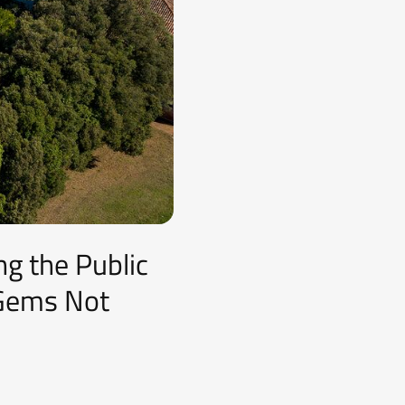
ng the Public
 Gems Not