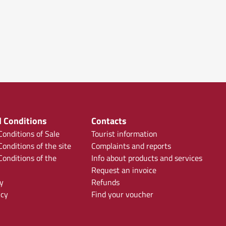
 Conditions
Contacts
onditions of Sale
Tourist information
onditions of the site
Complaints and reports
onditions of the
Info about products and services
Request an invoice
y
Refunds
icy
Find your voucher