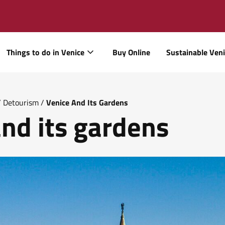
Things to do in Venice
Buy Online
Sustainable Ven
/
Detourism
/
Venice And Its Gardens
nd its gardens