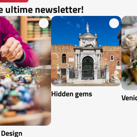
e ultime newsletter!
Hidden gems
Veni
 Design