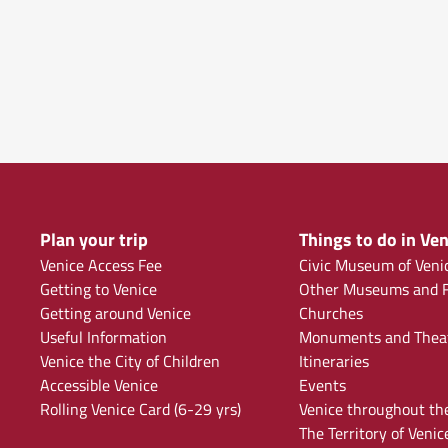
Plan your trip
Things to do in Ven
Venice Access Fee
Civic Museum of Veni
Getting to Venice
Other Museums and F
Getting around Venice
Churches
Useful Information
Monuments and Thea
Venice the City of Children
Itineraries
Accessible Venice
Events
Rolling Venice Card (6-29 yrs)
Venice throughout th
The Territory of Venic