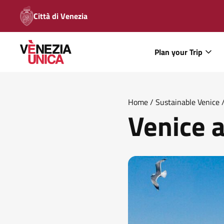
Città di Venezia
Plan your Trip
Home
/
Sustainable Venice
Venice a