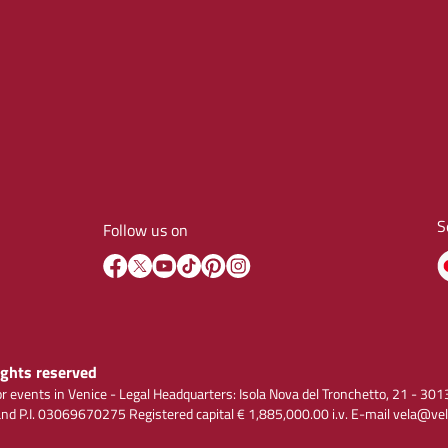
S
Follow us on
rights reserved
r events in Venice - Legal Headquarters: Isola Nova del Tronchetto, 21 - 
 P.I. 03069670275 Registered capital € 1,885,000.00 i.v. E-mail vela@vel