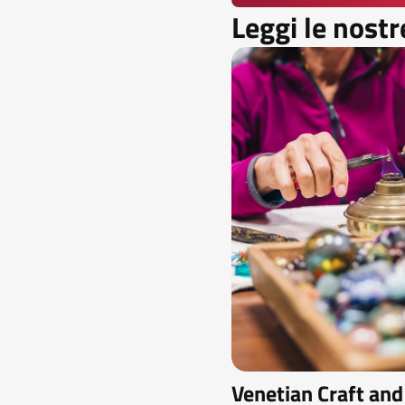
Leggi le nostr
Venetian Craft and