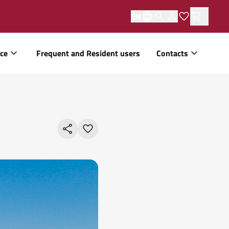
EN
ice
Frequent and Resident users
Contacts