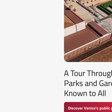
A Tour Through
Parks and Gar
Known to All
Discover Venice's public