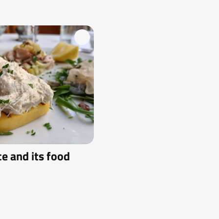
ce and its food