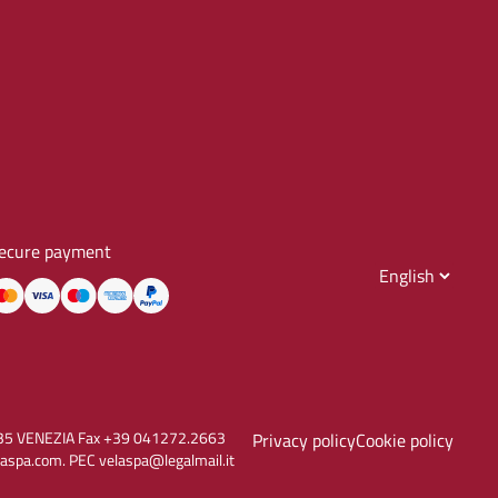
ecure payment
30135 VENEZIA Fax +39 041272.2663
Privacy policy
Cookie policy
aspa.com. PEC velaspa@legalmail.it