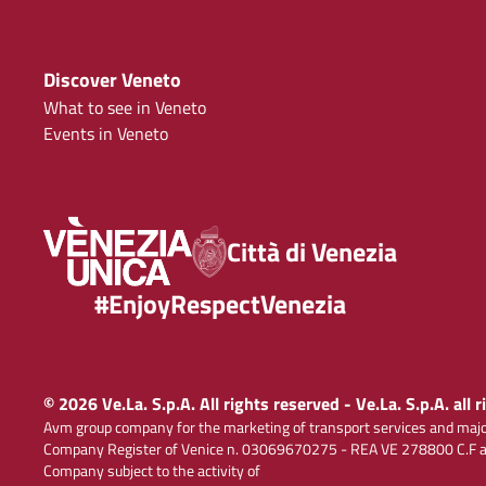
Discover Veneto
What to see in Veneto
Events in Veneto
Città di Venezia
#EnjoyRespectVenezia
© 2026 Ve.La. S.p.A. All rights reserved - Ve.La. S.p.A. all 
Avm group company for the marketing of transport services and majo
Company Register of Venice n. 03069670275 - REA VE 278800 C.F and
Company subject to the activity of