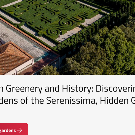
 Greenery and History: Discoveri
dens of the Serenissima, Hidden
 gardens