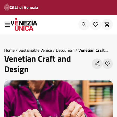
Città di Venezia
Home
/
Sustainable Venice
/
Detourism
/
Venetian Craft
Venetian Craft and
And Design
Design