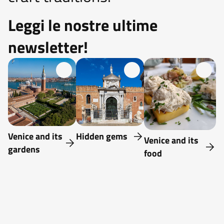
Leggi le nostre ultime
newsletter!
Venice and its
Hidden gems
Venice and its
gardens
food