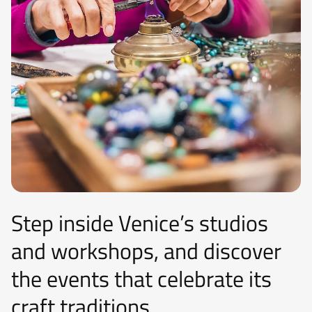
Step inside Venice’s studios
and workshops, and discover
the events that celebrate its
craft traditions.