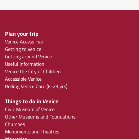
Plan your trip
Venice Access Fee
Getting to Venice
Getting around Venice
Useful Information
Venice the City of Children
Accessible Venice
Rolling Venice Card (6-29 yrs)
Things to do in Venice
Civic Museum of Venice
Other Museums and Foundations
Churches
Monuments and Theatres
Itineraries