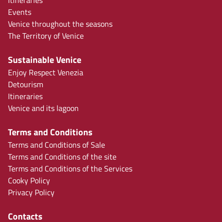
Events
Venice throughout the seasons
The Territory of Venice
Sustainable Venice
Enjoy Respect Venezia
Detourism
Itineraries
Venice and its lagoon
Terms and Conditions
Terms and Conditions of Sale
Terms and Conditions of the site
Terms and Conditions of the Services
Cooky Policy
Privacy Policy
Contacts