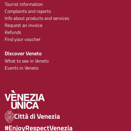
Tourist information
Complaints and reports
Info about products and services
Request an invoice
Refunds
Find your voucher
Discover Veneto
What to see in Veneto
Events in Veneto
Città di Venezia
#EnjoyRespectVenezia