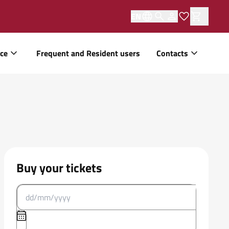
EN
ice
Frequent and Resident users
Contacts
Buy your tickets