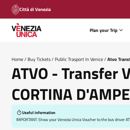
Città di Venezia
Plan your Trip
Home
/
Buy Tickets
/
Public Trasport In Venice
/
Atvo Trans
ATVO - Transfer 
CORTINA D'AMP
Useful information
IMPORTANT: Show your Venezia Unica Voucher to the bus driver ATV