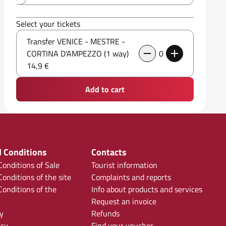
Select your tickets
Transfer VENICE - MESTRE -
CORTINA D'AMPEZZO (1 way)
0
14,9 €
Add to cart
 Conditions
Contacts
onditions of Sale
Tourist information
onditions of the site
Complaints and reports
onditions of the
Info about products and services
Request an invoice
y
Refunds
icy
Find your voucher