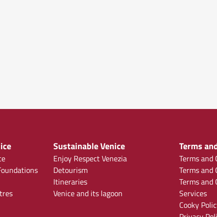
ice
Sustainable Venice
Terms and
ce
Enjoy Respect Venezia
Terms and C
oundations
Detourism
Terms and C
Itineraries
Terms and C
tres
Venice and its lagoon
Services
Cooky Polic
Privacy Pol