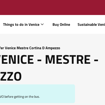
Things to do in Venice
Buy Online
Sustainable Ven
fer Venice Mestre Cortina D Ampezzo
VENICE - MESTRE -
EZZO
O before getting on the bus.