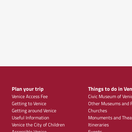
Plan your trip
Things to do in Ven
Venice Access Fee
Civic Museum of Veni
Getting to Venice
Other Museums and F
Getting around Venice
Churches
Useful Information
Monuments and Thea
Venice the City of Children
Itineraries
Accessible Venice
Events