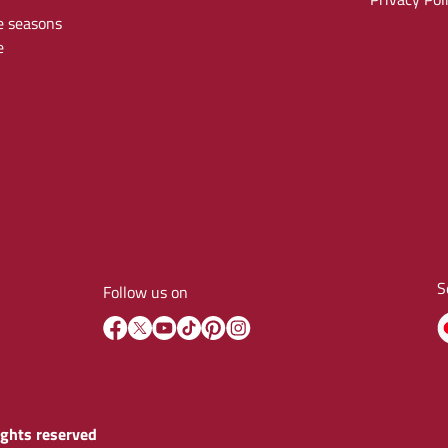
e seasons
e
S
Follow us on
rights reserved