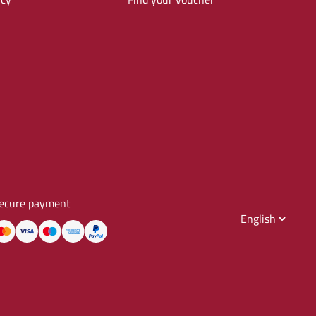
ecure payment