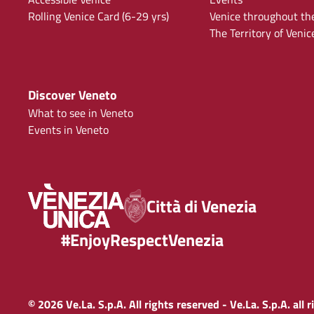
Rolling Venice Card (6-29 yrs)
Venice throughout th
The Territory of Venic
Discover Veneto
What to see in Veneto
Events in Veneto
Città di Venezia
#EnjoyRespectVenezia
© 2026 Ve.La. S.p.A. All rights reserved - Ve.La. S.p.A. all 