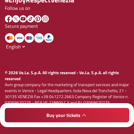
Follow us on
Secure payment
© 2026 Ve.La. S.p.A. All rights reserved - Ve.La. S.p.A. all rights
reserved
Avm group company for the marketing of transport services and major
events in Venice - Legal Headquarters: Isola Nova del Tronchetto, 21 -
30135 VENEZIA Fax +39 041272.2663 Company Register of Venice n.
03069670275 - REA VE 278800 C.F and P.I. 03069670275
Registered capital € 1,885,000.00 i.v. E-mail vela@velaspa.com. PEC
velaspa@legalmail.it Company subject to the activity of
Buy your tickets
Privacy policy
Cookie policy