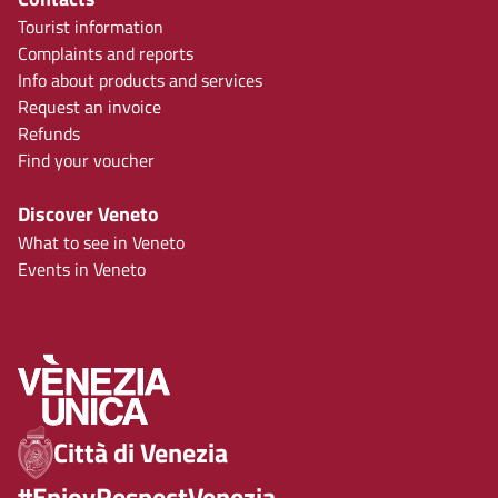
Tourist information
Complaints and reports
Info about products and services
Request an invoice
Refunds
Find your voucher
Discover Veneto
What to see in Veneto
Events in Veneto
Città di Venezia
#EnjoyRespectVenezia