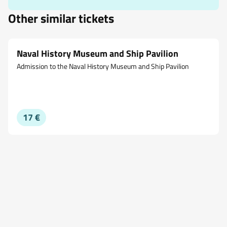
Other similar tickets
Naval History Museum and Ship Pavilion
Admission to the Naval History Museum and Ship Pavilion
17 €