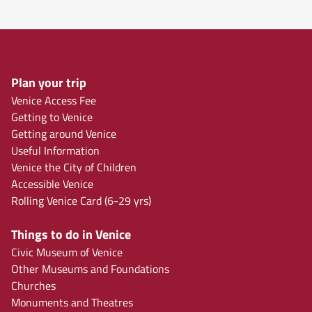
Plan your trip
Venice Access Fee
Getting to Venice
Getting around Venice
Useful Information
Venice the City of Children
Accessible Venice
Rolling Venice Card (6-29 yrs)
Things to do in Venice
Civic Museum of Venice
Other Museums and Foundations
Churches
Monuments and Theatres