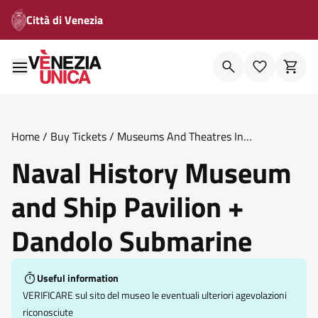
Città di Venezia
Home
/
Buy Tickets
/
Museums And Theatres In
Venice
/
Naval History Museum And Ship Pavilion Dandolo
Naval History Museum
Submarine
and Ship Pavilion +
Dandolo Submarine
Useful information
VERIFICARE sul sito del museo le eventuali ulteriori agevolazioni
riconosciute