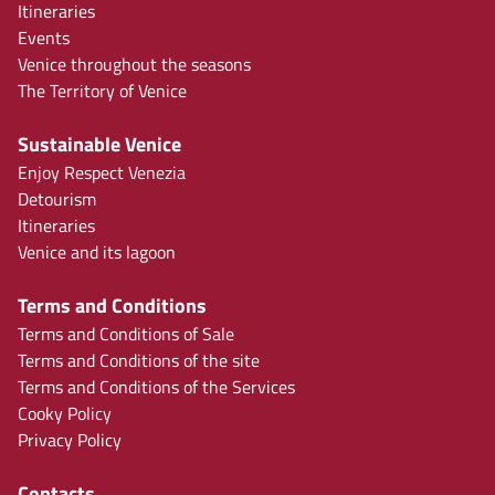
Itineraries
Events
Venice throughout the seasons
The Territory of Venice
Sustainable Venice
Enjoy Respect Venezia
Detourism
Itineraries
Venice and its lagoon
Terms and Conditions
Terms and Conditions of Sale
Terms and Conditions of the site
Terms and Conditions of the Services
Cooky Policy
Privacy Policy
Contacts