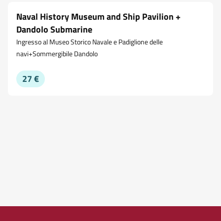
Naval History Museum and Ship Pavilion +
Dandolo Submarine
Ingresso al Museo Storico Navale e Padiglione delle
navi+Sommergibile Dandolo
27 €