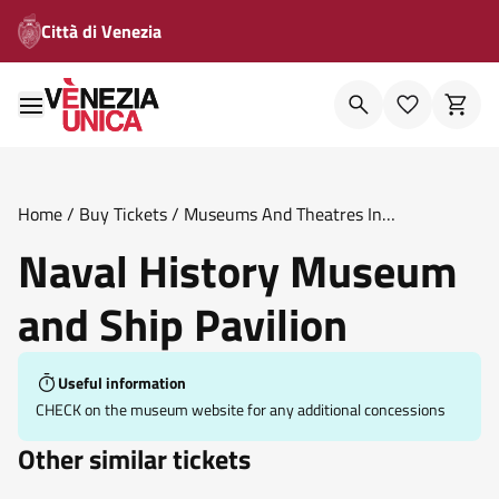
Città di Venezia
Home
/
Buy Tickets
/
Museums And Theatres In
Venice
/
Naval History Museum And Ship Pavilion
Naval History Museum
and Ship Pavilion
Useful information
CHECK on the museum website for any additional concessions
Other similar tickets