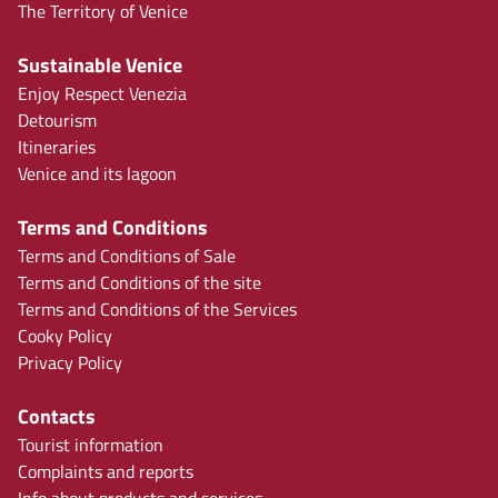
The Territory of Venice
Sustainable Venice
Enjoy Respect Venezia
Detourism
Itineraries
Venice and its lagoon
Terms and Conditions
Terms and Conditions of Sale
Terms and Conditions of the site
Terms and Conditions of the Services
Cooky Policy
Privacy Policy
Contacts
Tourist information
Complaints and reports