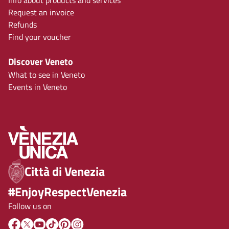
Info about products and services
Request an invoice
Refunds
Find your voucher
Discover Veneto
What to see in Veneto
Events in Veneto
Città di Venezia
#EnjoyRespectVenezia
Follow us on