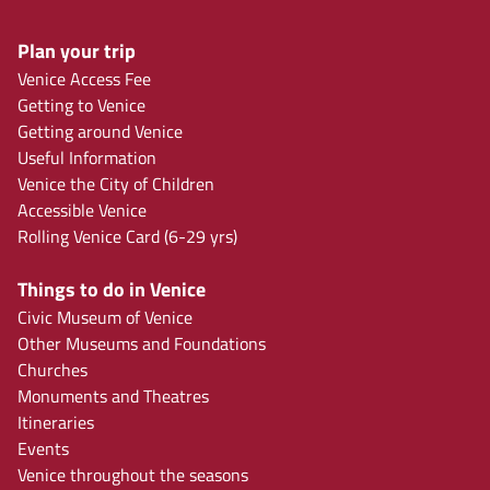
Plan your trip
Venice Access Fee
Getting to Venice
Getting around Venice
Useful Information
Venice the City of Children
Accessible Venice
Rolling Venice Card (6-29 yrs)
Things to do in Venice
Civic Museum of Venice
Other Museums and Foundations
Churches
Monuments and Theatres
Itineraries
Events
Venice throughout the seasons