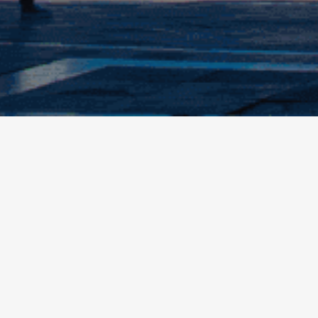
Information
services
Buy online
 in doubt about your stay?