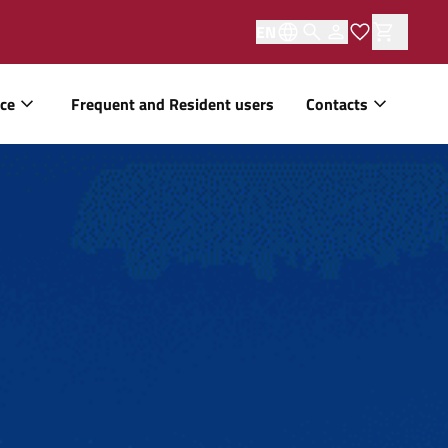
EN
ice
Frequent and Resident users
Contacts