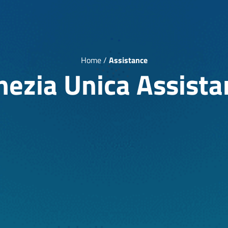
Home
/
Assistance
nezia Unica Assista