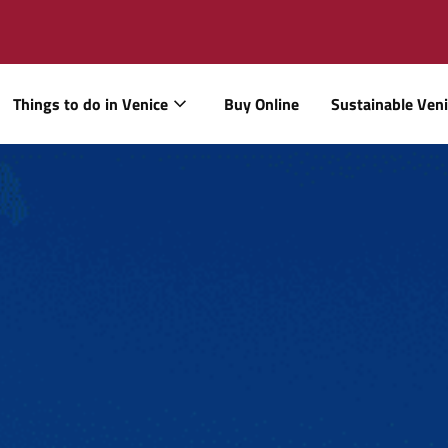
Things to do in Venice
Buy Online
Sustainable Ven