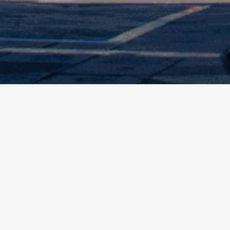
 about products and