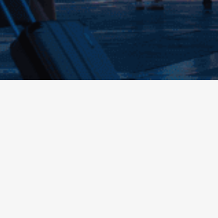
Contact support
Contacts
Still