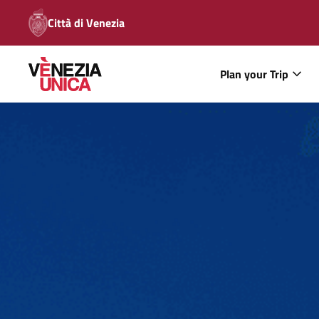
Città di Venezia
Plan your Trip