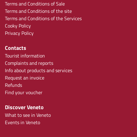
Terms and Conditions of Sale
Terms and Conditions of the site
Terms and Conditions of the Services
Cooky Policy
Privacy Policy
Contacts
Tourist information
Complaints and reports
Info about products and services
Request an invoice
Refunds
Find your voucher
Discover Veneto
What to see in Veneto
Events in Veneto