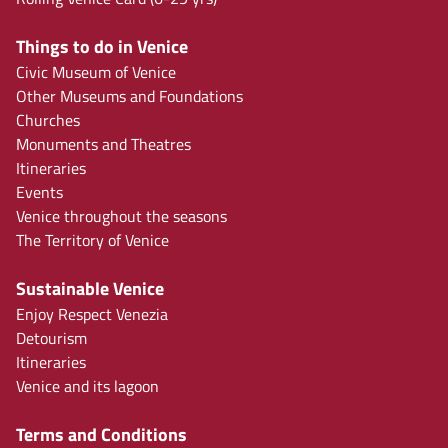
Things to do in Venice
Civic Museum of Venice
Other Museums and Foundations
Churches
Monuments and Theatres
Itineraries
Events
Venice throughout the seasons
The Territory of Venice
Sustainable Venice
Enjoy Respect Venezia
Detourism
Itineraries
Venice and its lagoon
Terms and Conditions