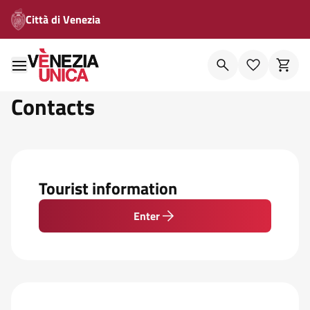
Città di Venezia
Contacts
Tourist information
Enter