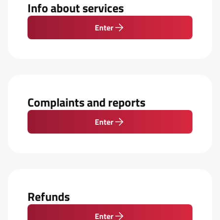
Info about services
Enter
Complaints and reports
Enter
Refunds
Enter