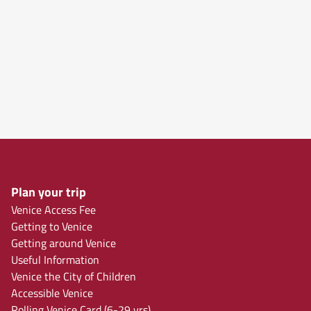
Plan your trip
Venice Access Fee
Getting to Venice
Getting around Venice
Useful Information
Venice the City of Children
Accessible Venice
Rolling Venice Card (6-29 yrs)