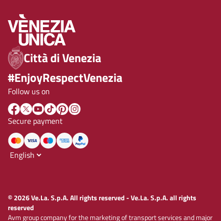
Città di Venezia
#EnjoyRespectVenezia
Follow us on
Secure payment
© 2026 Ve.La. S.p.A. All rights reserved - Ve.La. S.p.A. all rights
reserved
Avm group company for the marketing of transport services and major