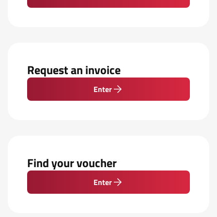
Request an invoice
Enter
Find your voucher
Enter