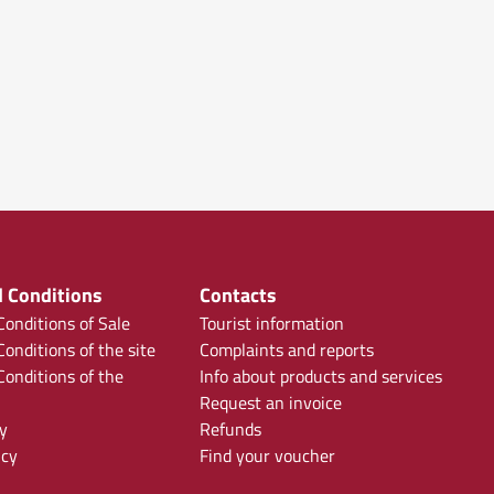
 Conditions
Contacts
onditions of Sale
Tourist information
onditions of the site
Complaints and reports
onditions of the
Info about products and services
Request an invoice
y
Refunds
icy
Find your voucher