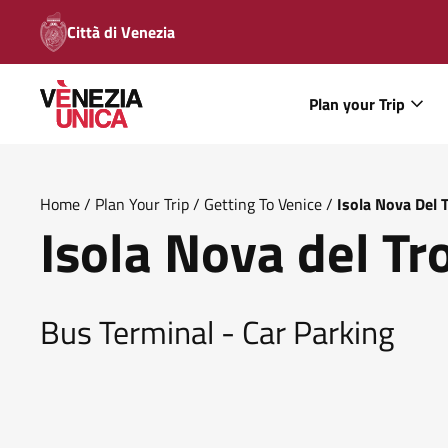
Città di Venezia
Plan your Trip
Home
/
Plan Your Trip
/
Getting To Venice
/
Isola Nova Del 
Isola Nova del Tr
Bus Terminal - Car Parking