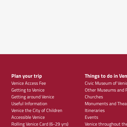
Plan your trip
Things to do in Ven
Venice Access Fee
Civic Museum of Veni
Getting to Venice
Other Museums and F
Getting around Venice
Churches
Useful Information
Monuments and Thea
Venice the City of Children
Itineraries
Accessible Venice
Events
Rolling Venice Card (6-29 yrs)
Venice throughout th