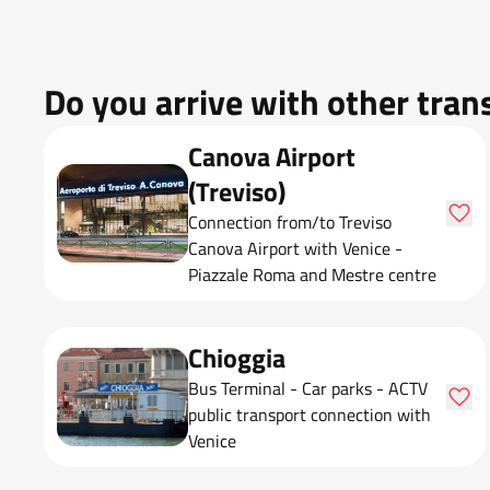
Do you arrive with other tran
Canova Airport
(Treviso)
Connection from/to Treviso
Canova Airport with Venice -
Piazzale Roma and Mestre centre
Chioggia
Bus Terminal - Car parks - ACTV
public transport connection with
Venice