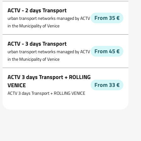
ACTV - 2 days Transport
From 35 €
urban transport networks managed by ACTV
in the Municipality of Venice
ACTV - 3 days Transport
From 45 €
urban transport networks managed by ACTV
in the Municipality of Venice
ACTV 3 days Transport + ROLLING
From 33 €
VENICE
ACTV 3 days Transport + ROLLING VENICE