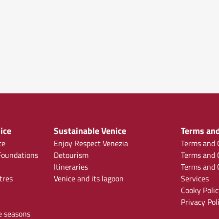
ice
Sustainable Venice
Terms and
ce
Enjoy Respect Venezia
Terms and C
oundations
Detourism
Terms and C
Itineraries
Terms and C
tres
Venice and its lagoon
Services
Cooky Polic
Privacy Pol
e seasons