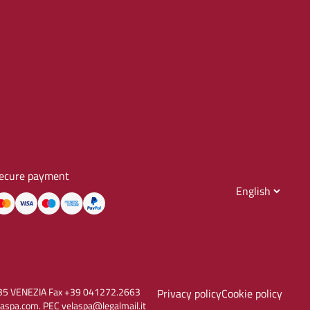
ecure payment
30135 VENEZIA Fax +39 041272.2663
Privacy policy
Cookie policy
aspa.com. PEC velaspa@legalmail.it