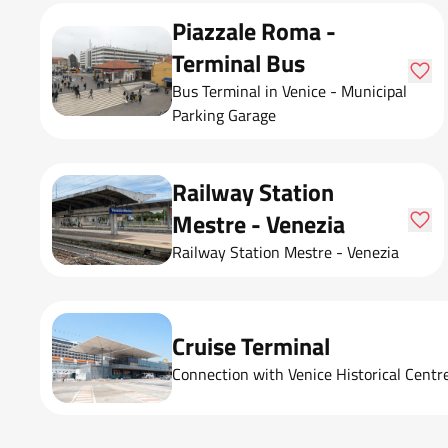
Piazzale Roma -
Terminal Bus
Bus Terminal in Venice - Municipal
Parking Garage
Railway Station
Mestre - Venezia
Railway Station Mestre - Venezia
Cruise Terminal
Connection with Venice Historical Centr