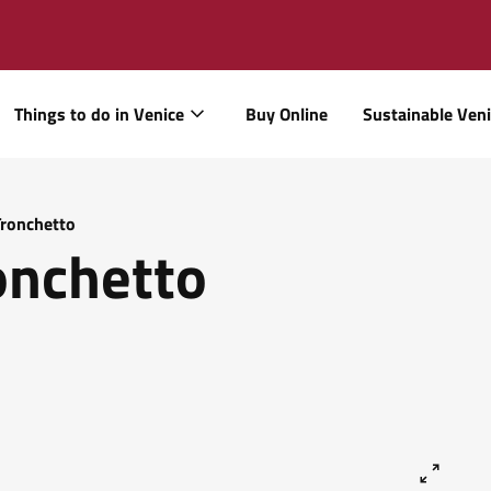
Things to do in Venice
Buy Online
Sustainable Ven
Tronchetto
onchetto