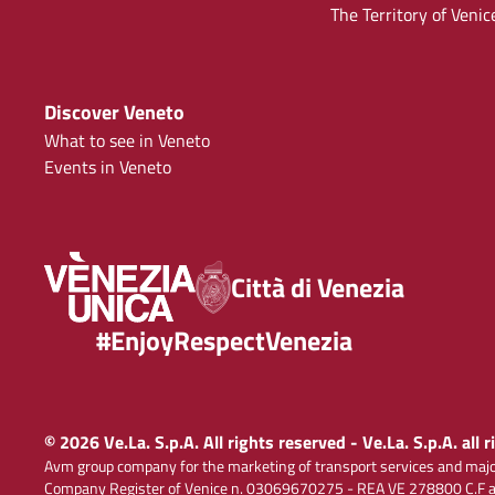
The Territory of Venic
Discover Veneto
What to see in Veneto
Events in Veneto
Città di Venezia
#EnjoyRespectVenezia
© 2026 Ve.La. S.p.A. All rights reserved - Ve.La. S.p.A. all 
Avm group company for the marketing of transport services and majo
Company Register of Venice n. 03069670275 - REA VE 278800 C.F and