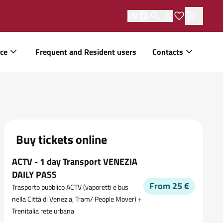
EN
ice
Frequent and Resident users
Contacts
Buy tickets online
ACTV - 1 day Transport VENEZIA
DAILY PASS
From 25 €
Trasporto pubblico ACTV (vaporetti e bus
nella Città di Venezia, Tram/ People Mover) +
Trenitalia rete urbana