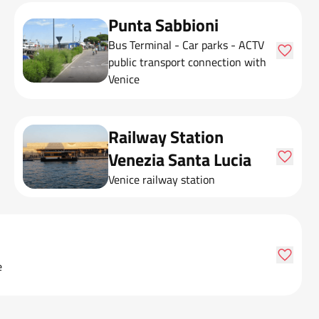
Punta Sabbioni
Bus Terminal - Car parks - ACTV
public transport connection with
Venice
Railway Station
Venezia Santa Lucia
Venice railway station
e