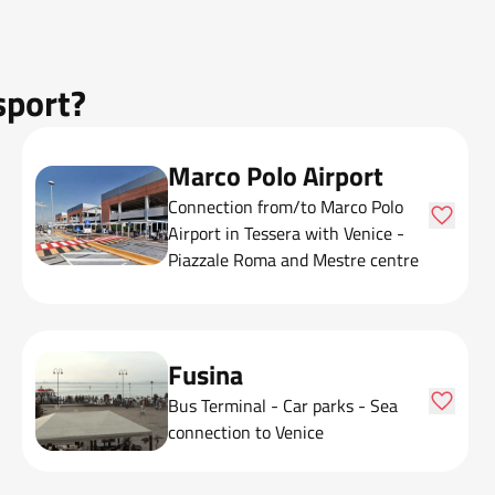
sport?
Marco Polo Airport
Connection from/to Marco Polo
Airport in Tessera with Venice -
Piazzale Roma and Mestre centre
Fusina
Bus Terminal - Car parks - Sea
connection to Venice