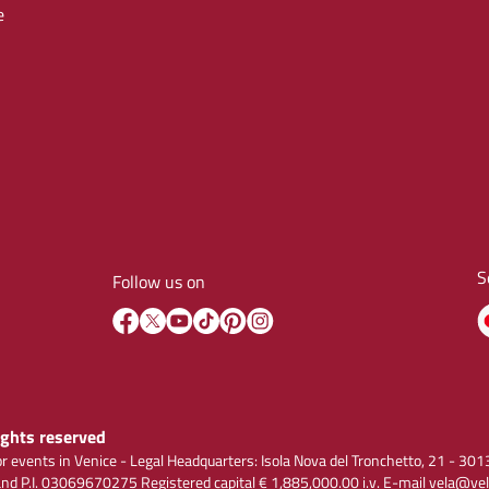
e
S
Follow us on
rights reserved
r events in Venice - Legal Headquarters: Isola Nova del Tronchetto, 21 - 
 P.I. 03069670275 Registered capital € 1,885,000.00 i.v. E-mail vela@vel