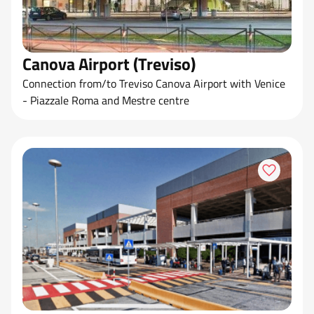
Canova Airport (Treviso)
Connection from/to Treviso Canova Airport with Venice
- Piazzale Roma and Mestre centre