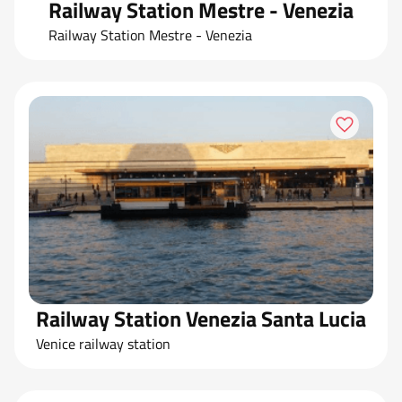
Railway Station Mestre - Venezia
Railway Station Mestre - Venezia
Railway Station Venezia Santa Lucia
Venice railway station