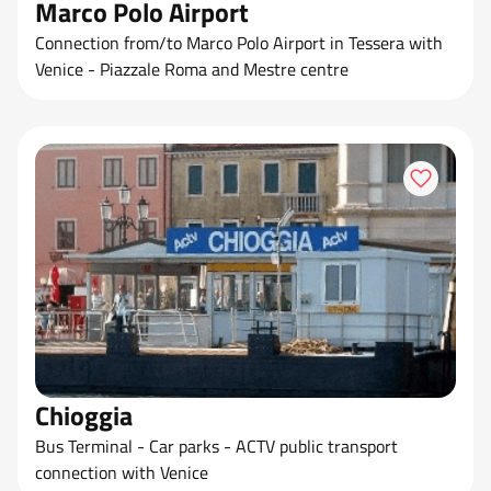
Marco Polo Airport
Connection from/to Marco Polo Airport in Tessera with
Venice - Piazzale Roma and Mestre centre
Chioggia
Bus Terminal - Car parks - ACTV public transport
connection with Venice