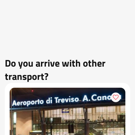
Do you arrive with other
transport?