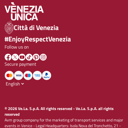
Città di Venezia
#EnjoyRespectVenezia
Follow us on
Secure payment
© 2026 Ve.La. S.p.A. All rights reserved - Ve.La. S.p.A. all rights
reserved
Avm group company for the marketing of transport services and major
events in Venice - Legal Headquarters: Isola Nova del Tronchetto, 21 -