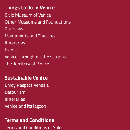
Things to do in Venice
Civic Museum of Venice
Other Museums and Foundations
Churches
Monuments and Theatres
Itineraries
Events
Venice throughout the seasons
The Territory of Venice
Sustainable Venice
Enjoy Respect Venezia
Detourism
Itineraries
Venice and its lagoon
Terms and Conditions
Terms and Conditions of Sale