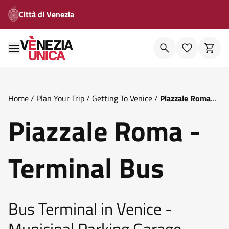
Città di Venezia
Home
/
Plan Your Trip
/
Getting To Venice
/
Piazzale Roma
Terminal Bus
Piazzale Roma -
Terminal Bus
Bus Terminal in Venice -