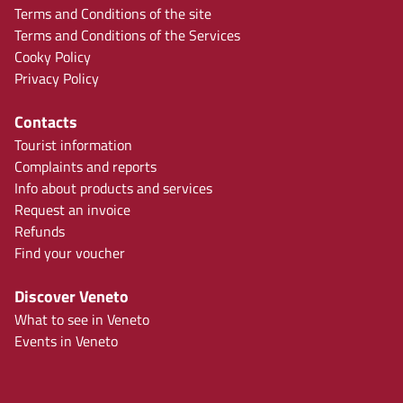
Terms and Conditions of the site
Terms and Conditions of the Services
Cooky Policy
Privacy Policy
Contacts
Tourist information
Complaints and reports
Info about products and services
Request an invoice
Refunds
Find your voucher
Discover Veneto
What to see in Veneto
Events in Veneto