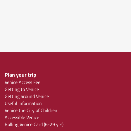
Plan your trip
Venice Access Fee
Getting to Venice
Getting around Venice
Useful Information
Venice the City of Children
Accessible Venice
Rolling Venice Card (6-29 yrs)