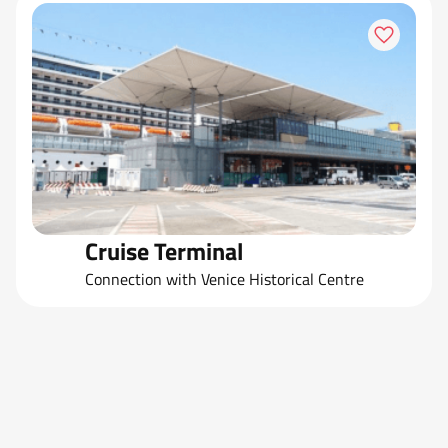
Cruise Terminal
Connection with Venice Historical Centre