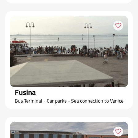
Fusina
Bus Terminal - Car parks - Sea connection to Venice