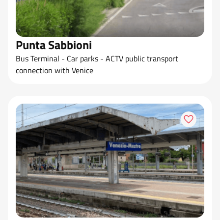
Punta Sabbioni
Bus Terminal - Car parks - ACTV public transport
connection with Venice