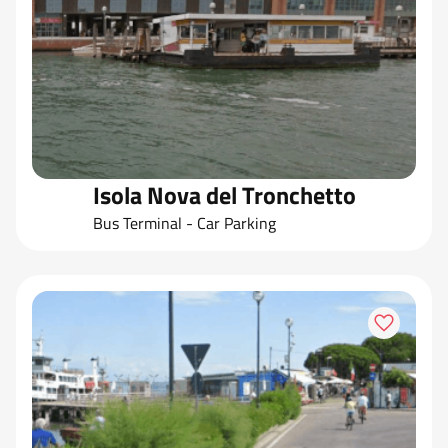
Isola Nova del Tronchetto
Bus Terminal - Car Parking