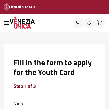
Città di Venezia
Fill in the form to apply
for the Youth Card
Step 1 of 3
Name