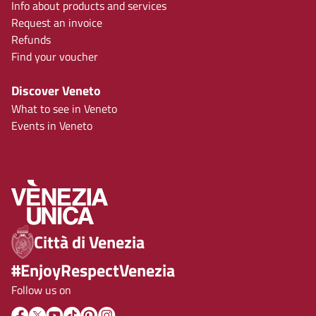
Info about products and services
Request an invoice
Refunds
Find your voucher
Discover Veneto
What to see in Veneto
Events in Veneto
Città di Venezia
#EnjoyRespectVenezia
Follow us on