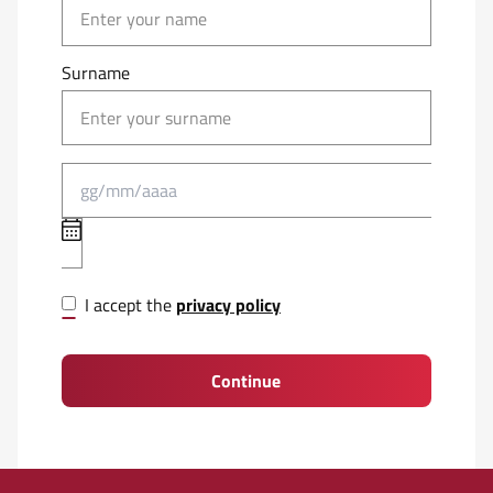
Surname
I accept the
privacy policy
Continue