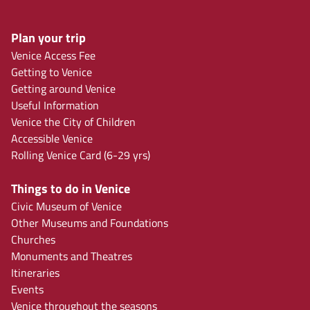
Plan your trip
Venice Access Fee
Getting to Venice
Getting around Venice
Useful Information
Venice the City of Children
Accessible Venice
Rolling Venice Card (6-29 yrs)
Things to do in Venice
Civic Museum of Venice
Other Museums and Foundations
Churches
Monuments and Theatres
Itineraries
Events
Venice throughout the seasons