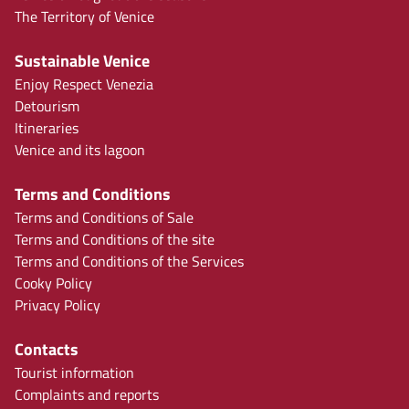
The Territory of Venice
Sustainable Venice
Enjoy Respect Venezia
Detourism
Itineraries
Venice and its lagoon
Terms and Conditions
Terms and Conditions of Sale
Terms and Conditions of the site
Terms and Conditions of the Services
Cooky Policy
Privacy Policy
Contacts
Tourist information
Complaints and reports